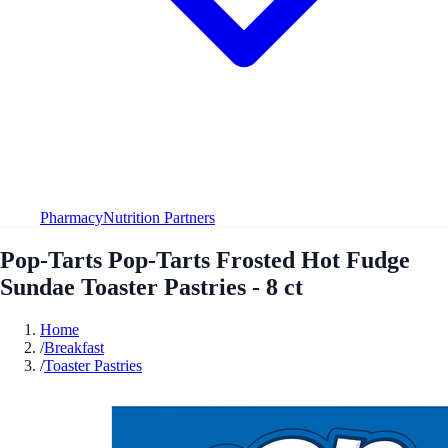
Pharmacy
Nutrition Partners
Pop-Tarts Pop-Tarts Frosted Hot Fudge
Sundae Toaster Pastries - 8 ct
Home
/
Breakfast
/
Toaster Pastries