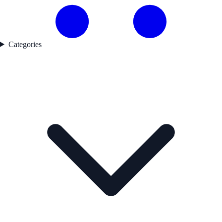
Categories