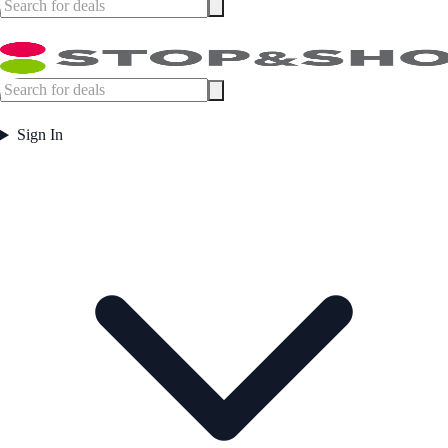
Sign In