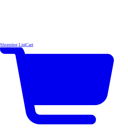
Shopping List
Cart