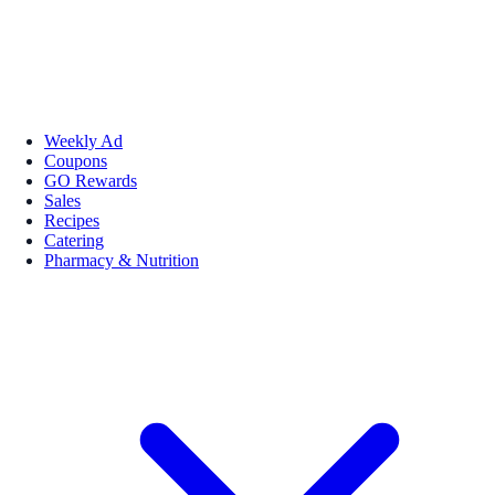
Weekly Ad
Coupons
GO Rewards
Sales
Recipes
Catering
Pharmacy & Nutrition