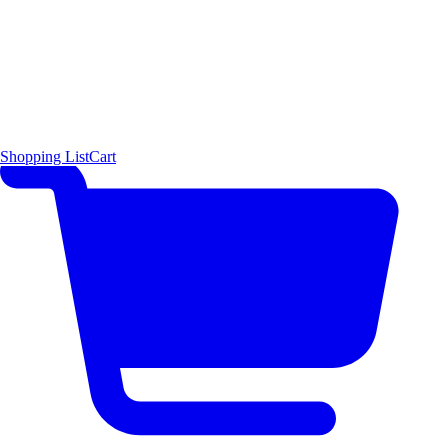
Shopping List
Cart