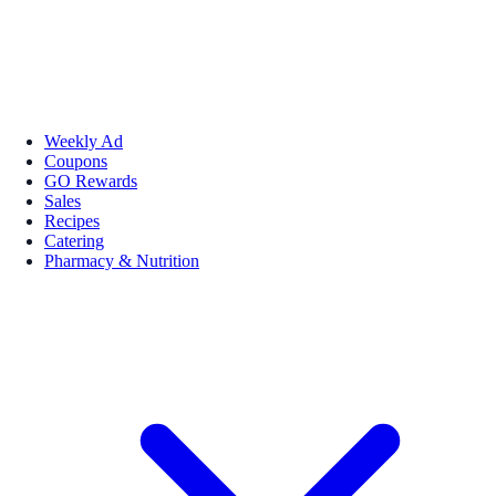
Weekly Ad
Coupons
GO Rewards
Sales
Recipes
Catering
Pharmacy & Nutrition