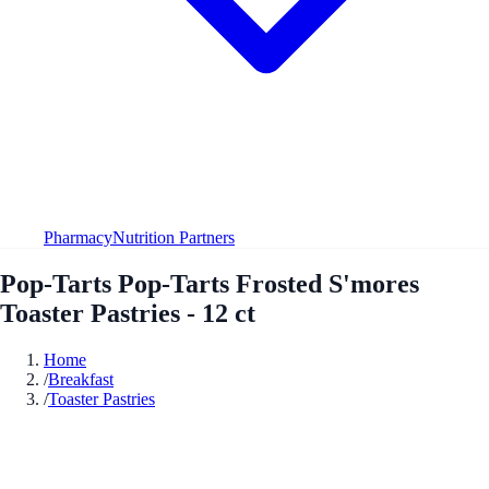
Pharmacy
Nutrition Partners
Pop-Tarts Pop-Tarts Frosted S'mores
Toaster Pastries - 12 ct
Home
/
Breakfast
/
Toaster Pastries