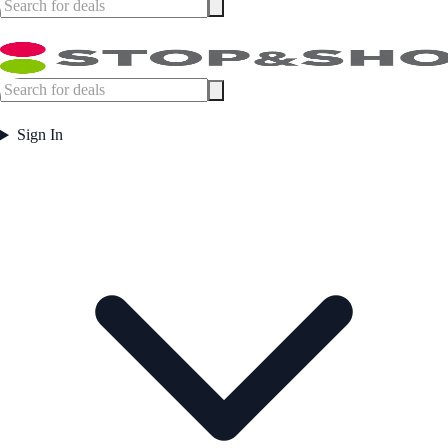
Sign In