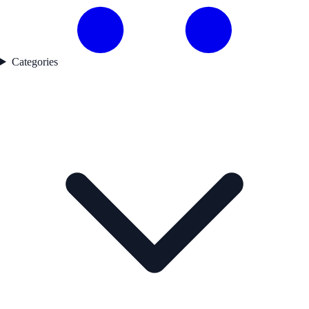
Categories