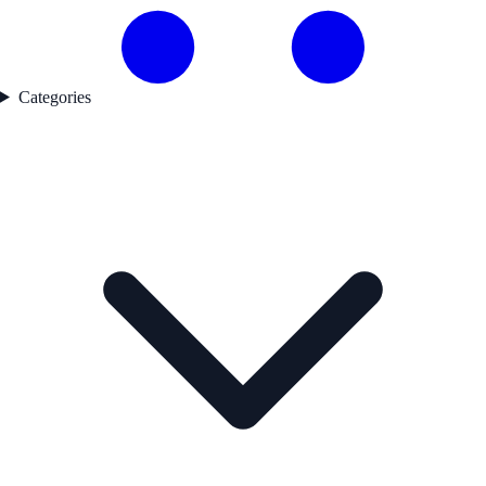
Categories