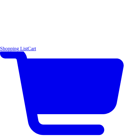
Shopping List
Cart