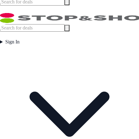
Sign In