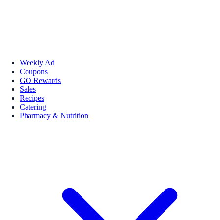
Weekly Ad
Coupons
GO Rewards
Sales
Recipes
Catering
Pharmacy & Nutrition