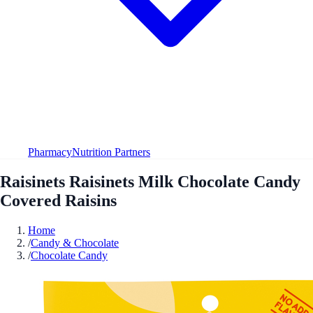
Pharmacy
Nutrition Partners
Raisinets Raisinets Milk Chocolate Candy
Covered Raisins
Home
/
Candy & Chocolate
/
Chocolate Candy