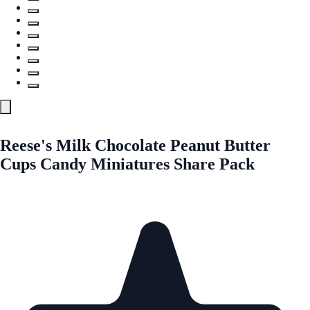
Reese's Milk Chocolate Peanut Butter
Cups Candy Miniatures Share Pack