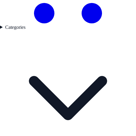
Categories