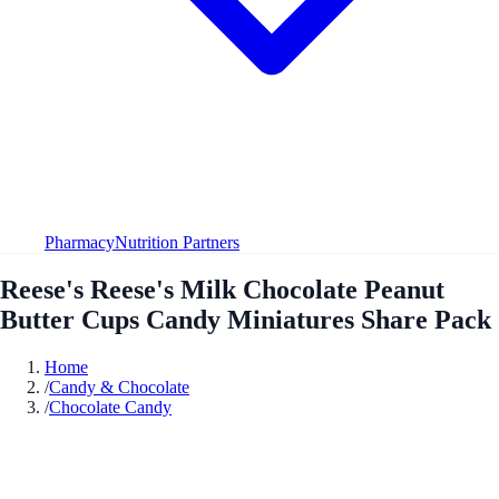
Pharmacy
Nutrition Partners
Reese's Reese's Milk Chocolate Peanut
Butter Cups Candy Miniatures Share Pack
Home
/
Candy & Chocolate
/
Chocolate Candy