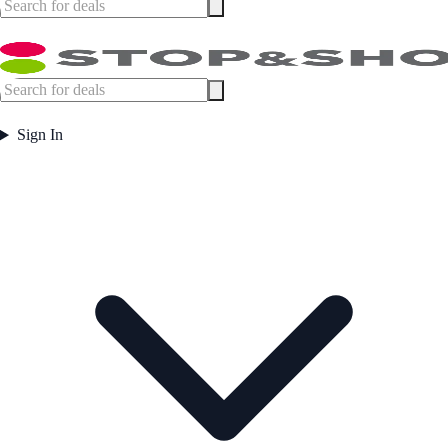
Sign In