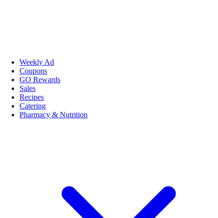
Weekly Ad
Coupons
GO Rewards
Sales
Recipes
Catering
Pharmacy & Nutrition