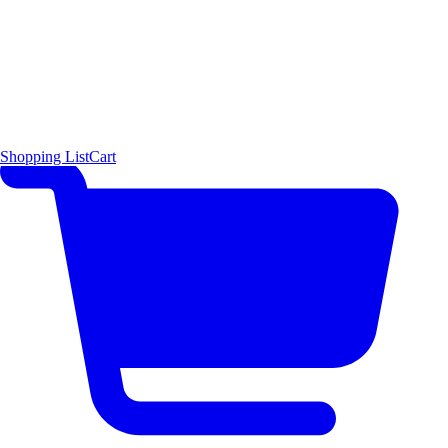
Shopping List
Cart