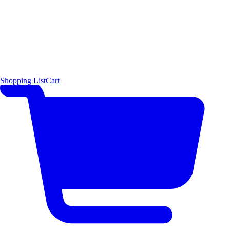
Shopping List
Cart