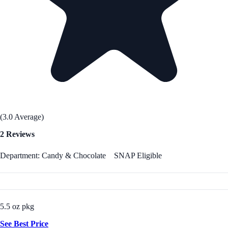
(3.0 Average)
2 Reviews
Department: Candy & Chocolate
SNAP Eligible
5.5 oz pkg
See Best Price