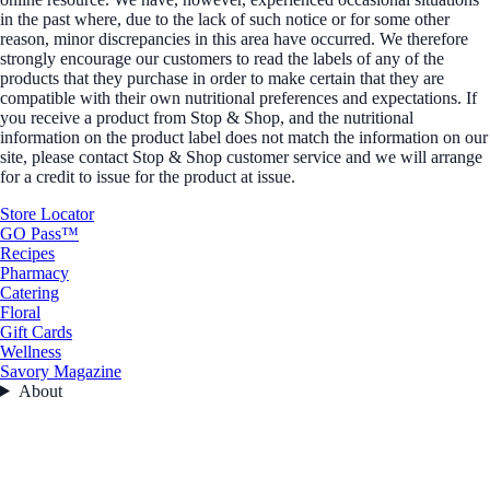
in the past where, due to the lack of such notice or for some other
reason, minor discrepancies in this area have occurred. We therefore
strongly encourage our customers to read the labels of any of the
products that they purchase in order to make certain that they are
compatible with their own nutritional preferences and expectations. If
you receive a product from Stop & Shop, and the nutritional
information on the product label does not match the information on our
site, please contact Stop & Shop customer service and we will arrange
for a credit to issue for the product at issue.
Store Locator
GO Pass™
Recipes
Pharmacy
Catering
Floral
Gift Cards
Wellness
Savory Magazine
About