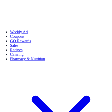
Weekly Ad
Coupons
GO Rewards
Sales
Recipes
Catering
Pharmacy & Nutrition