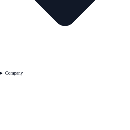
Company