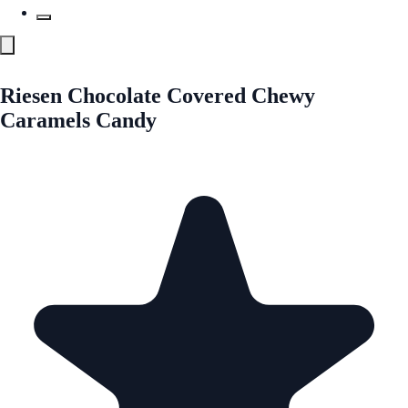
Riesen Chocolate Covered Chewy
Caramels Candy