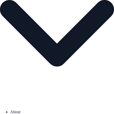
About