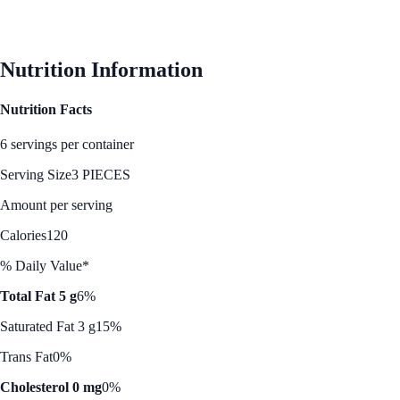
Nutrition Information
Nutrition Facts
6 servings per container
Serving Size
3 PIECES
Amount per serving
Calories
120
% Daily Value*
Total Fat 5 g
6%
Saturated Fat 3 g
15%
Trans Fat
0%
Cholesterol 0 mg
0%