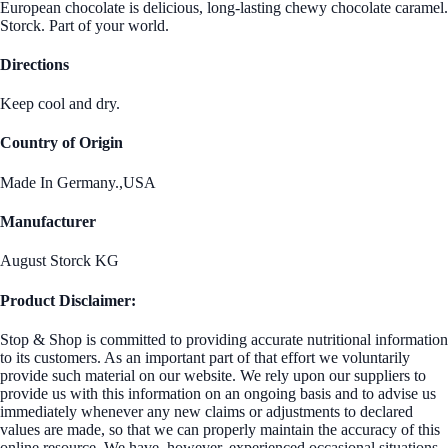
European chocolate is delicious, long-lasting chewy chocolate caramel.
Storck. Part of your world.
Directions
Keep cool and dry.
Country of Origin
Made In Germany.,USA
Manufacturer
August Storck KG
Product Disclaimer:
Stop & Shop is committed to providing accurate nutritional information
to its customers. As an important part of that effort we voluntarily
provide such material on our website. We rely upon our suppliers to
provide us with this information on an ongoing basis and to advise us
immediately whenever any new claims or adjustments to declared
values are made, so that we can properly maintain the accuracy of this
online resource. We have, however, experienced occasional situations