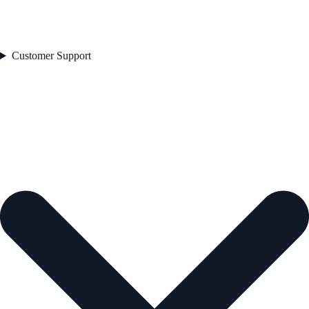
Customer Support