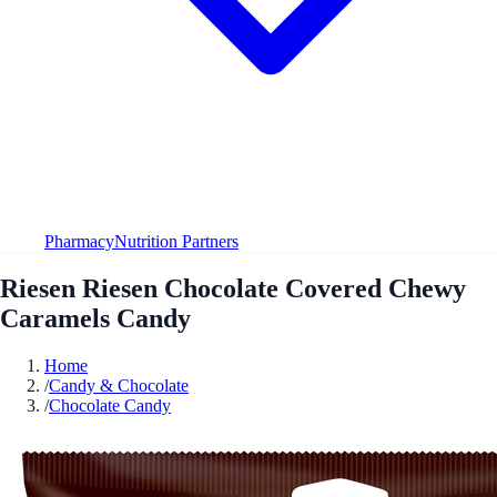
Pharmacy
Nutrition Partners
Riesen Riesen Chocolate Covered Chewy
Caramels Candy
Home
/
Candy & Chocolate
/
Chocolate Candy