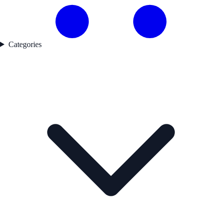
Categories