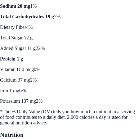
Sodium 20 mg
1%
Total Carbohydrates 19 g
7%
Dietary Fiber
4%
Total Sugar 12 g
Added Sugar 11 g
22%
Protein 1 g
Vitamin D 0 mcg
0%
Calcium 37 mg
2%
Iron 1 mg
6%
Potassium 137 mg
2%
*The % Daily Value (DV) tells you how much a nutrient in a serving
of food contributes to a daily diet. 2,000 calories a day is used for
general nutrition advice.
Nutrition