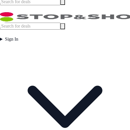
Sign In