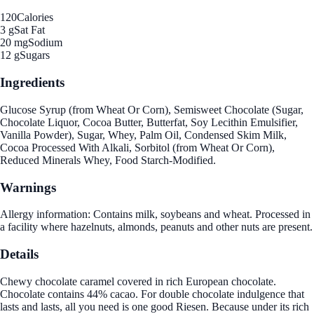
120
Calories
3 g
Sat Fat
20 mg
Sodium
12 g
Sugars
Ingredients
Glucose Syrup (from Wheat Or Corn), Semisweet Chocolate (Sugar,
Chocolate Liquor, Cocoa Butter, Butterfat, Soy Lecithin Emulsifier,
Vanilla Powder), Sugar, Whey, Palm Oil, Condensed Skim Milk,
Cocoa Processed With Alkali, Sorbitol (from Wheat Or Corn),
Reduced Minerals Whey, Food Starch-Modified.
Warnings
Allergy information: Contains milk, soybeans and wheat. Processed in
a facility where hazelnuts, almonds, peanuts and other nuts are present.
Details
Chewy chocolate caramel covered in rich European chocolate.
Chocolate contains 44% cacao. For double chocolate indulgence that
lasts and lasts, all you need is one good Riesen. Because under its rich