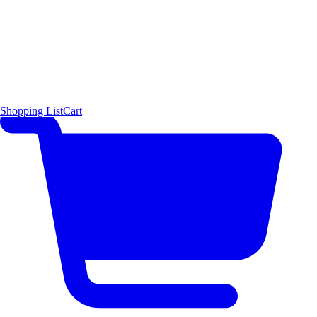
Shopping List
Cart