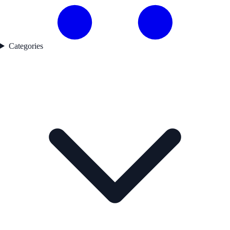
Categories