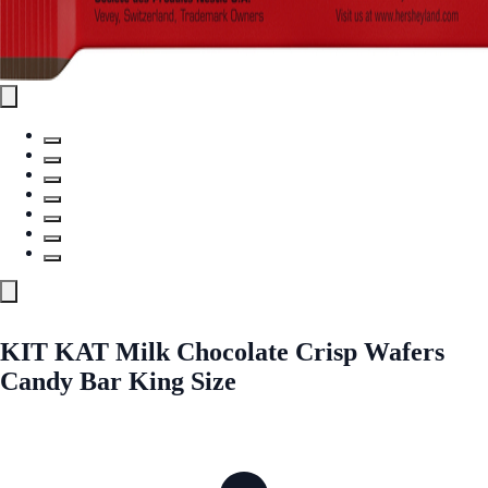
KIT KAT Milk Chocolate Crisp Wafers
Candy Bar King Size