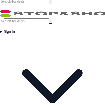
Sign In