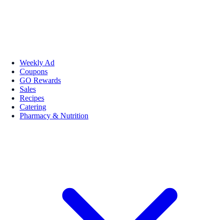
Weekly Ad
Coupons
GO Rewards
Sales
Recipes
Catering
Pharmacy & Nutrition