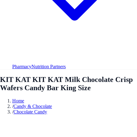
Pharmacy
Nutrition Partners
KIT KAT KIT KAT Milk Chocolate Crisp
Wafers Candy Bar King Size
Home
/
Candy & Chocolate
/
Chocolate Candy