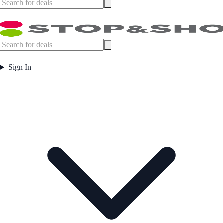
Sign In