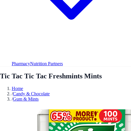
Pharmacy
Nutrition Partners
Tic Tac Tic Tac Freshmints Mints
Home
/
Candy & Chocolate
/
Gum & Mints