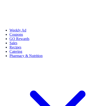
Weekly Ad
Coupons
GO Rewards
Sales
Recipes
Catering
Pharmacy & Nutrition