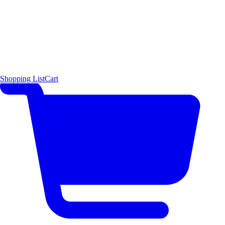
Shopping List
Cart