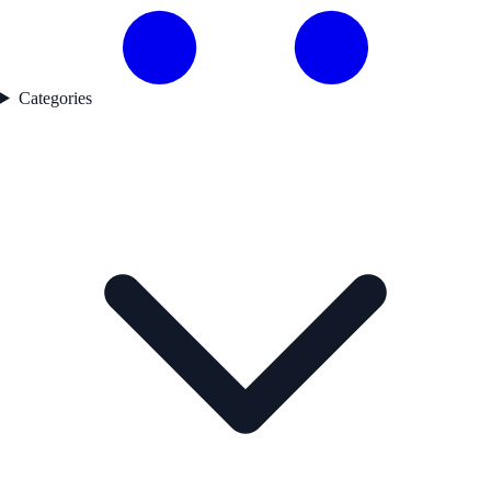
Categories