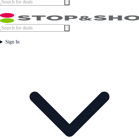
Sign In