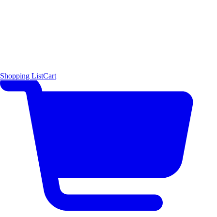
Shopping List
Cart