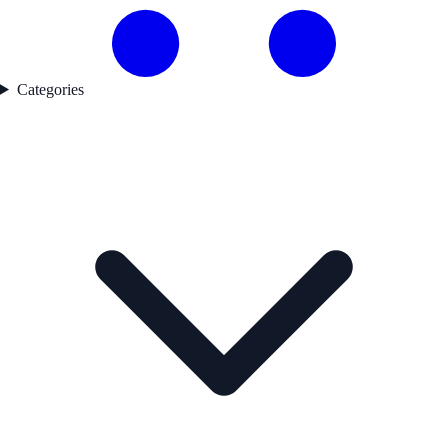
Categories