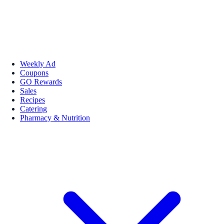
Weekly Ad
Coupons
GO Rewards
Sales
Recipes
Catering
Pharmacy & Nutrition