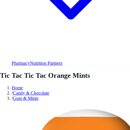
Pharmacy
Nutrition Partners
Tic Tac Tic Tac Orange Mints
Home
/
Candy & Chocolate
/
Gum & Mints