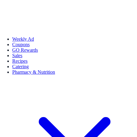
Weekly Ad
Coupons
GO Rewards
Sales
Recipes
Catering
Pharmacy & Nutrition