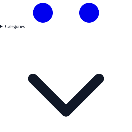
Categories