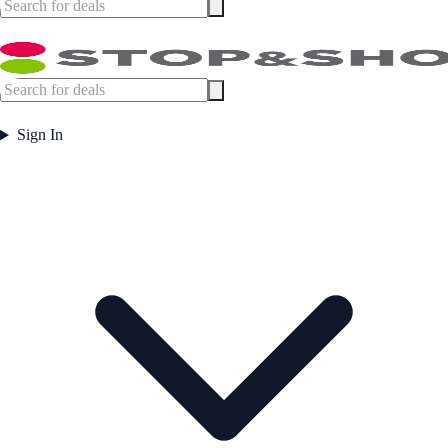
Sign In