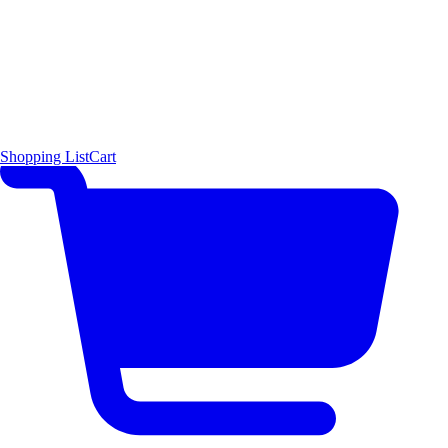
Shopping List
Cart