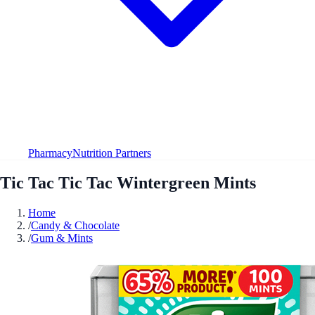
Pharmacy
Nutrition Partners
Tic Tac Tic Tac Wintergreen Mints
Home
/
Candy & Chocolate
/
Gum & Mints