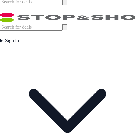
Sign In