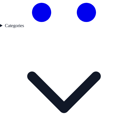
Categories