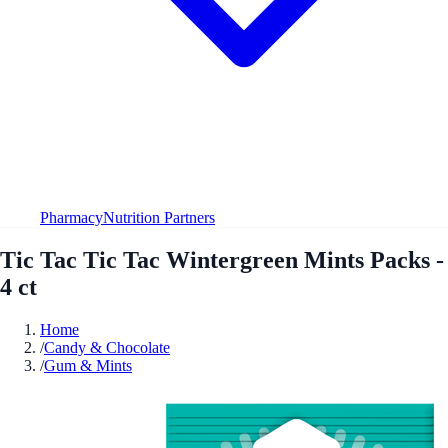
Pharmacy
Nutrition Partners
Tic Tac Tic Tac Wintergreen Mints Packs -
4 ct
Home
/
Candy & Chocolate
/
Gum & Mints