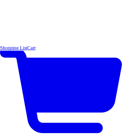
Shopping List
Cart