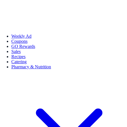
Weekly Ad
Coupons
GO Rewards
Sales
Recipes
Catering
Pharmacy & Nutrition