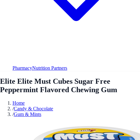
Pharmacy
Nutrition Partners
Elite Elite Must Cubes Sugar Free
Peppermint Flavored Chewing Gum
Home
/
Candy & Chocolate
/
Gum & Mints