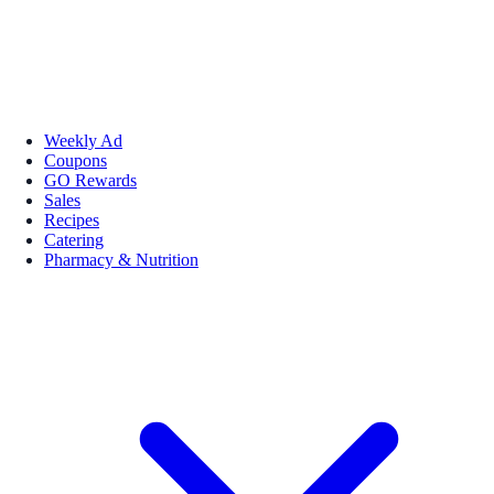
Weekly Ad
Coupons
GO Rewards
Sales
Recipes
Catering
Pharmacy & Nutrition