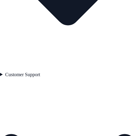
Customer Support