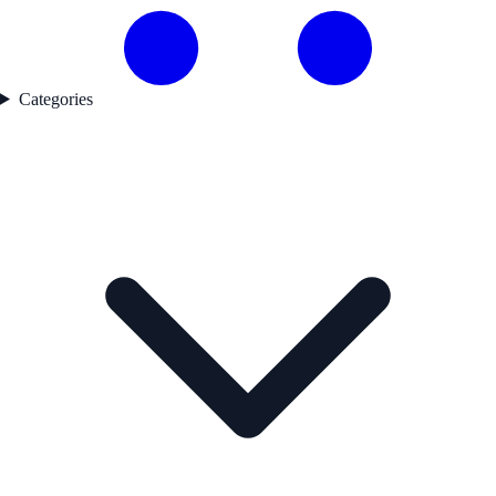
Categories