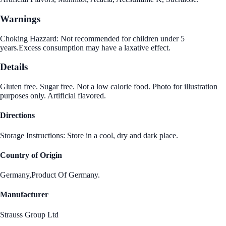
Warnings
Choking Hazzard: Not recommended for children under 5
years.Excess consumption may have a laxative effect.
Details
Gluten free. Sugar free. Not a low calorie food. Photo for illustration
purposes only. Artificial flavored.
Directions
Storage Instructions: Store in a cool, dry and dark place.
Country of Origin
Germany,Product Of Germany.
Manufacturer
Strauss Group Ltd