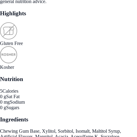
general nutrition advice.
Highlights
Gluten Free
Kosher
Nutrition
5
Calories
0 g
Sat Fat
0 mg
Sodium
0 g
Sugars
Ingredients
Chewing Gum Base, Xylitol, Sorbitol, Isomalt, Maltitol Syrup,
Artificial Flavors, Mannitol, Acacia, Acesulfame K, Sucralose.