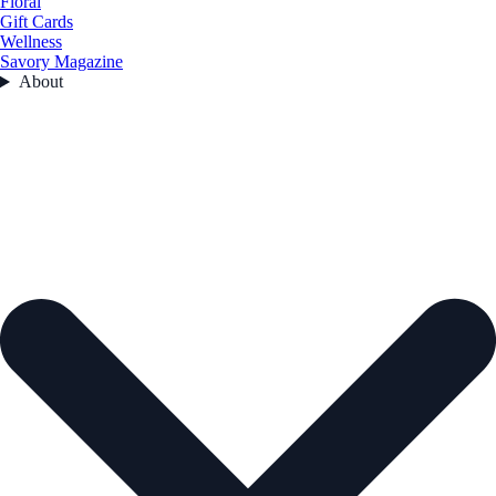
Floral
Gift Cards
Wellness
Savory Magazine
About