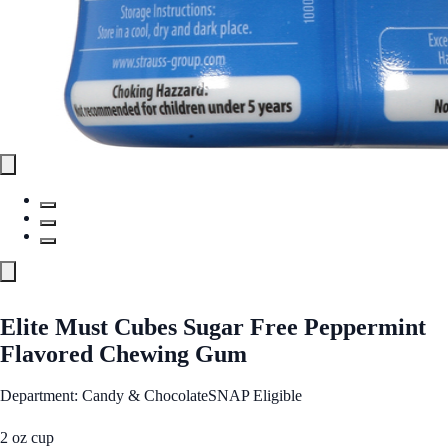
Elite Must Cubes Sugar Free Peppermint
Flavored Chewing Gum
Department: Candy & Chocolate
SNAP Eligible
2 oz cup