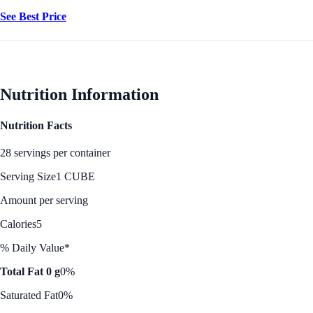
See Best Price
Nutrition Information
Nutrition Facts
28 servings per container
Serving Size
1 CUBE
Amount per serving
Calories
5
% Daily Value*
Total Fat 0 g
0%
Saturated Fat
0%