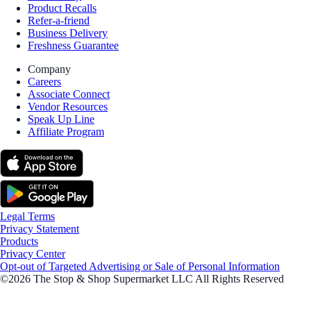
Product Recalls
Refer-a-friend
Business Delivery
Freshness Guarantee
Company
Careers
Associate Connect
Vendor Resources
Speak Up Line
Affiliate Program
Legal Terms
Privacy Statement
Products
Privacy Center
Opt-out of Targeted Advertising or Sale of Personal Information
©2026 The Stop & Shop Supermarket LLC All Rights Reserved