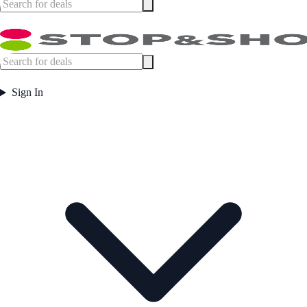
Sign In