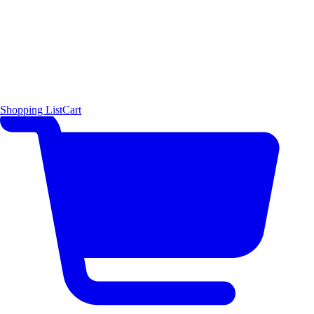
Shopping List
Cart