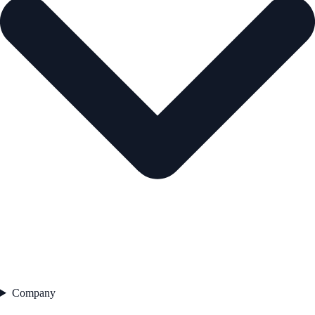
Company