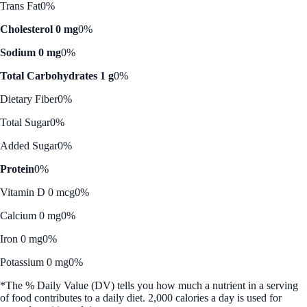
Trans Fat
0%
Cholesterol 0 mg
0%
Sodium 0 mg
0%
Total Carbohydrates 1 g
0%
Dietary Fiber
0%
Total Sugar
0%
Added Sugar
0%
Protein
0%
Vitamin D 0 mcg
0%
Calcium 0 mg
0%
Iron 0 mg
0%
Potassium 0 mg
0%
*The % Daily Value (DV) tells you how much a nutrient in a serving
of food contributes to a daily diet. 2,000 calories a day is used for