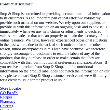
Product Disclaimer:
Stop & Shop is committed to providing accurate nutritional information
to its customers. As an important part of that effort we voluntarily
provide such material on our website. We rely upon our suppliers to
provide us with this information on an ongoing basis and to advise us
immediately whenever any new claims or adjustments to declared
values are made, so that we can properly maintain the accuracy of this
online resource. We have, however, experienced occasional situations
in the past where, due to the lack of such notice or for some other
reason, minor discrepancies in this area have occurred. We therefore
strongly encourage our customers to read the labels of any of the
products that they purchase in order to make certain that they are
compatible with their own nutritional preferences and expectations. If
you receive a product from Stop & Shop, and the nutritional
information on the product label does not match the information on our
site, please contact Stop & Shop customer service and we will arrange
for a credit to issue for the product at issue.
Store Locator
GO Pass™
Recipes
Pharmacy
Catering