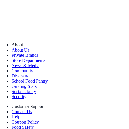
About
About Us
Private Brands
Store Departments
News & Media
Community
Diversity
School Food Pantry
Guiding Stars
Sustainability
Security
Customer Support
Contact Us
Help
Coupon Policy
Food Safety