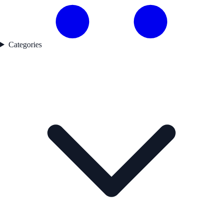
Categories