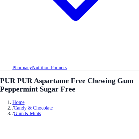
Pharmacy
Nutrition Partners
PUR PUR Aspartame Free Chewing Gum
Peppermint Sugar Free
Home
/
Candy & Chocolate
/
Gum & Mints