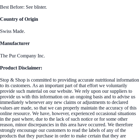
Best Before: See blister.
Country of Origin
Swiss Made.
Manufacturer
The Pur Company Inc.
Product Disclaimer:
Stop & Shop is committed to providing accurate nutritional information
to its customers. As an important part of that effort we voluntarily
provide such material on our website. We rely upon our suppliers to
provide us with this information on an ongoing basis and to advise us
immediately whenever any new claims or adjustments to declared
values are made, so that we can properly maintain the accuracy of this
online resource. We have, however, experienced occasional situations
in the past where, due to the lack of such notice or for some other
reason, minor discrepancies in this area have occurred. We therefore
strongly encourage our customers to read the labels of any of the
products that they purchase in order to make certain that they are