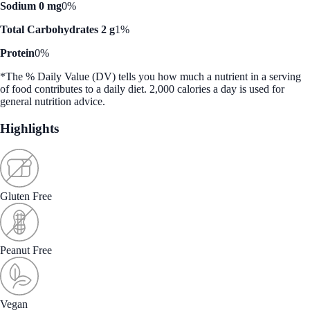
Sodium 0 mg
0%
Total Carbohydrates 2 g
1%
Protein
0%
*The % Daily Value (DV) tells you how much a nutrient in a serving
of food contributes to a daily diet. 2,000 calories a day is used for
general nutrition advice.
Highlights
Gluten Free
Peanut Free
Vegan