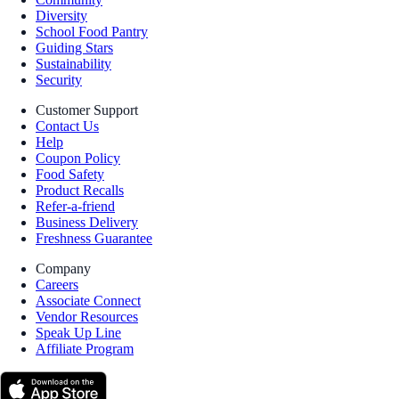
Diversity
School Food Pantry
Guiding Stars
Sustainability
Security
Customer Support
Contact Us
Help
Coupon Policy
Food Safety
Product Recalls
Refer-a-friend
Business Delivery
Freshness Guarantee
Company
Careers
Associate Connect
Vendor Resources
Speak Up Line
Affiliate Program