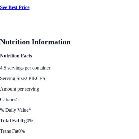
See Best Price
Nutrition Information
Nutrition Facts
4.5 servings per container
Serving Size
2 PIECES
Amount per serving
Calories
5
% Daily Value*
Total Fat 0 g
0%
Trans Fat
0%