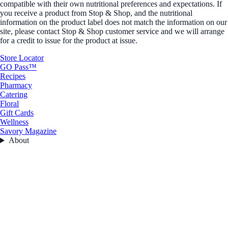
compatible with their own nutritional preferences and expectations. If
you receive a product from Stop & Shop, and the nutritional
information on the product label does not match the information on our
site, please contact Stop & Shop customer service and we will arrange
for a credit to issue for the product at issue.
Store Locator
GO Pass™
Recipes
Pharmacy
Catering
Floral
Gift Cards
Wellness
Savory Magazine
About