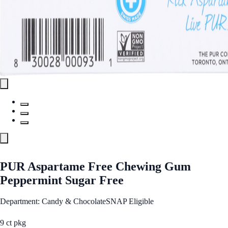
PUR Aspartame Free Chewing Gum
Peppermint Sugar Free
Department: Candy & Chocolate
SNAP Eligible
9 ct pkg