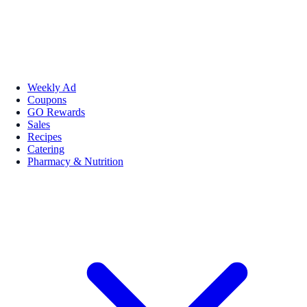
Weekly Ad
Coupons
GO Rewards
Sales
Recipes
Catering
Pharmacy & Nutrition