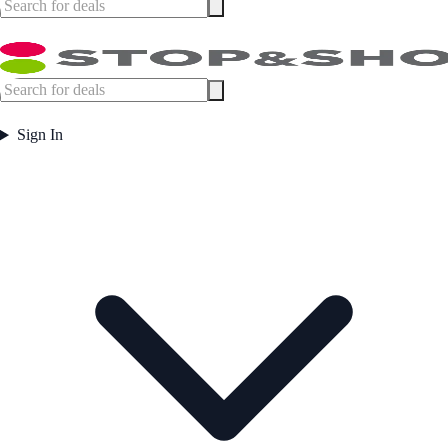
Sign In