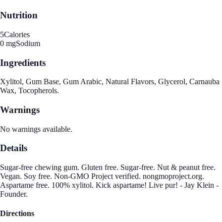
Nutrition
5
Calories
0 mg
Sodium
Ingredients
Xylitol, Gum Base, Gum Arabic, Natural Flavors, Glycerol, Carnauba
Wax, Tocopherols.
Warnings
No warnings available.
Details
Sugar-free chewing gum. Gluten free. Sugar-free. Nut & peanut free.
Vegan. Soy free. Non-GMO Project verified. nongmoproject.org.
Aspartame free. 100% xylitol. Kick aspartame! Live pur! - Jay Klein -
Founder.
Directions