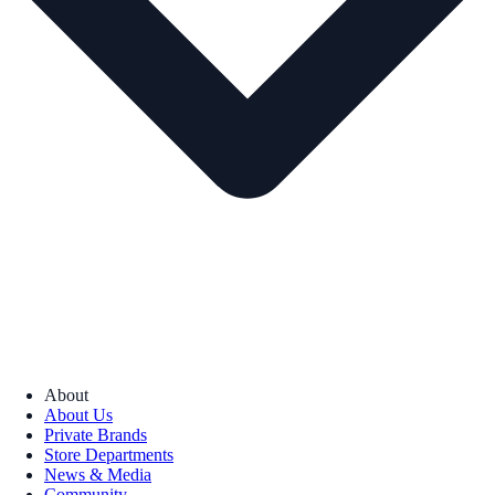
About
About Us
Private Brands
Store Departments
News & Media
Community