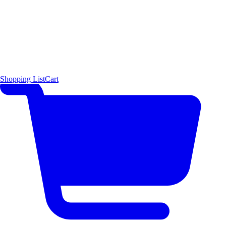
Shopping List
Cart