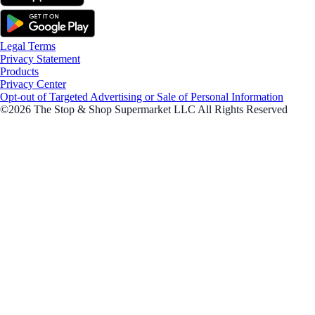
Legal Terms
Privacy Statement
Products
Privacy Center
Opt-out of Targeted Advertising or Sale of Personal Information
©2026 The Stop & Shop Supermarket LLC All Rights Reserved