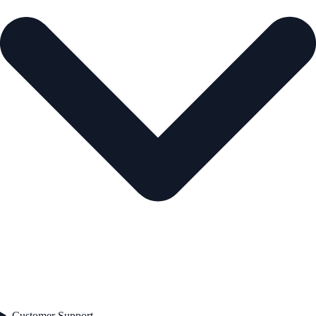
Customer Support