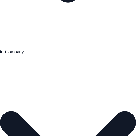
Company