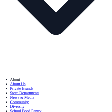
About
About Us
Private Brands
Store Departments
News & Media
Community
Diversity
School Food Pantry