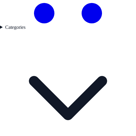
Categories