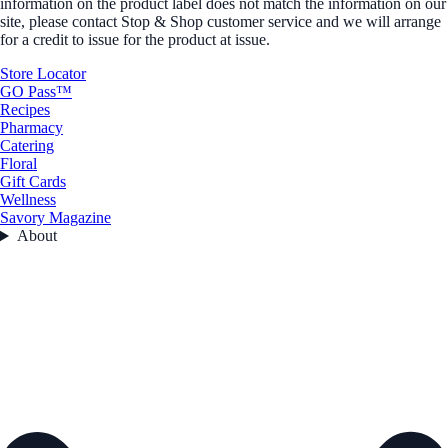
information on the product label does not match the information on our
site, please contact Stop & Shop customer service and we will arrange
for a credit to issue for the product at issue.
Store Locator
GO Pass™
Recipes
Pharmacy
Catering
Floral
Gift Cards
Wellness
Savory Magazine
About