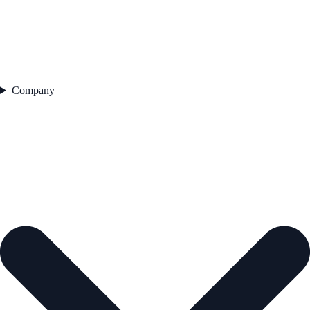
Company