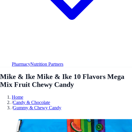
Pharmacy
Nutrition Partners
Mike & Ike Mike & Ike 10 Flavors Mega
Mix Fruit Chewy Candy
Home
/
Candy & Chocolate
/
Gummy & Chewy Candy