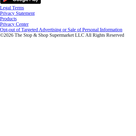
Legal Terms
Privacy Statement
Products
Privacy Center
Opt-out of Targeted Advertising or Sale of Personal Information
©2026 The Stop & Shop Supermarket LLC All Rights Reserved