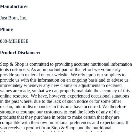
Manufacturer
Just Born, Inc.
Phone
888-MIKEIKE
Product Disclaimer:
Stop & Shop is committed to providing accurate nutritional information
to its customers. As an important part of that effort we voluntarily
provide such material on our website. We rely upon our suppliers to
provide us with this information on an ongoing basis and to advise us
immediately whenever any new claims or adjustments to declared
values are made, so that we can properly maintain the accuracy of this
online resource. We have, however, experienced occasional situations
in the past where, due to the lack of such notice or for some other
reason, minor discrepancies in this area have occurred. We therefore
strongly encourage our customers to read the labels of any of the
products that they purchase in order to make certain that they are
compatible with their own nutritional preferences and expectations. If
you receive a product from Stop & Shop, and the nutritional