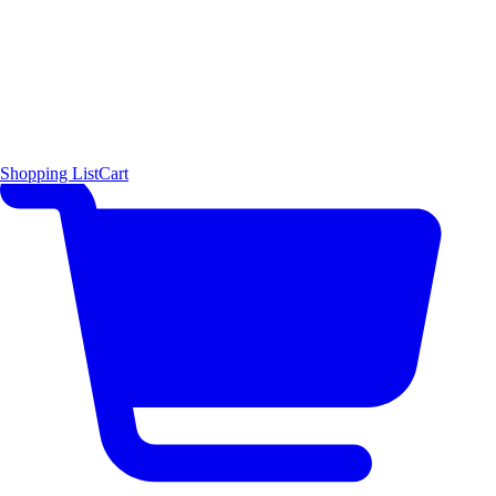
Shopping List
Cart