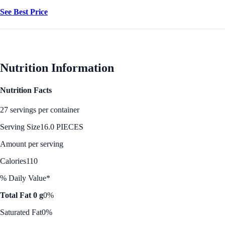
See Best Price
Nutrition Information
Nutrition Facts
27 servings per container
Serving Size
16.0 PIECES
Amount per serving
Calories
110
% Daily Value*
Total Fat 0 g
0%
Saturated Fat
0%