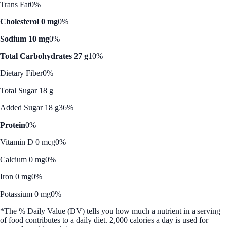
Trans Fat
0%
Cholesterol 0 mg
0%
Sodium 10 mg
0%
Total Carbohydrates 27 g
10%
Dietary Fiber
0%
Total Sugar 18 g
Added Sugar 18 g
36%
Protein
0%
Vitamin D 0 mcg
0%
Calcium 0 mg
0%
Iron 0 mg
0%
Potassium 0 mg
0%
*The % Daily Value (DV) tells you how much a nutrient in a serving
of food contributes to a daily diet. 2,000 calories a day is used for