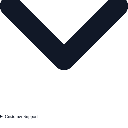
Customer Support