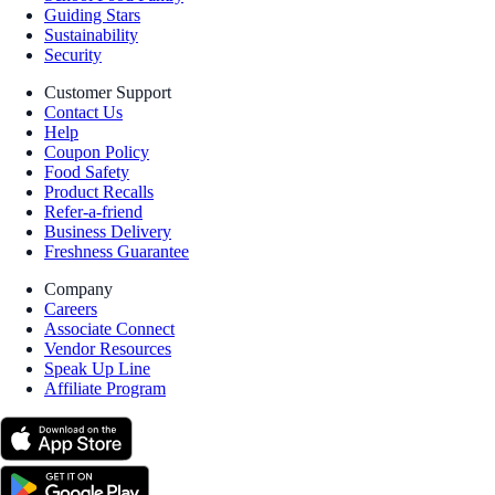
Guiding Stars
Sustainability
Security
Customer Support
Contact Us
Help
Coupon Policy
Food Safety
Product Recalls
Refer-a-friend
Business Delivery
Freshness Guarantee
Company
Careers
Associate Connect
Vendor Resources
Speak Up Line
Affiliate Program