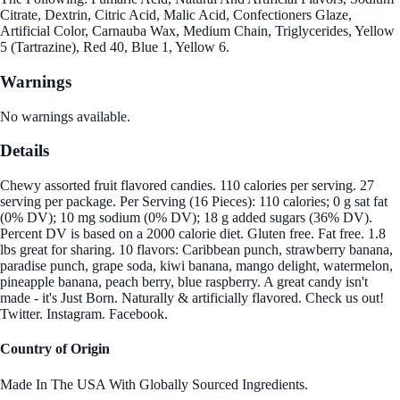
Citrate, Dextrin, Citric Acid, Malic Acid, Confectioners Glaze,
Artificial Color, Carnauba Wax, Medium Chain, Triglycerides, Yellow
5 (Tartrazine), Red 40, Blue 1, Yellow 6.
Warnings
No warnings available.
Details
Chewy assorted fruit flavored candies. 110 calories per serving. 27
serving per package. Per Serving (16 Pieces): 110 calories; 0 g sat fat
(0% DV); 10 mg sodium (0% DV); 18 g added sugars (36% DV).
Percent DV is based on a 2000 calorie diet. Gluten free. Fat free. 1.8
lbs great for sharing. 10 flavors: Caribbean punch, strawberry banana,
paradise punch, grape soda, kiwi banana, mango delight, watermelon,
pineapple banana, peach berry, blue raspberry. A great candy isn't
made - it's Just Born. Naturally & artificially flavored. Check us out!
Twitter. Instagram. Facebook.
Country of Origin
Made In The USA With Globally Sourced Ingredients.