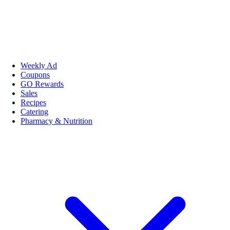
Weekly Ad
Coupons
GO Rewards
Sales
Recipes
Catering
Pharmacy & Nutrition