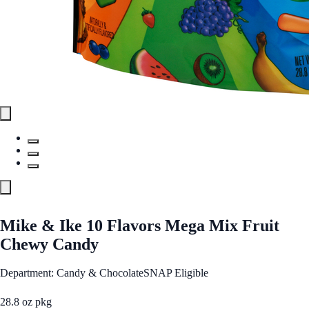
Mike & Ike 10 Flavors Mega Mix Fruit
Chewy Candy
Department: Candy & Chocolate
SNAP Eligible
28.8 oz pkg