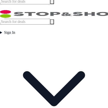
Sign In