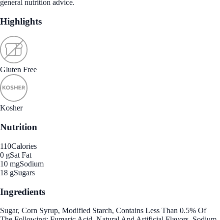
general nutrition advice.
Highlights
Gluten Free
Kosher
Nutrition
110
Calories
0 g
Sat Fat
10 mg
Sodium
18 g
Sugars
Ingredients
Sugar, Corn Syrup, Modified Starch, Contains Less Than 0.5% Of
The Following: Fumaric Acid, Natural And Artificial Flavors, Sodium