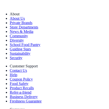
About
About Us
Private Brands
Store Departments
News & Media
Community
Diversity
School Food Pantry
Guiding Stars
Sustainability
Security
Customer Support
Contact Us
Help
Coupon Policy
Food Safety
Product Recalls
Refer-a-friend
Business Delivery
Freshness Guarantee