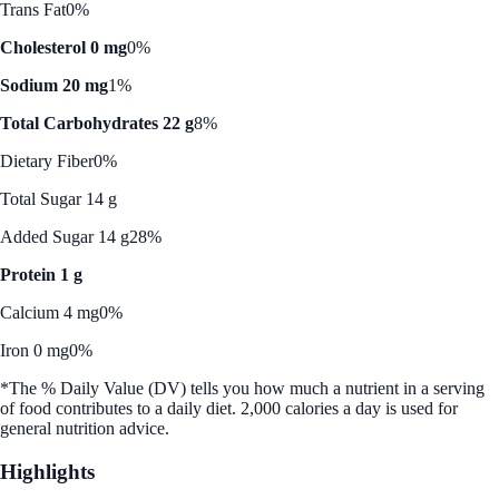
Trans Fat
0%
Cholesterol 0 mg
0%
Sodium 20 mg
1%
Total Carbohydrates 22 g
8%
Dietary Fiber
0%
Total Sugar 14 g
Added Sugar 14 g
28%
Protein 1 g
Calcium 4 mg
0%
Iron 0 mg
0%
*The % Daily Value (DV) tells you how much a nutrient in a serving
of food contributes to a daily diet. 2,000 calories a day is used for
general nutrition advice.
Highlights