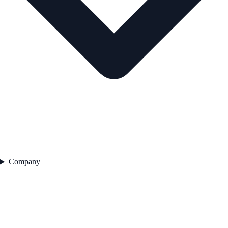
Company