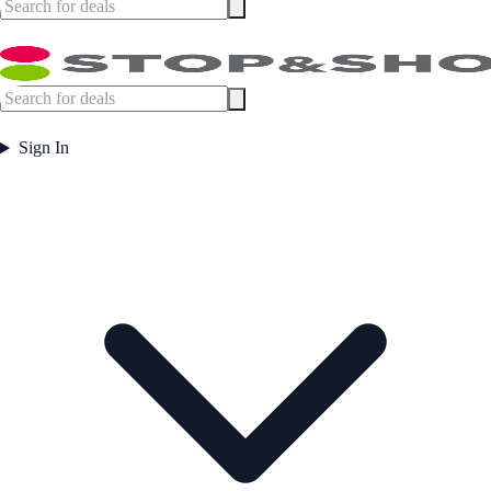
Sign In