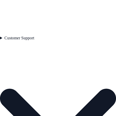
Customer Support