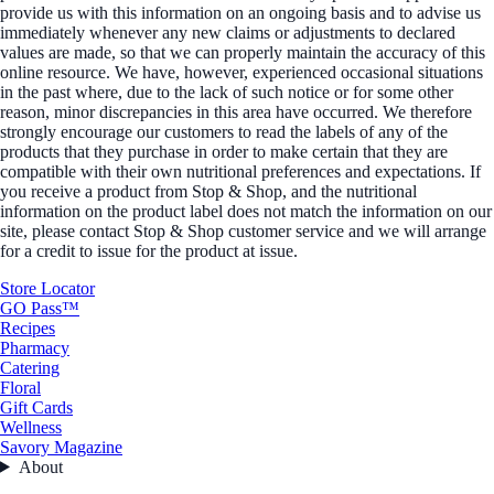
provide us with this information on an ongoing basis and to advise us
immediately whenever any new claims or adjustments to declared
values are made, so that we can properly maintain the accuracy of this
online resource. We have, however, experienced occasional situations
in the past where, due to the lack of such notice or for some other
reason, minor discrepancies in this area have occurred. We therefore
strongly encourage our customers to read the labels of any of the
products that they purchase in order to make certain that they are
compatible with their own nutritional preferences and expectations. If
you receive a product from Stop & Shop, and the nutritional
information on the product label does not match the information on our
site, please contact Stop & Shop customer service and we will arrange
for a credit to issue for the product at issue.
Store Locator
GO Pass™
Recipes
Pharmacy
Catering
Floral
Gift Cards
Wellness
Savory Magazine
About