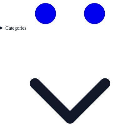
Categories