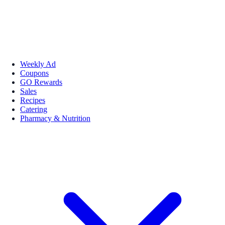
Weekly Ad
Coupons
GO Rewards
Sales
Recipes
Catering
Pharmacy & Nutrition