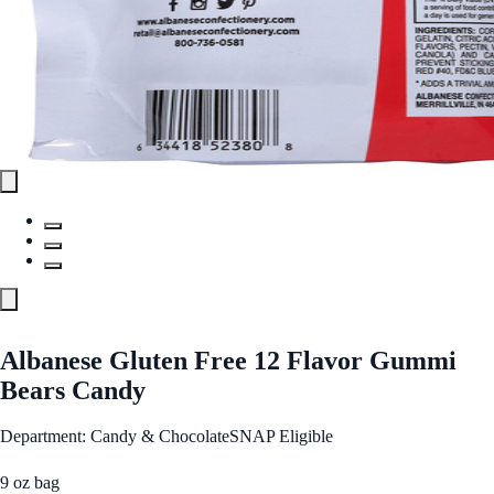
Albanese Gluten Free 12 Flavor Gummi
Bears Candy
Department: Candy & Chocolate
SNAP Eligible
9 oz bag