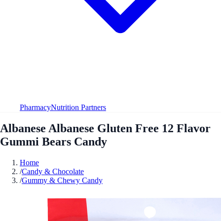
Pharmacy
Nutrition Partners
Albanese Albanese Gluten Free 12 Flavor
Gummi Bears Candy
Home
/
Candy & Chocolate
/
Gummy & Chewy Candy