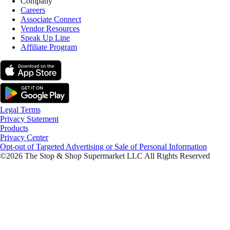
Company
Careers
Associate Connect
Vendor Resources
Speak Up Line
Affiliate Program
Legal Terms
Privacy Statement
Products
Privacy Center
Opt-out of Targeted Advertising or Sale of Personal Information
©2026 The Stop & Shop Supermarket LLC All Rights Reserved