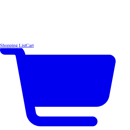
Shopping List
Cart