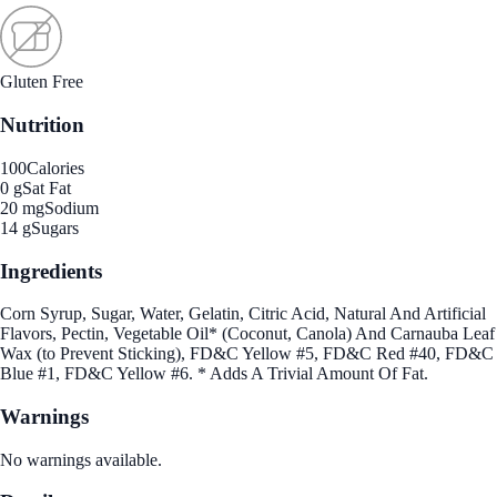
Gluten Free
Nutrition
100
Calories
0 g
Sat Fat
20 mg
Sodium
14 g
Sugars
Ingredients
Corn Syrup, Sugar, Water, Gelatin, Citric Acid, Natural And Artificial
Flavors, Pectin, Vegetable Oil* (Coconut, Canola) And Carnauba Leaf
Wax (to Prevent Sticking), FD&C Yellow #5, FD&C Red #40, FD&C
Blue #1, FD&C Yellow #6. * Adds A Trivial Amount Of Fat.
Warnings
No warnings available.