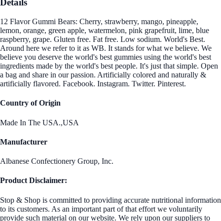
Details
12 Flavor Gummi Bears: Cherry, strawberry, mango, pineapple,
lemon, orange, green apple, watermelon, pink grapefruit, lime, blue
raspberry, grape. Gluten free. Fat free. Low sodium. World's Best.
Around here we refer to it as WB. It stands for what we believe. We
believe you deserve the world's best gummies using the world's best
ingredients made by the world's best people. It's just that simple. Open
a bag and share in our passion. Artificially colored and naturally &
artificially flavored. Facebook. Instagram. Twitter. Pinterest.
Country of Origin
Made In The USA.,USA
Manufacturer
Albanese Confectionery Group, Inc.
Product Disclaimer:
Stop & Shop is committed to providing accurate nutritional information
to its customers. As an important part of that effort we voluntarily
provide such material on our website. We rely upon our suppliers to