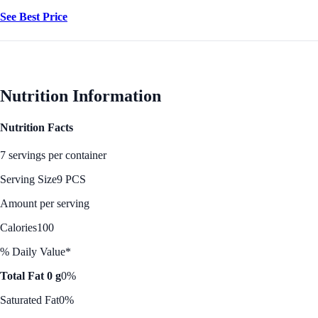
See Best Price
Nutrition Information
Nutrition Facts
7 servings per container
Serving Size
9 PCS
Amount per serving
Calories
100
% Daily Value*
Total Fat 0 g
0%
Saturated Fat
0%