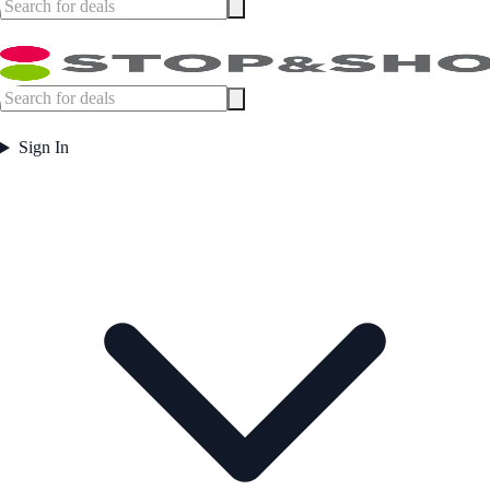
Sign In