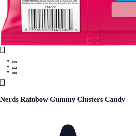
Nerds Rainbow Gummy Clusters Candy