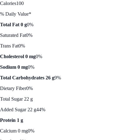
Calories
100
% Daily Value*
Total Fat 0 g
0%
Saturated Fat
0%
Trans Fat
0%
Cholesterol 0 mg
0%
Sodium 0 mg
0%
Total Carbohydrates 26 g
9%
Dietary Fiber
0%
Total Sugar 22 g
Added Sugar 22 g
44%
Protein 1 g
Calcium 0 mg
0%