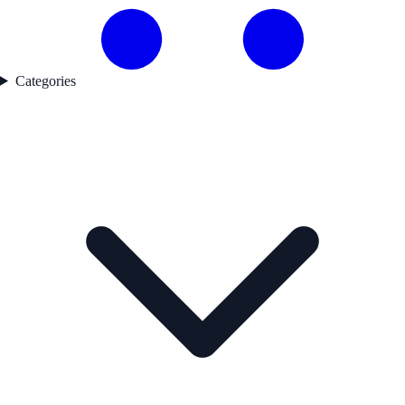
Categories