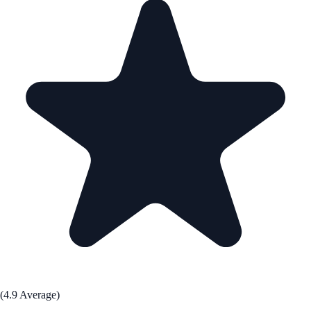
(4.9 Average)