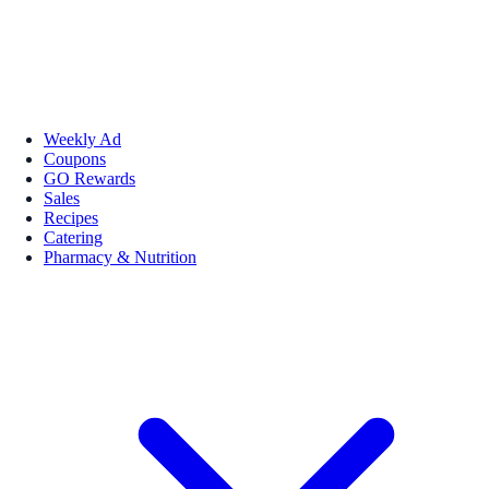
Weekly Ad
Coupons
GO Rewards
Sales
Recipes
Catering
Pharmacy & Nutrition