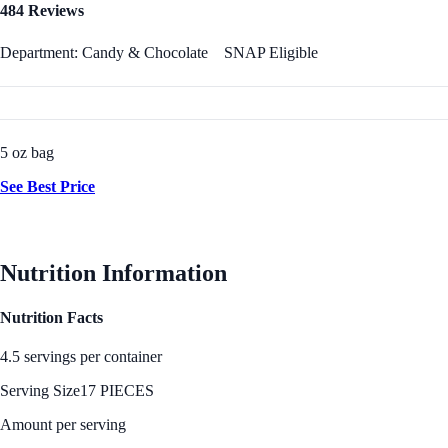
484 Reviews
Department: Candy & Chocolate
SNAP Eligible
5 oz bag
See Best Price
Nutrition Information
Nutrition Facts
4.5 servings per container
Serving Size
17 PIECES
Amount per serving