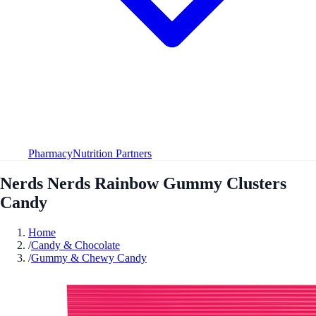
Pharmacy
Nutrition Partners
Nerds Nerds Rainbow Gummy Clusters
Candy
Home
/
Candy & Chocolate
/
Gummy & Chewy Candy