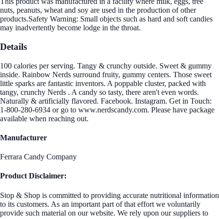
This product was manufactured in a facility where milk, eggs, tree
nuts, peanuts, wheat and soy are used in the production of other
products.Safety Warning: Small objects such as hard and soft candies
may inadvertently become lodge in the throat.
Details
100 calories per serving. Tangy & crunchy outside. Sweet & gummy
inside. Rainbow Nerds surround fruity, gummy centers. Those sweet
little sparks are fantastic inventors. A poppable cluster, packed with
tangy, crunchy Nerds . A candy so tasty, there aren't even words.
Naturally & artificially flavored. Facebook. Instagram. Get in Touch:
1-800-280-6934 or go to www.nerdscandy.com. Please have package
available when reaching out.
Manufacturer
Ferrara Candy Company
Product Disclaimer:
Stop & Shop is committed to providing accurate nutritional information
to its customers. As an important part of that effort we voluntarily
provide such material on our website. We rely upon our suppliers to