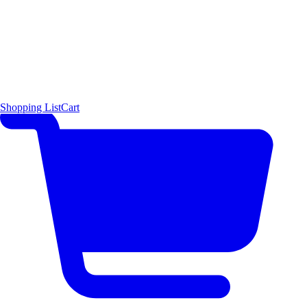
Shopping List
Cart