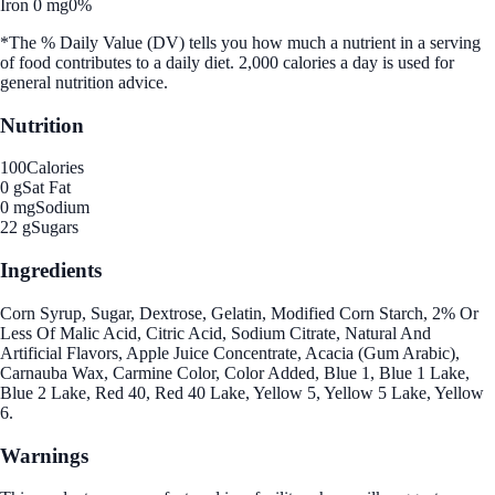
Iron 0 mg
0%
*The % Daily Value (DV) tells you how much a nutrient in a serving
of food contributes to a daily diet. 2,000 calories a day is used for
general nutrition advice.
Nutrition
100
Calories
0 g
Sat Fat
0 mg
Sodium
22 g
Sugars
Ingredients
Corn Syrup, Sugar, Dextrose, Gelatin, Modified Corn Starch, 2% Or
Less Of Malic Acid, Citric Acid, Sodium Citrate, Natural And
Artificial Flavors, Apple Juice Concentrate, Acacia (Gum Arabic),
Carnauba Wax, Carmine Color, Color Added, Blue 1, Blue 1 Lake,
Blue 2 Lake, Red 40, Red 40 Lake, Yellow 5, Yellow 5 Lake, Yellow
6.
Warnings