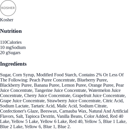
Kosher
Nutrition
110
Calories
10 mg
Sodium
20 g
Sugars
Ingredients
Sugar, Corn Syrup, Modified Food Starch, Contains 2% Or Less Of
The Following: Peach Puree Concentrate, Blueberry Puree,
Blackberry Puree, Banana Puree, Lemon Puree, Orange Puree, Pear
Juice Concentrate, Tangerine Juice Concentrate, Watermelon Juice
Concentrate, Cherry Juice Concentrate, Grapefruit Juice Concentrate,
Grape Juice Concentrate, Strawberry Juice Concentrate, Citric Acid,
Sodium Lactate, Tartaric Acid, Malic Acid, Sodium Citrate,
Confectioner's Glaze, Beeswax, Carnauba Wax, Natural And Artificial
Flavors, Salt, Tapioca Dextrin, Vanilla Beans, Color Added, Red 40
Lake, Yellow 5 Lake, Yellow 6 Lake, Red 40, Yellow 5, Blue 1 Lake,
Blue 2 Lake, Yellow 6, Blue 1, Blue 2.