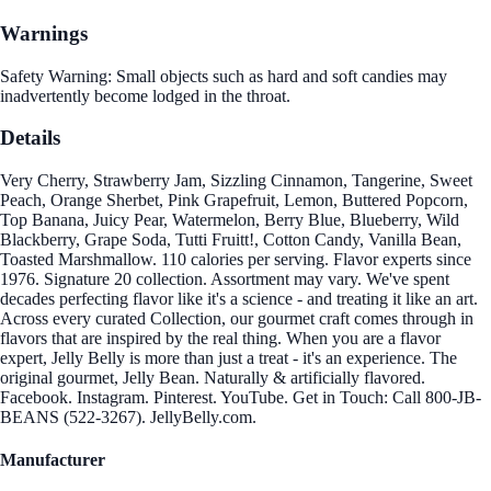
Warnings
Safety Warning: Small objects such as hard and soft candies may
inadvertently become lodged in the throat.
Details
Very Cherry, Strawberry Jam, Sizzling Cinnamon, Tangerine, Sweet
Peach, Orange Sherbet, Pink Grapefruit, Lemon, Buttered Popcorn,
Top Banana, Juicy Pear, Watermelon, Berry Blue, Blueberry, Wild
Blackberry, Grape Soda, Tutti Fruitt!, Cotton Candy, Vanilla Bean,
Toasted Marshmallow. 110 calories per serving. Flavor experts since
1976. Signature 20 collection. Assortment may vary. We've spent
decades perfecting flavor like it's a science - and treating it like an art.
Across every curated Collection, our gourmet craft comes through in
flavors that are inspired by the real thing. When you are a flavor
expert, Jelly Belly is more than just a treat - it's an experience. The
original gourmet, Jelly Bean. Naturally & artificially flavored.
Facebook. Instagram. Pinterest. YouTube. Get in Touch: Call 800-JB-
BEANS (522-3267). JellyBelly.com.
Manufacturer