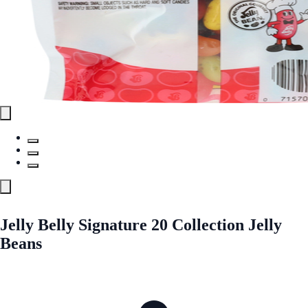
Jelly Belly Signature 20 Collection Jelly
Beans