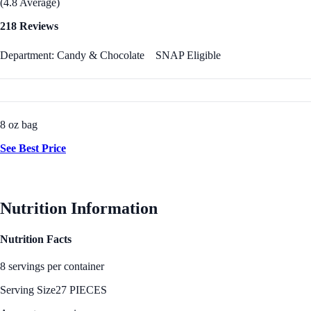
(4.8 Average)
218 Reviews
Department: Candy & Chocolate
SNAP Eligible
8 oz bag
See Best Price
Nutrition Information
Nutrition Facts
8 servings per container
Serving Size
27 PIECES