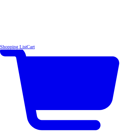
Shopping List
Cart