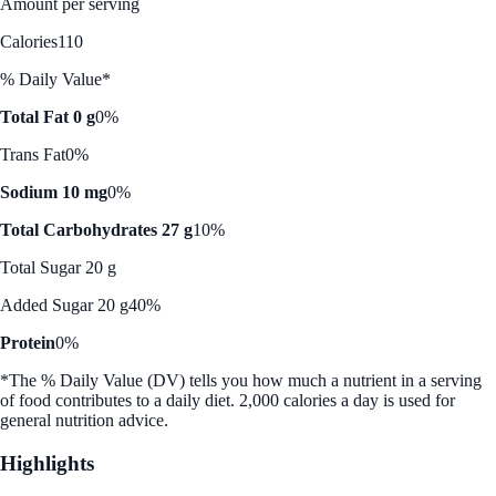
Amount per serving
Calories
110
% Daily Value*
Total Fat 0 g
0%
Trans Fat
0%
Sodium 10 mg
0%
Total Carbohydrates 27 g
10%
Total Sugar 20 g
Added Sugar 20 g
40%
Protein
0%
*The % Daily Value (DV) tells you how much a nutrient in a serving
of food contributes to a daily diet. 2,000 calories a day is used for
general nutrition advice.
Highlights