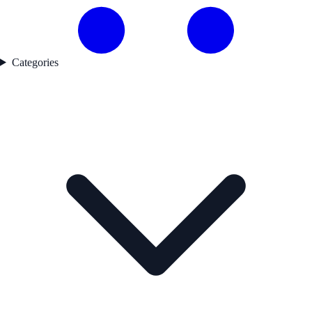
Categories