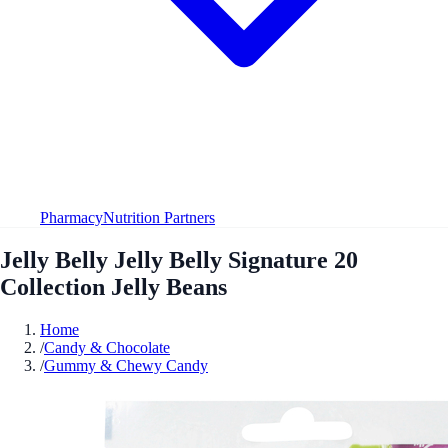
Pharmacy
Nutrition Partners
Jelly Belly Jelly Belly Signature 20
Collection Jelly Beans
Home
/
Candy & Chocolate
/
Gummy & Chewy Candy