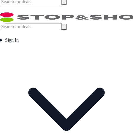
Sign In