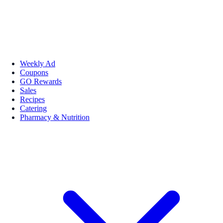
Weekly Ad
Coupons
GO Rewards
Sales
Recipes
Catering
Pharmacy & Nutrition