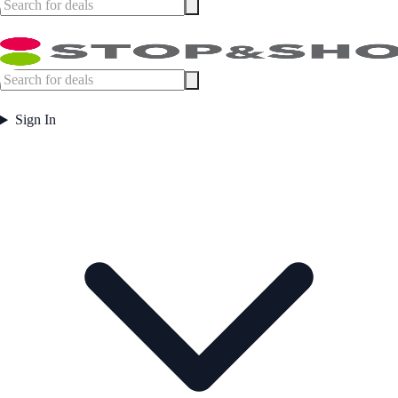
Sign In