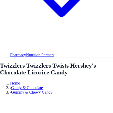
Pharmacy
Nutrition Partners
Twizzlers Twizzlers Twists Hershey's
Chocolate Licorice Candy
Home
/
Candy & Chocolate
/
Gummy & Chewy Candy