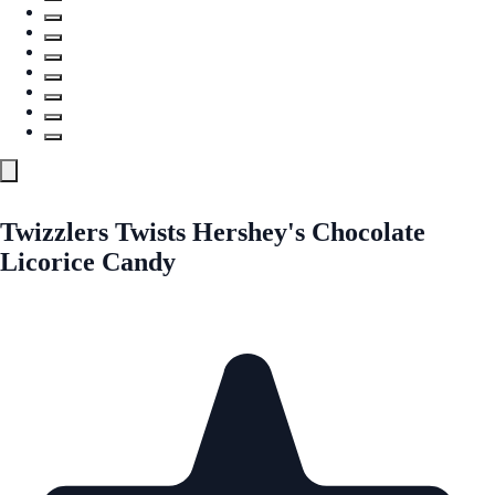
Twizzlers Twists Hershey's Chocolate
Licorice Candy