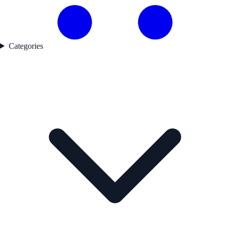
Categories