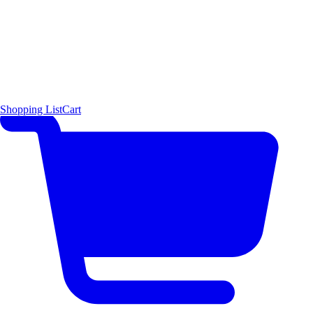
Shopping List
Cart