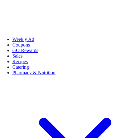
Weekly Ad
Coupons
GO Rewards
Sales
Recipes
Catering
Pharmacy & Nutrition