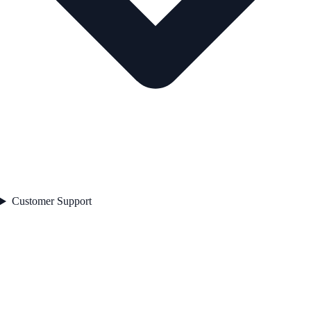
Customer Support