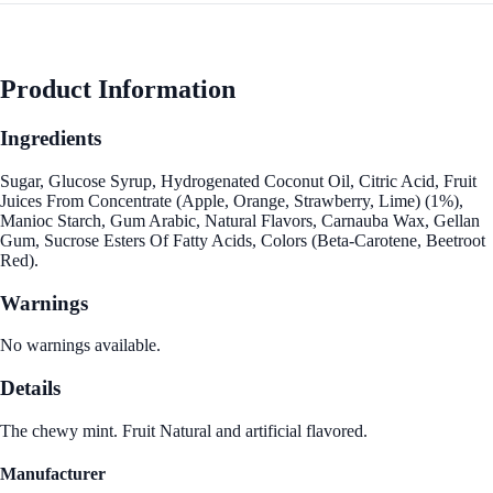
Product Information
Ingredients
Sugar, Glucose Syrup, Hydrogenated Coconut Oil, Citric Acid, Fruit
Juices From Concentrate (Apple, Orange, Strawberry, Lime) (1%),
Manioc Starch, Gum Arabic, Natural Flavors, Carnauba Wax, Gellan
Gum, Sucrose Esters Of Fatty Acids, Colors (Beta-Carotene, Beetroot
Red).
Warnings
No warnings available.
Details
The chewy mint. Fruit Natural and artificial flavored.
Manufacturer