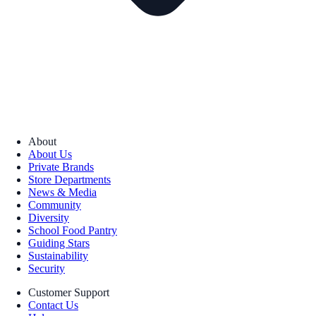
About
About Us
Private Brands
Store Departments
News & Media
Community
Diversity
School Food Pantry
Guiding Stars
Sustainability
Security
Customer Support
Contact Us