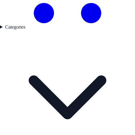
Categories