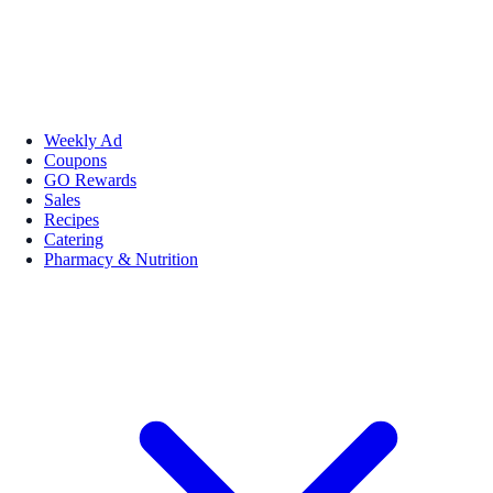
Weekly Ad
Coupons
GO Rewards
Sales
Recipes
Catering
Pharmacy & Nutrition