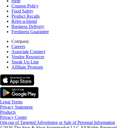
Help
Coupon Policy
Food Safety
Product Recalls
Refer-a-friend
Business Delivery
Freshness Guarantee
Company
Careers
Associate Connect
Vendor Resources
Speak Up Line
Affiliate Program
Legal Terms
Privacy Statement
Products
Privacy Center
Opt-out of Targeted Advertising or Sale of Personal Information
©2026 The Stop & Shop Supermarket LLC All Rights Reserved