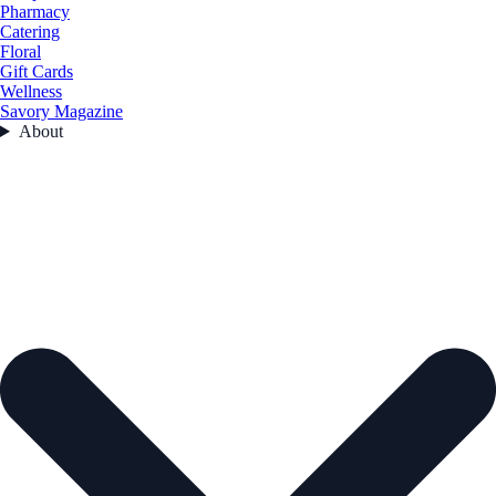
Pharmacy
Catering
Floral
Gift Cards
Wellness
Savory Magazine
About