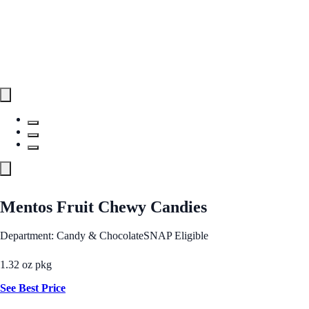
Mentos Fruit Chewy Candies
Department: Candy & Chocolate
SNAP Eligible
1.32 oz pkg
See Best Price