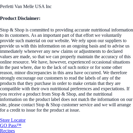
Perfetti Van Melle USA Inc
Product Disclaimer:
Stop & Shop is committed to providing accurate nutritional information
to its customers. As an important part of that effort we voluntarily
provide such material on our website. We rely upon our suppliers to
provide us with this information on an ongoing basis and to advise us
immediately whenever any new claims or adjustments to declared
values are made, so that we can properly maintain the accuracy of this
online resource. We have, however, experienced occasional situations
in the past where, due to the lack of such notice or for some other
reason, minor discrepancies in this area have occurred. We therefore
strongly encourage our customers to read the labels of any of the
products that they purchase in order to make certain that they are
compatible with their own nutritional preferences and expectations. If
you receive a product from Stop & Shop, and the nutritional
information on the product label does not match the information on our
site, please contact Stop & Shop customer service and we will arrange
for a credit to issue for the product at issue.
Store Locator
GO Pass™
Recipes