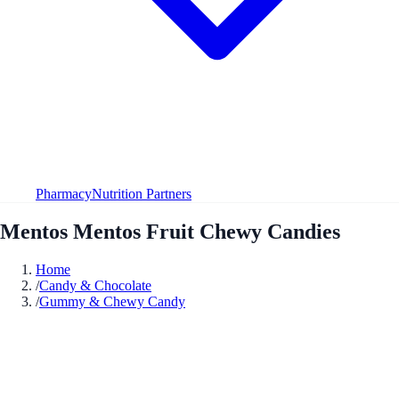
Pharmacy
Nutrition Partners
Mentos Mentos Fruit Chewy Candies
Home
/
Candy & Chocolate
/
Gummy & Chewy Candy