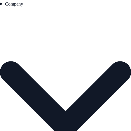
Company