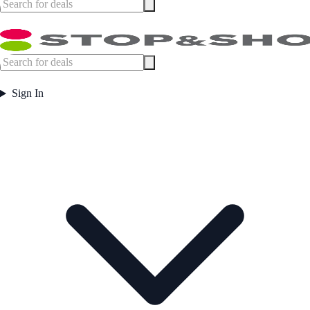
Sign In