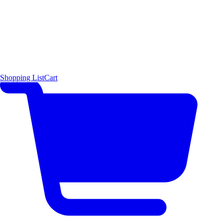
Shopping List
Cart