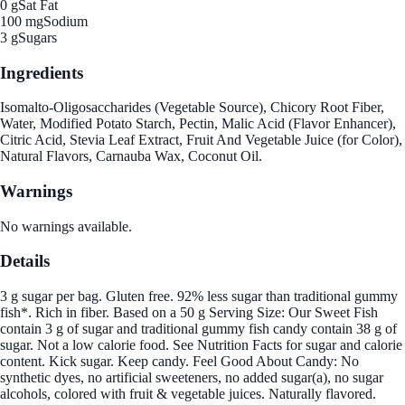
0 g
Sat Fat
100 mg
Sodium
3 g
Sugars
Ingredients
Isomalto-Oligosaccharides (Vegetable Source), Chicory Root Fiber,
Water, Modified Potato Starch, Pectin, Malic Acid (Flavor Enhancer),
Citric Acid, Stevia Leaf Extract, Fruit And Vegetable Juice (for Color),
Natural Flavors, Carnauba Wax, Coconut Oil.
Warnings
No warnings available.
Details
3 g sugar per bag. Gluten free. 92% less sugar than traditional gummy
fish*. Rich in fiber. Based on a 50 g Serving Size: Our Sweet Fish
contain 3 g of sugar and traditional gummy fish candy contain 38 g of
sugar. Not a low calorie food. See Nutrition Facts for sugar and calorie
content. Kick sugar. Keep candy. Feel Good About Candy: No
synthetic dyes, no artificial sweeteners, no added sugar(a), no sugar
alcohols, colored with fruit & vegetable juices. Naturally flavored.