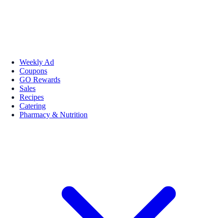
Weekly Ad
Coupons
GO Rewards
Sales
Recipes
Catering
Pharmacy & Nutrition