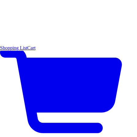
Shopping List
Cart