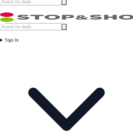
Sign In