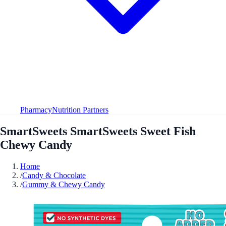
Pharmacy
Nutrition Partners
SmartSweets SmartSweets Sweet Fish
Chewy Candy
Home
/
Candy & Chocolate
/
Gummy & Chewy Candy