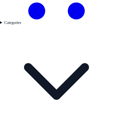
Categories