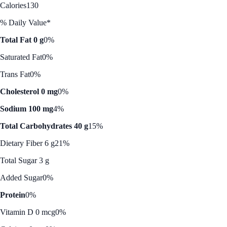
Calories
130
% Daily Value*
Total Fat 0 g
0%
Saturated Fat
0%
Trans Fat
0%
Cholesterol 0 mg
0%
Sodium 100 mg
4%
Total Carbohydrates 40 g
15%
Dietary Fiber 6 g
21%
Total Sugar 3 g
Added Sugar
0%
Protein
0%
Vitamin D 0 mcg
0%