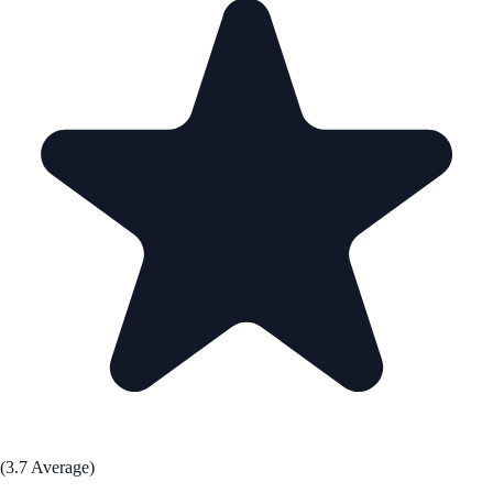
(3.7 Average)