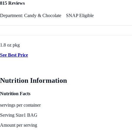
815 Reviews
Department: Candy & Chocolate
SNAP Eligible
1.8 oz pkg
See Best Price
Nutrition Information
Nutrition Facts
servings per container
Serving Size
1 BAG
Amount per serving