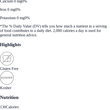
Calcium 0 mg
0%
Iron 0 mg
0%
Potassium 0 mg
0%
*The % Daily Value (DV) tells you how much a nutrient in a serving
of food contributes to a daily diet. 2,000 calories a day is used for
general nutrition advice.
Highlights
Gluten Free
Kosher
Nutrition
130
Calories