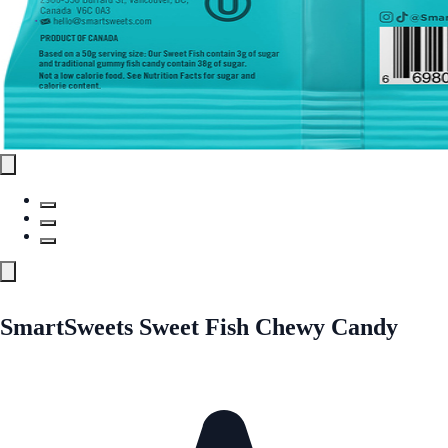
SmartSweets Sweet Fish Chewy Candy