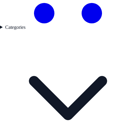
Categories