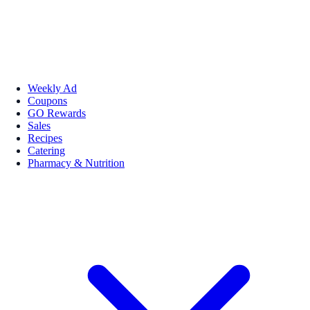
Weekly Ad
Coupons
GO Rewards
Sales
Recipes
Catering
Pharmacy & Nutrition