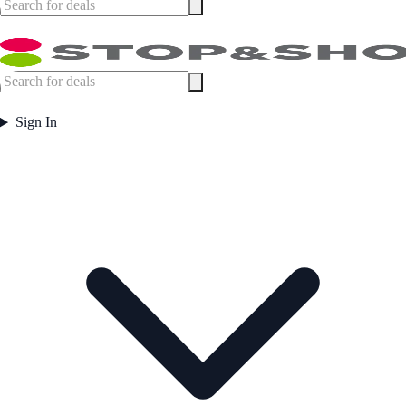
Sign In