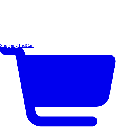
Shopping List
Cart