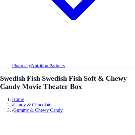
Pharmacy
Nutrition Partners
Swedish Fish Swedish Fish Soft & Chewy
Candy Movie Theater Box
Home
/
Candy & Chocolate
/
Gummy & Chewy Candy