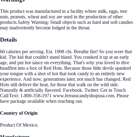
This product was manufactured in a facility where milk, eggs, tree
nuts, peanuts, wheat and soy are used in the production of other
products.Safety Warning: Small objects such as hard and soft candies
may inadvertently become lodged in the throat.
Details
60 calories per serving. Est. 1908 chi. Breathe fire! So you were that
kid. The kid that couldn't stand bland. You cranked it up at an early
age, and put hot sauce on everything. That's why you loved to dive
headfirst into a box of Red Hots. Because those little devils spanked
your tongue with a shot of hot that took candy to an entirely new
experience. And now, generations later, not much has changed. Red
Hots still deliver the heat, for those that walk on the wild side.
Naturally & artificially flavored. Facebook. Twitter. Get in Touch
Call/Text: 1-800-358-1971 www.ferraracandyshopusa.com. Please
have package available when reaching out.
Country of Origin
Product Of Mexico.
Manufacturer