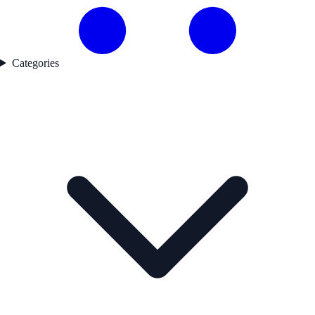
Categories