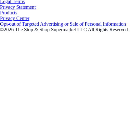
Legal Terms
Privacy Statement
Products
Privacy Center
Opt-out of Targeted Advertising or Sale of Personal Information
©2026 The Stop & Shop Supermarket LLC All Rights Reserved