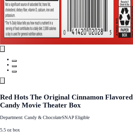
Red Hots The Original Cinnamon Flavored
Candy Movie Theater Box
Department: Candy & Chocolate
SNAP Eligible
5.5 oz box