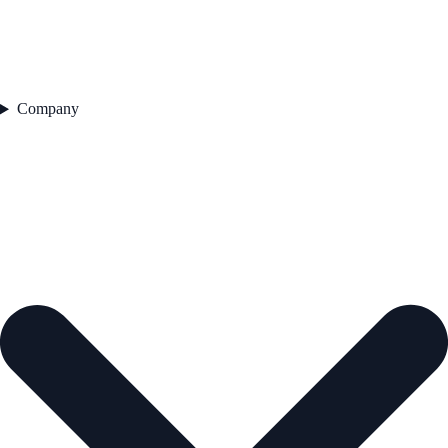
Company