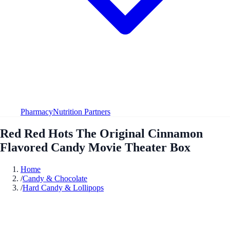
Pharmacy
Nutrition Partners
Red Red Hots The Original Cinnamon
Flavored Candy Movie Theater Box
Home
/
Candy & Chocolate
/
Hard Candy & Lollipops