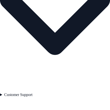
Customer Support