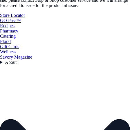
site, please contact Stop & Shop customer service and we will arrange
for a credit to issue for the product at issue.
Store Locator
GO Pass™
Recipes
Pharmacy
Catering
Floral
Gift Cards
Wellness
Savory Magazine
About