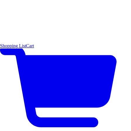
Shopping List
Cart