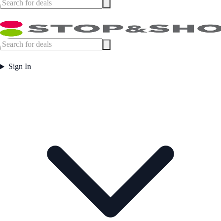
Sign In