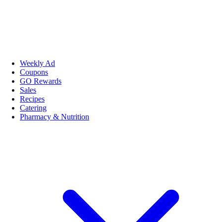
Weekly Ad
Coupons
GO Rewards
Sales
Recipes
Catering
Pharmacy & Nutrition