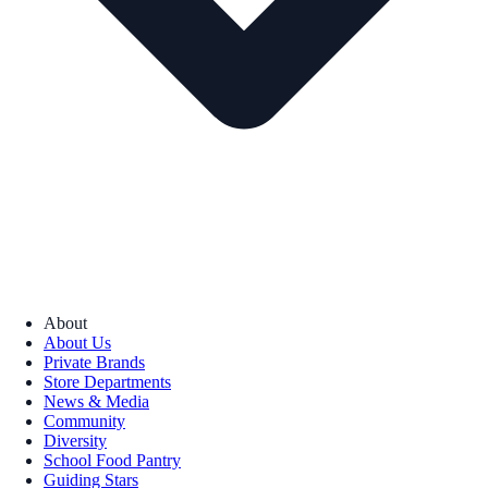
About
About Us
Private Brands
Store Departments
News & Media
Community
Diversity
School Food Pantry
Guiding Stars