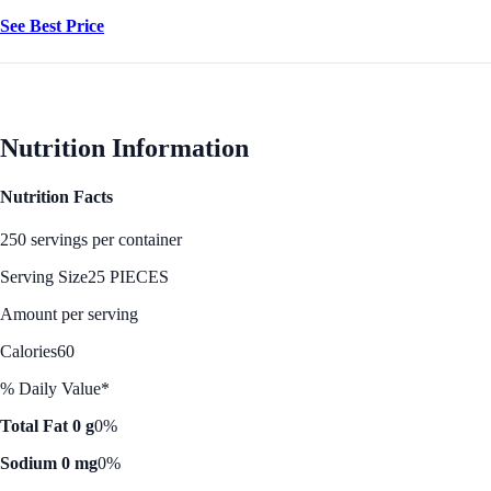
See Best Price
Nutrition Information
Nutrition Facts
250 servings per container
Serving Size
25 PIECES
Amount per serving
Calories
60
% Daily Value*
Total Fat 0 g
0%
Sodium 0 mg
0%