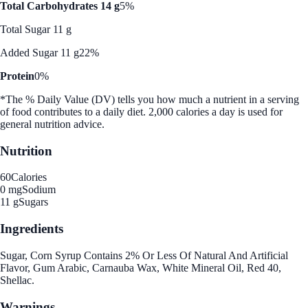
Total Carbohydrates 14 g
5%
Total Sugar 11 g
Added Sugar 11 g
22%
Protein
0%
*The % Daily Value (DV) tells you how much a nutrient in a serving
of food contributes to a daily diet. 2,000 calories a day is used for
general nutrition advice.
Nutrition
60
Calories
0 mg
Sodium
11 g
Sugars
Ingredients
Sugar, Corn Syrup Contains 2% Or Less Of Natural And Artificial
Flavor, Gum Arabic, Carnauba Wax, White Mineral Oil, Red 40,
Shellac.
Warnings