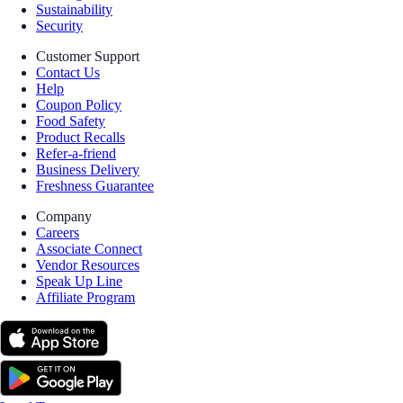
Sustainability
Security
Customer Support
Contact Us
Help
Coupon Policy
Food Safety
Product Recalls
Refer-a-friend
Business Delivery
Freshness Guarantee
Company
Careers
Associate Connect
Vendor Resources
Speak Up Line
Affiliate Program