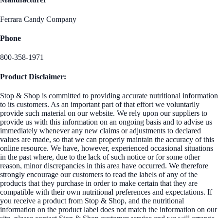
Ferrara Candy Company
Phone
800-358-1971
Product Disclaimer:
Stop & Shop is committed to providing accurate nutritional information
to its customers. As an important part of that effort we voluntarily
provide such material on our website. We rely upon our suppliers to
provide us with this information on an ongoing basis and to advise us
immediately whenever any new claims or adjustments to declared
values are made, so that we can properly maintain the accuracy of this
online resource. We have, however, experienced occasional situations
in the past where, due to the lack of such notice or for some other
reason, minor discrepancies in this area have occurred. We therefore
strongly encourage our customers to read the labels of any of the
products that they purchase in order to make certain that they are
compatible with their own nutritional preferences and expectations. If
you receive a product from Stop & Shop, and the nutritional
information on the product label does not match the information on our