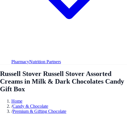
Pharmacy
Nutrition Partners
Russell Stover Russell Stover Assorted
Creams in Milk & Dark Chocolates Candy
Gift Box
Home
/
Candy & Chocolate
/
Premium & Gifting Chocolate