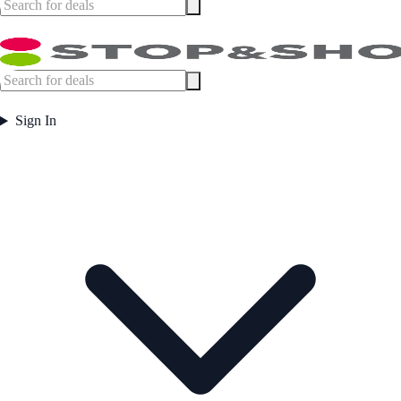
Sign In