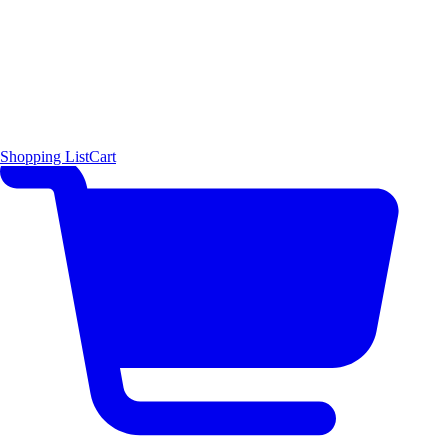
Shopping List
Cart