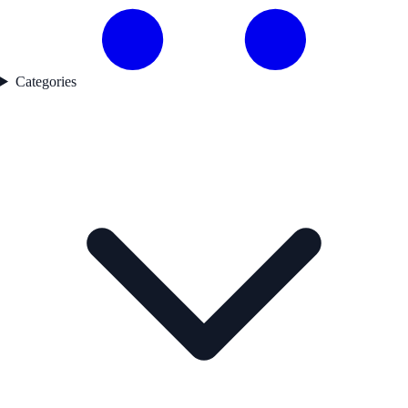
Categories