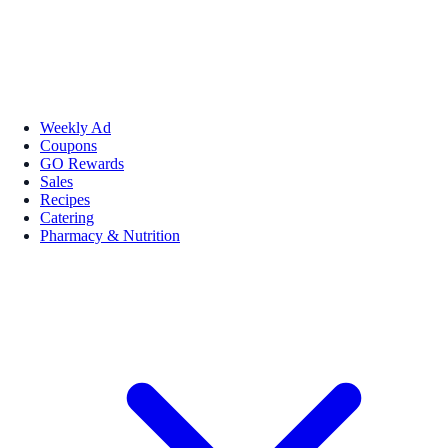
Weekly Ad
Coupons
GO Rewards
Sales
Recipes
Catering
Pharmacy & Nutrition