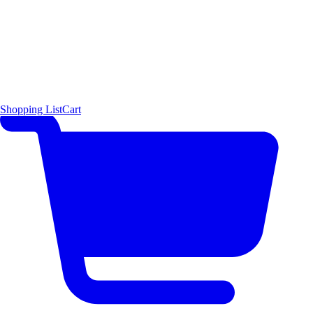
Shopping List
Cart