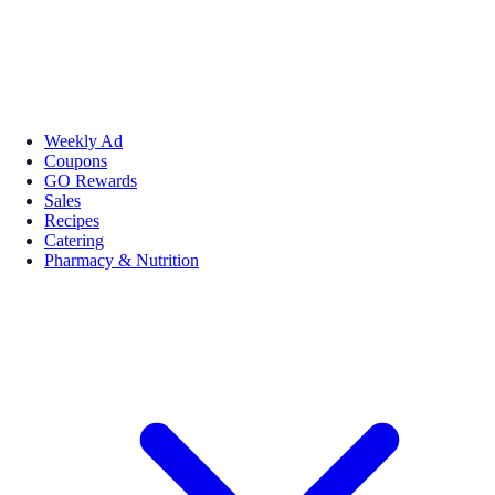
Weekly Ad
Coupons
GO Rewards
Sales
Recipes
Catering
Pharmacy & Nutrition