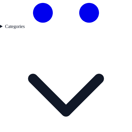
Categories