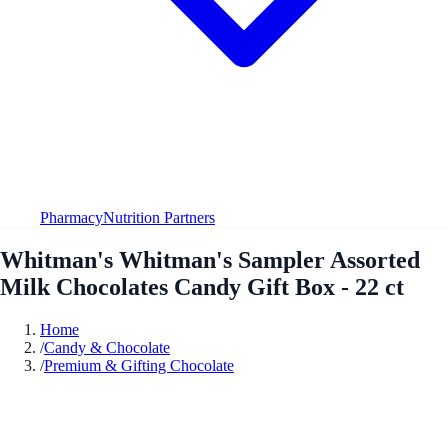
Pharmacy
Nutrition Partners
Whitman's Whitman's Sampler Assorted
Milk Chocolates Candy Gift Box - 22 ct
Home
/
Candy & Chocolate
/
Premium & Gifting Chocolate