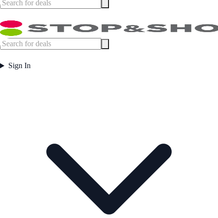
Sign In