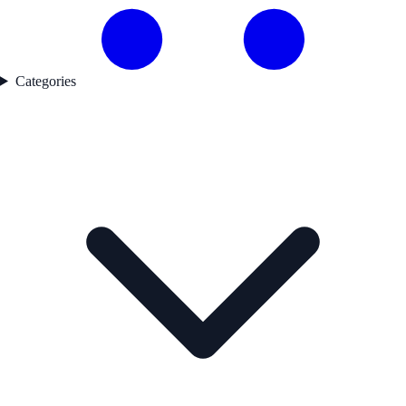
Categories