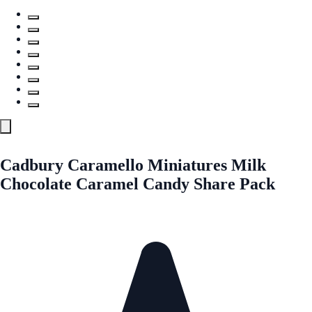
Cadbury Caramello Miniatures Milk
Chocolate Caramel Candy Share Pack