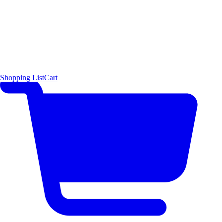
Shopping List
Cart