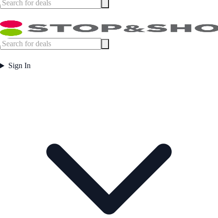
Sign In