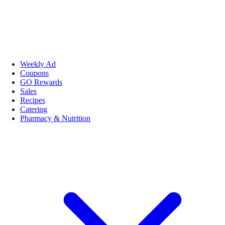
Weekly Ad
Coupons
GO Rewards
Sales
Recipes
Catering
Pharmacy & Nutrition