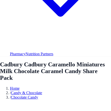
Pharmacy
Nutrition Partners
Cadbury Cadbury Caramello Miniatures
Milk Chocolate Caramel Candy Share
Pack
Home
/
Candy & Chocolate
/
Chocolate Candy