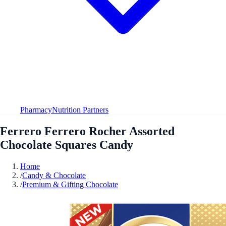
Pharmacy
Nutrition Partners
Ferrero Ferrero Rocher Assorted
Chocolate Squares Candy
Home
/
Candy & Chocolate
/
Premium & Gifting Chocolate