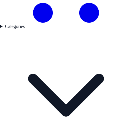
Categories