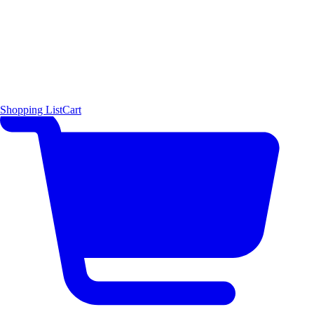
Shopping List
Cart