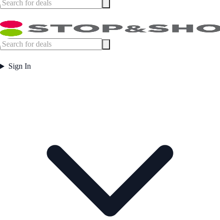
Sign In