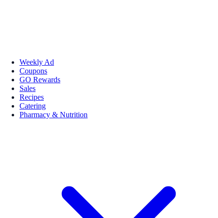
Weekly Ad
Coupons
GO Rewards
Sales
Recipes
Catering
Pharmacy & Nutrition