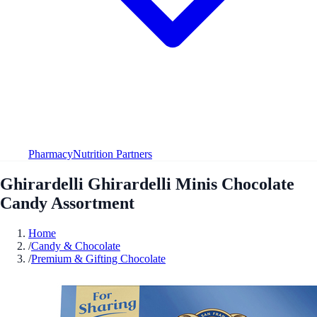
Pharmacy
Nutrition Partners
Ghirardelli Ghirardelli Minis Chocolate
Candy Assortment
Home
/
Candy & Chocolate
/
Premium & Gifting Chocolate