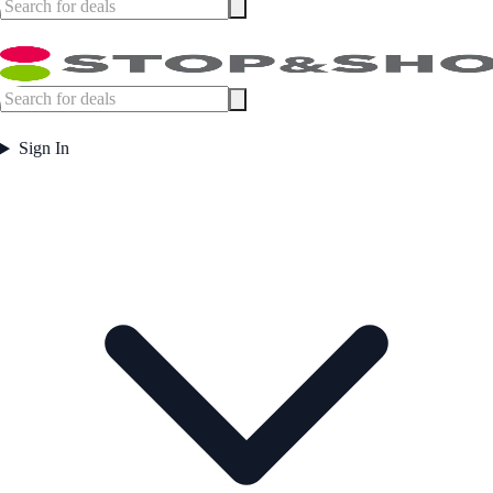
Sign In