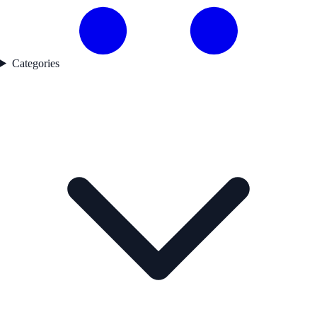
Categories