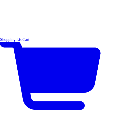
Shopping List
Cart