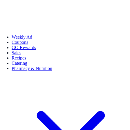
Weekly Ad
Coupons
GO Rewards
Sales
Recipes
Catering
Pharmacy & Nutrition