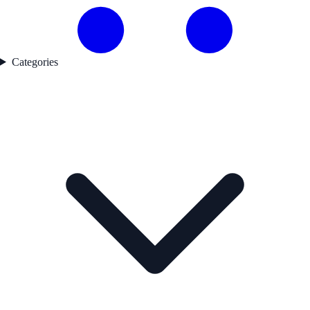
Categories