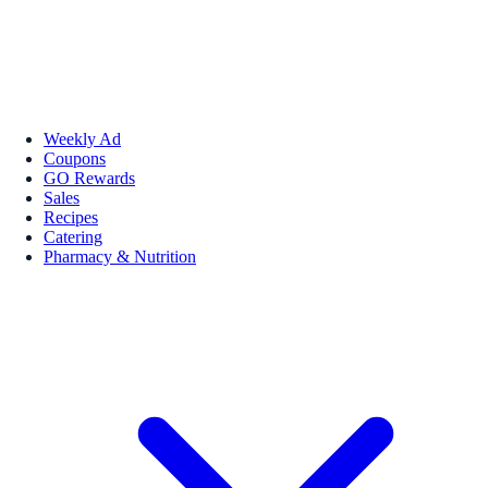
Weekly Ad
Coupons
GO Rewards
Sales
Recipes
Catering
Pharmacy & Nutrition