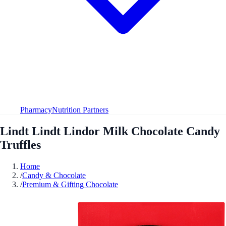
Pharmacy
Nutrition Partners
Lindt Lindt Lindor Milk Chocolate Candy
Truffles
Home
/
Candy & Chocolate
/
Premium & Gifting Chocolate