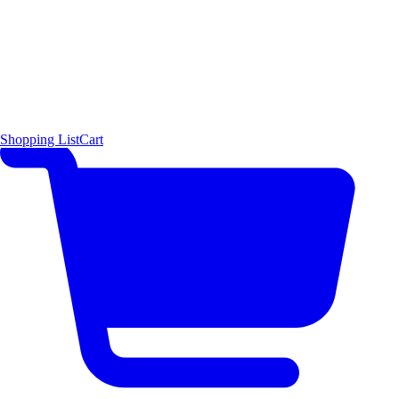
Shopping List
Cart