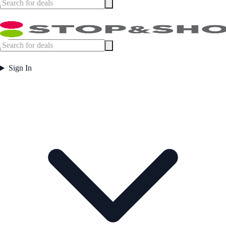
Sign In