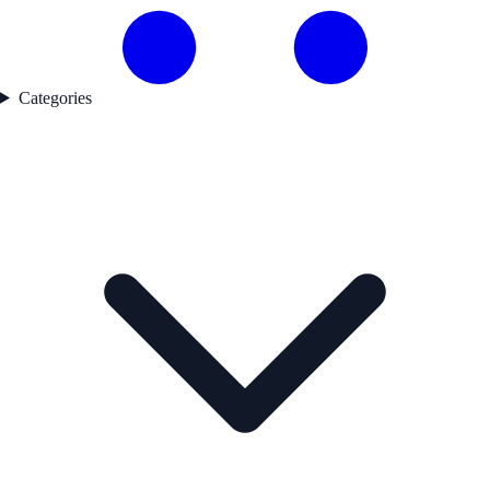
Categories