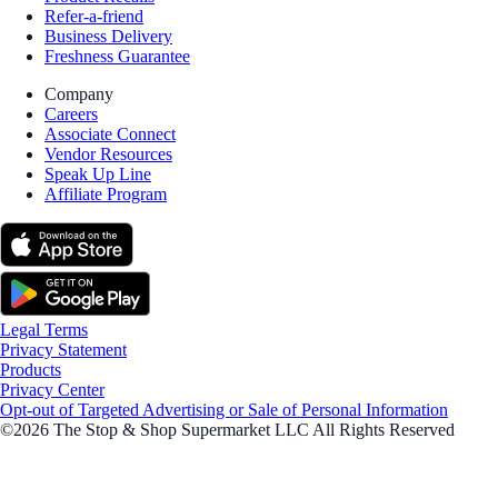
Refer-a-friend
Business Delivery
Freshness Guarantee
Company
Careers
Associate Connect
Vendor Resources
Speak Up Line
Affiliate Program
Legal Terms
Privacy Statement
Products
Privacy Center
Opt-out of Targeted Advertising or Sale of Personal Information
©2026 The Stop & Shop Supermarket LLC All Rights Reserved