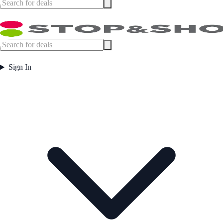
Sign In