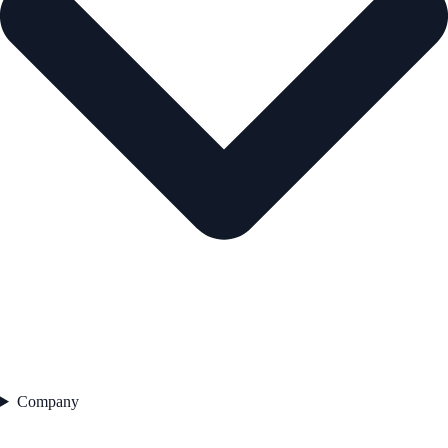
Company