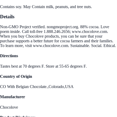
Contains soy. May Contain milk, peanuts, and tree nuts.
Details
Non-GMO Project verified. nongmoproject.org. 88% cocoa. Love
poem inside. Call toll-free 1.888.246.2656; www.chocolove.com.
When you buy Chocolove products, you can be sure that your
purchase supports a better future for cocoa farmers and their families.
To learn more, visit www.chocolove.com. Sustainable. Social. Ethical.
Directions
Tastes best at 70 degrees F. Store at 55-65 degrees F.
Country of Origin
CO With Belgian Chocolate.,Colorado,USA
Manufacturer
Chocolove