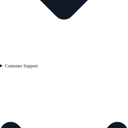
Customer Support