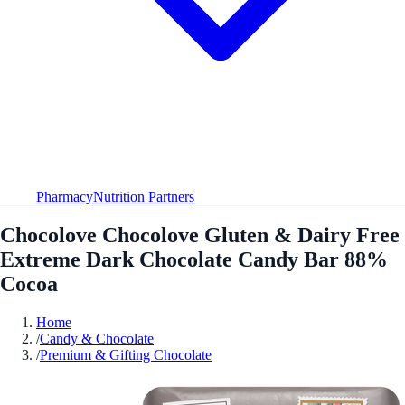
Pharmacy
Nutrition Partners
Chocolove Chocolove Gluten & Dairy Free
Extreme Dark Chocolate Candy Bar 88%
Cocoa
Home
/
Candy & Chocolate
/
Premium & Gifting Chocolate