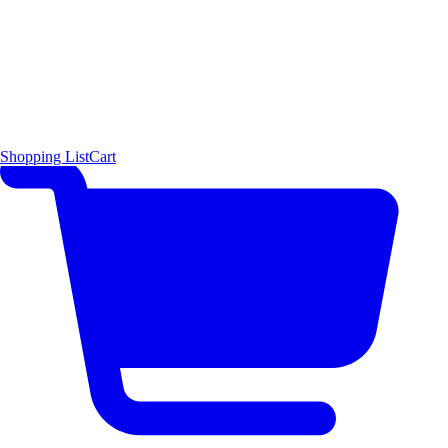
Shopping List
Cart