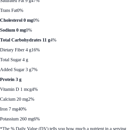
Saturated Fat 9 g
47%
Trans Fat
0%
Cholesterol 0 mg
0%
Sodium 0 mg
0%
Total Carbohydrates 11 g
4%
Dietary Fiber 4 g
16%
Total Sugar 4 g
Added Sugar 3 g
7%
Protein 3 g
Vitamin D 1 mcg
4%
Calcium 20 mg
2%
Iron 7 mg
40%
Potassium 260 mg
6%
*The % Daily Value (DV) tells you how much a nutrient in a serving