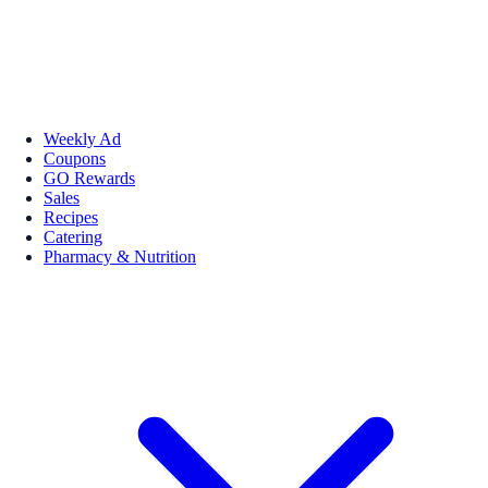
Weekly Ad
Coupons
GO Rewards
Sales
Recipes
Catering
Pharmacy & Nutrition