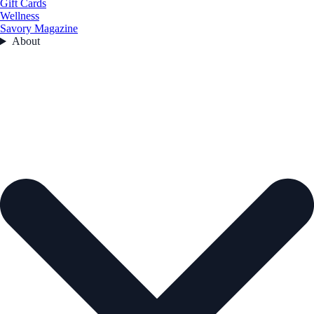
Gift Cards
Wellness
Savory Magazine
About