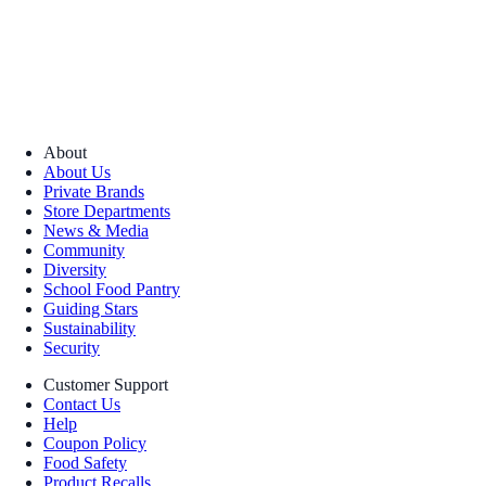
About
About Us
Private Brands
Store Departments
News & Media
Community
Diversity
School Food Pantry
Guiding Stars
Sustainability
Security
Customer Support
Contact Us
Help
Coupon Policy
Food Safety
Product Recalls