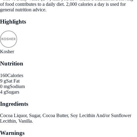
of food contributes to a daily diet. 2,000 calories a day is used for
general nutrition advice.
Highlights
Kosher
Nutrition
160
Calories
9 g
Sat Fat
0 mg
Sodium
4 g
Sugars
Ingredients
Cocoa Liquor, Sugar, Cocoa Butter, Soy Lecithin And/or Sunflower
Lecithin, Vanilla.
Warnings