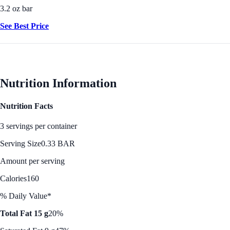
3.2 oz bar
See Best Price
Nutrition Information
Nutrition Facts
3 servings per container
Serving Size
0.33 BAR
Amount per serving
Calories
160
% Daily Value*
Total Fat 15 g
20%