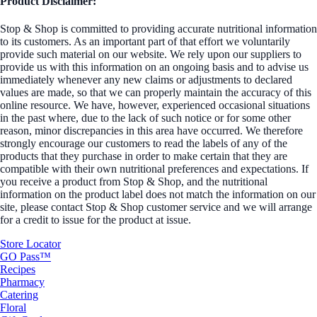
Product Disclaimer:
Stop & Shop is committed to providing accurate nutritional information
to its customers. As an important part of that effort we voluntarily
provide such material on our website. We rely upon our suppliers to
provide us with this information on an ongoing basis and to advise us
immediately whenever any new claims or adjustments to declared
values are made, so that we can properly maintain the accuracy of this
online resource. We have, however, experienced occasional situations
in the past where, due to the lack of such notice or for some other
reason, minor discrepancies in this area have occurred. We therefore
strongly encourage our customers to read the labels of any of the
products that they purchase in order to make certain that they are
compatible with their own nutritional preferences and expectations. If
you receive a product from Stop & Shop, and the nutritional
information on the product label does not match the information on our
site, please contact Stop & Shop customer service and we will arrange
for a credit to issue for the product at issue.
Store Locator
GO Pass™
Recipes
Pharmacy
Catering
Floral