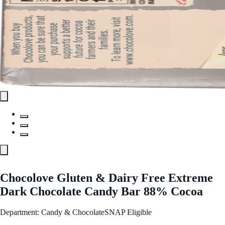
Chocolove Gluten & Dairy Free Extreme
Dark Chocolate Candy Bar 88% Cocoa
Department: Candy & Chocolate
SNAP Eligible