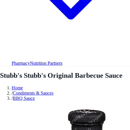
Pharmacy
Nutrition Partners
Stubb's Stubb's Original Barbecue Sauce
Home
/
Condiments & Sauces
/
BBQ Sauce