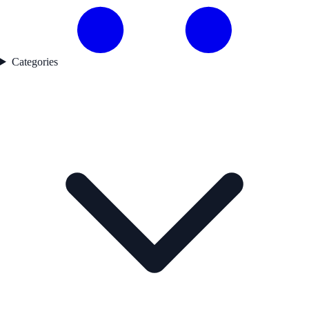
Categories