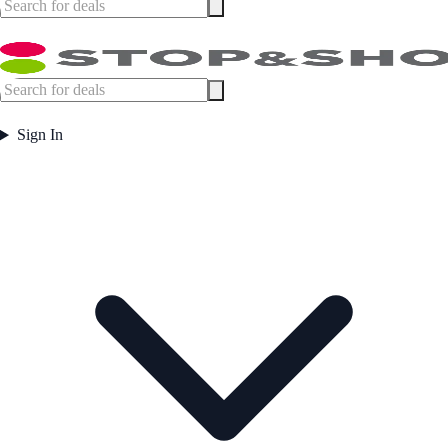
Sign In