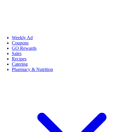
Weekly Ad
Coupons
GO Rewards
Sales
Recipes
Catering
Pharmacy & Nutrition