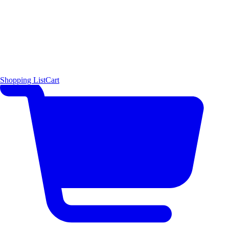
Shopping List
Cart