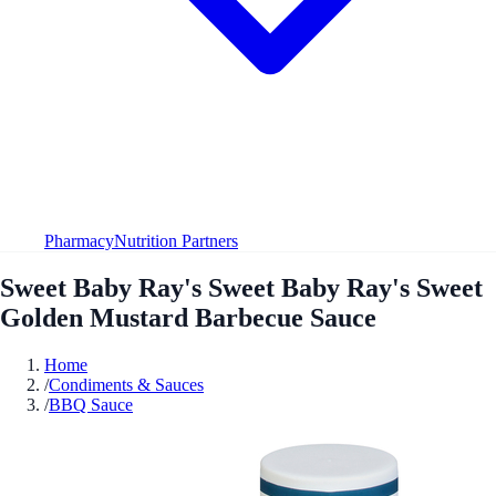
Pharmacy
Nutrition Partners
Sweet Baby Ray's Sweet Baby Ray's Sweet
Golden Mustard Barbecue Sauce
Home
/
Condiments & Sauces
/
BBQ Sauce