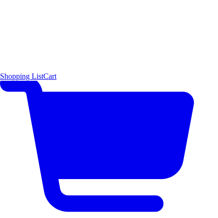
Shopping List
Cart