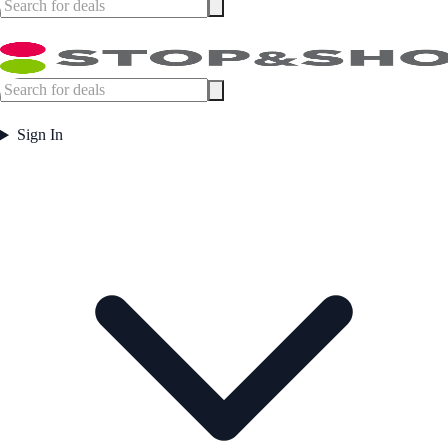
Sign In