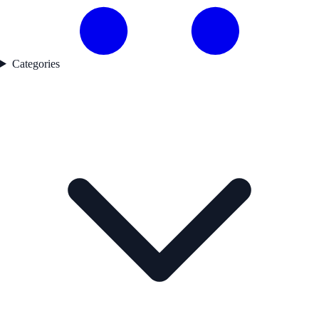
Categories