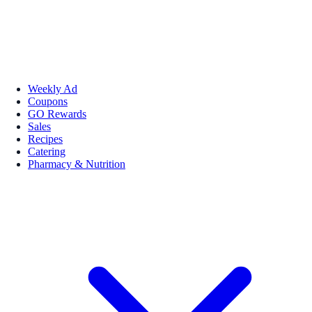
Weekly Ad
Coupons
GO Rewards
Sales
Recipes
Catering
Pharmacy & Nutrition