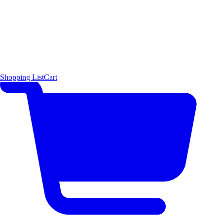
Shopping List
Cart