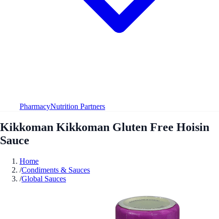
Pharmacy
Nutrition Partners
Kikkoman Kikkoman Gluten Free Hoisin
Sauce
Home
/
Condiments & Sauces
/
Global Sauces