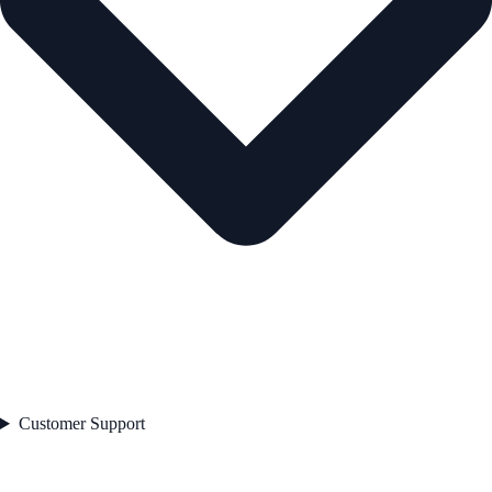
Customer Support