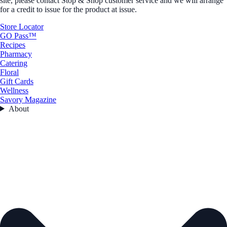
site, please contact Stop & Shop customer service and we will arrange
for a credit to issue for the product at issue.
Store Locator
GO Pass™
Recipes
Pharmacy
Catering
Floral
Gift Cards
Wellness
Savory Magazine
About