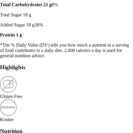
Total Carbohydrates 21 g
8%
Total Sugar 18 g
Added Sugar 18 g
36%
Protein 1 g
*The % Daily Value (DV) tells you how much a nutrient in a serving
of food contributes to a daily diet. 2,000 calories a day is used for
general nutrition advice.
Highlights
Gluten Free
Kosher
Nutrition