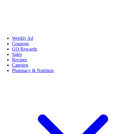
Weekly Ad
Coupons
GO Rewards
Sales
Recipes
Catering
Pharmacy & Nutrition