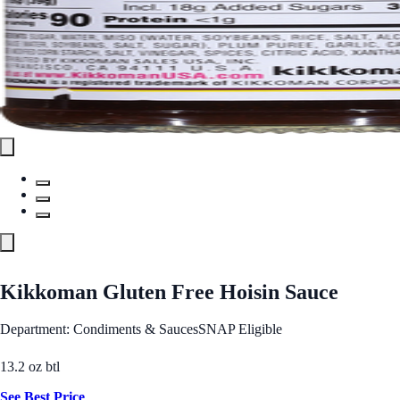
Kikkoman Gluten Free Hoisin Sauce
Department: Condiments & Sauces
SNAP Eligible
13.2 oz btl
See Best Price