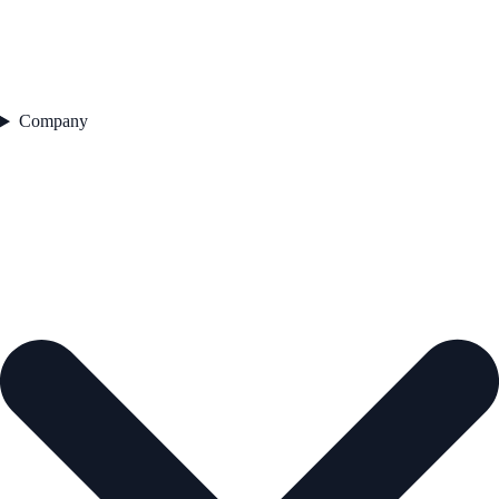
Company