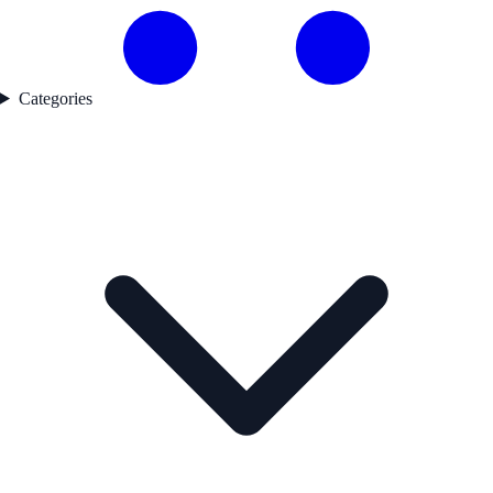
Categories