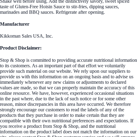
Shake well before using. Add the distinctively savory, sweet spiced
taste of Gluten-Free Hoisin Sauce to stir-fries, dipping sauces,
marinades and BBQ sauces. Refrigerate after opening.
Manufacturer
Kikkoman Sales USA, Inc.
Product Disclaimer:
Stop & Shop is committed to providing accurate nutritional information
to its customers. As an important part of that effort we voluntarily
provide such material on our website. We rely upon our suppliers to
provide us with this information on an ongoing basis and to advise us
immediately whenever any new claims or adjustments to declared
values are made, so that we can properly maintain the accuracy of this
online resource. We have, however, experienced occasional situations
in the past where, due to the lack of such notice or for some other
reason, minor discrepancies in this area have occurred. We therefore
strongly encourage our customers to read the labels of any of the
products that they purchase in order to make certain that they are
compatible with their own nutritional preferences and expectations. If
you receive a product from Stop & Shop, and the nutritional
information on the product label does not match the information on our