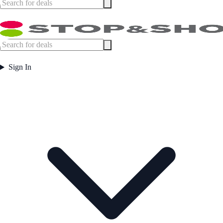
Sign In