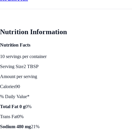
Nutrition Information
Nutrition Facts
10 servings per container
Serving Size
2 TBSP
Amount per serving
Calories
90
% Daily Value*
Total Fat 0 g
0%
Trans Fat
0%
Sodium 480 mg
21%