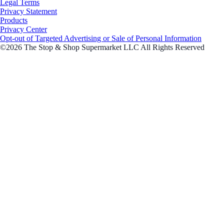
Legal Terms
Privacy Statement
Products
Privacy Center
Opt-out of Targeted Advertising or Sale of Personal Information
©2026 The Stop & Shop Supermarket LLC All Rights Reserved