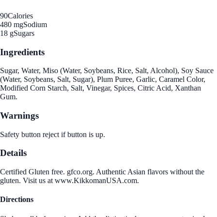
90
Calories
480 mg
Sodium
18 g
Sugars
Ingredients
Sugar, Water, Miso (Water, Soybeans, Rice, Salt, Alcohol), Soy Sauce
(Water, Soybeans, Salt, Sugar), Plum Puree, Garlic, Caramel Color,
Modified Corn Starch, Salt, Vinegar, Spices, Citric Acid, Xanthan
Gum.
Warnings
Safety button reject if button is up.
Details
Certified Gluten free. gfco.org. Authentic Asian flavors without the
gluten. Visit us at www.KikkomanUSA.com.
Directions