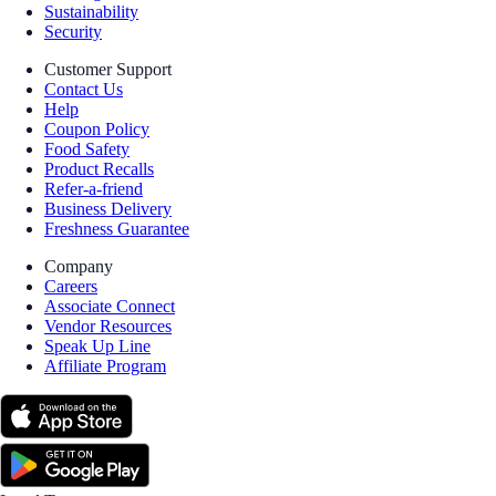
Sustainability
Security
Customer Support
Contact Us
Help
Coupon Policy
Food Safety
Product Recalls
Refer-a-friend
Business Delivery
Freshness Guarantee
Company
Careers
Associate Connect
Vendor Resources
Speak Up Line
Affiliate Program