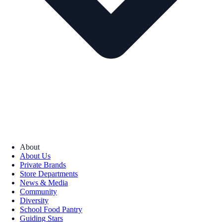
About
About Us
Private Brands
Store Departments
News & Media
Community
Diversity
School Food Pantry
Guiding Stars