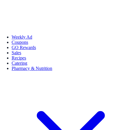
Weekly Ad
Coupons
GO Rewards
Sales
Recipes
Catering
Pharmacy & Nutrition