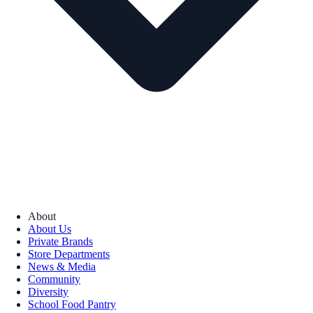
About
About Us
Private Brands
Store Departments
News & Media
Community
Diversity
School Food Pantry