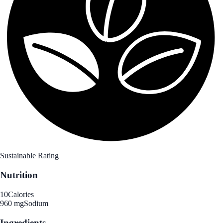
Sustainable Rating
Nutrition
10
Calories
960 mg
Sodium
Ingredients