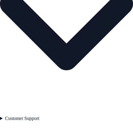
Customer Support