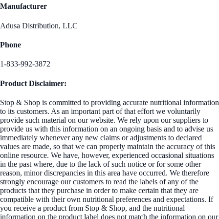
Manufacturer
Adusa Distribution, LLC
Phone
1-833-992-3872
Product Disclaimer:
Stop & Shop is committed to providing accurate nutritional information
to its customers. As an important part of that effort we voluntarily
provide such material on our website. We rely upon our suppliers to
provide us with this information on an ongoing basis and to advise us
immediately whenever any new claims or adjustments to declared
values are made, so that we can properly maintain the accuracy of this
online resource. We have, however, experienced occasional situations
in the past where, due to the lack of such notice or for some other
reason, minor discrepancies in this area have occurred. We therefore
strongly encourage our customers to read the labels of any of the
products that they purchase in order to make certain that they are
compatible with their own nutritional preferences and expectations. If
you receive a product from Stop & Shop, and the nutritional
information on the product label does not match the information on our