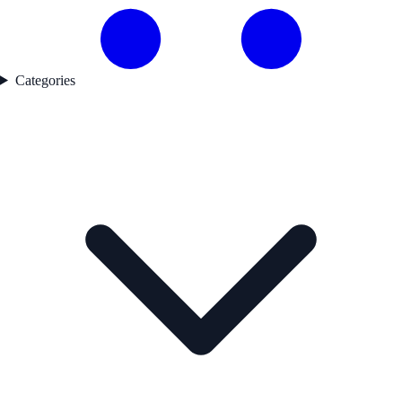
Categories