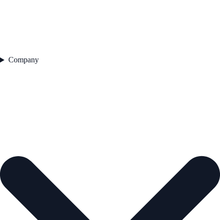
Company