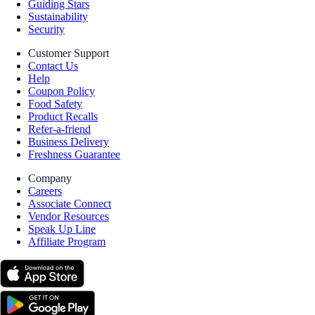
Guiding Stars
Sustainability
Security
Customer Support
Contact Us
Help
Coupon Policy
Food Safety
Product Recalls
Refer-a-friend
Business Delivery
Freshness Guarantee
Company
Careers
Associate Connect
Vendor Resources
Speak Up Line
Affiliate Program