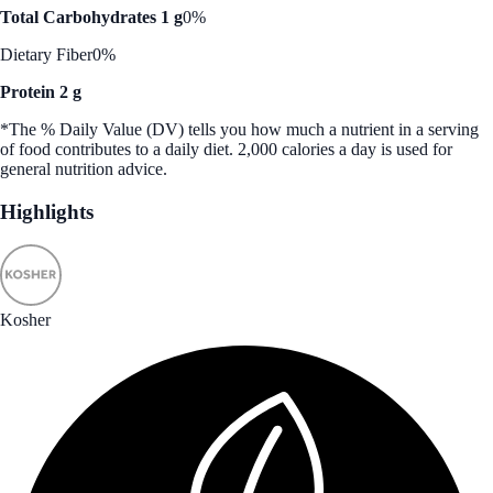
Total Carbohydrates 1 g
0%
Dietary Fiber
0%
Protein 2 g
*The % Daily Value (DV) tells you how much a nutrient in a serving
of food contributes to a daily diet. 2,000 calories a day is used for
general nutrition advice.
Highlights
Kosher