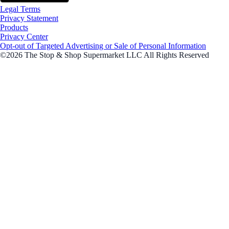
Legal Terms
Privacy Statement
Products
Privacy Center
Opt-out of Targeted Advertising or Sale of Personal Information
©2026 The Stop & Shop Supermarket LLC All Rights Reserved