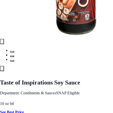
Taste of Inspirations Soy Sauce
Department: Condiments & Sauces
SNAP Eligible
10 oz btl
See Best Price