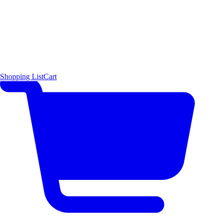
Shopping List
Cart