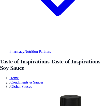
Pharmacy
Nutrition Partners
Taste of Inspirations Taste of Inspirations
Soy Sauce
Home
/
Condiments & Sauces
/
Global Sauces