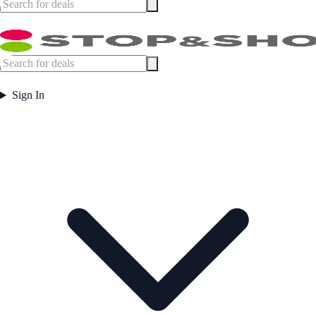
Sign In