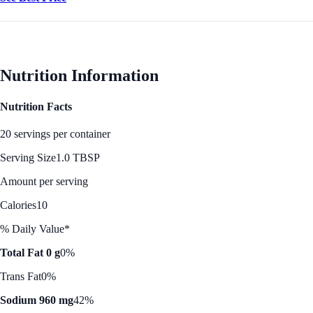
Nutrition Information
Nutrition Facts
20 servings per container
Serving Size
1.0 TBSP
Amount per serving
Calories
10
% Daily Value*
Total Fat 0 g
0%
Trans Fat
0%
Sodium 960 mg
42%