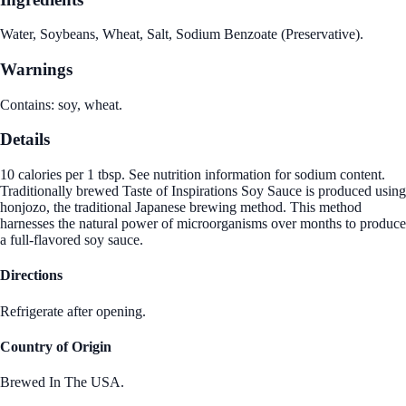
Water, Soybeans, Wheat, Salt, Sodium Benzoate (Preservative).
Warnings
Contains: soy, wheat.
Details
10 calories per 1 tbsp. See nutrition information for sodium content.
Traditionally brewed Taste of Inspirations Soy Sauce is produced using
honjozo, the traditional Japanese brewing method. This method
harnesses the natural power of microorganisms over months to produce
a full-flavored soy sauce.
Directions
Refrigerate after opening.
Country of Origin
Brewed In The USA.