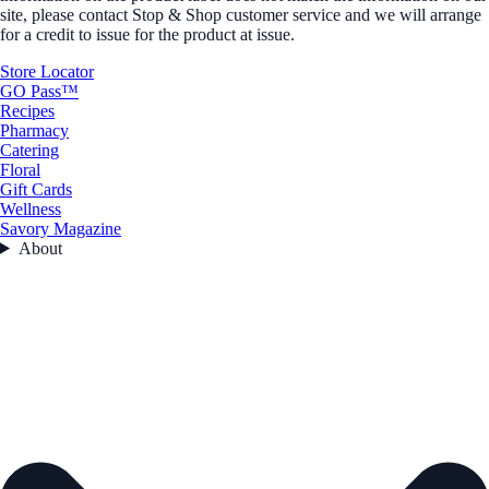
site, please contact Stop & Shop customer service and we will arrange
for a credit to issue for the product at issue.
Store Locator
GO Pass™
Recipes
Pharmacy
Catering
Floral
Gift Cards
Wellness
Savory Magazine
About