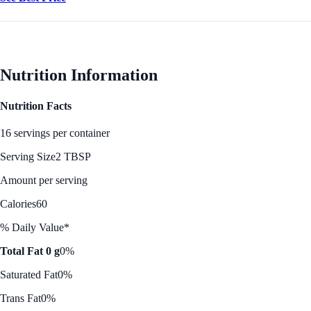
Nutrition Information
Nutrition Facts
16 servings per container
Serving Size
2 TBSP
Amount per serving
Calories
60
% Daily Value*
Total Fat 0 g
0%
Saturated Fat
0%
Trans Fat
0%