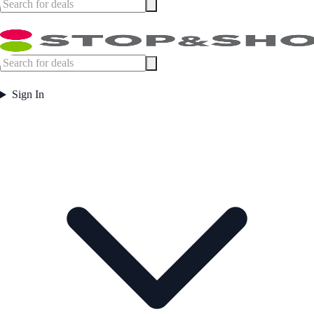
Sign In