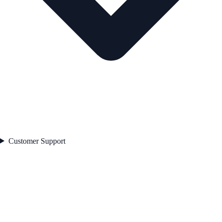
Customer Support