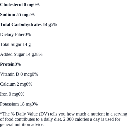
Cholesterol 0 mg
0%
Sodium 55 mg
2%
Total Carbohydrates 14 g
5%
Dietary Fiber
0%
Total Sugar 14 g
Added Sugar 14 g
28%
Protein
0%
Vitamin D 0 mcg
0%
Calcium 2 mg
0%
Iron 0 mg
0%
Potassium 18 mg
0%
*The % Daily Value (DV) tells you how much a nutrient in a serving
of food contributes to a daily diet. 2,000 calories a day is used for
general nutrition advice.