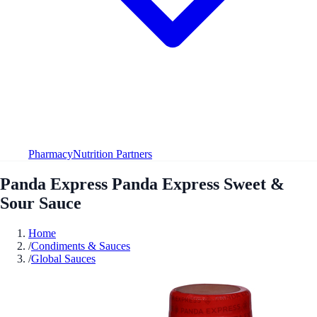
Pharmacy
Nutrition Partners
Panda Express Panda Express Sweet &
Sour Sauce
Home
/
Condiments & Sauces
/
Global Sauces