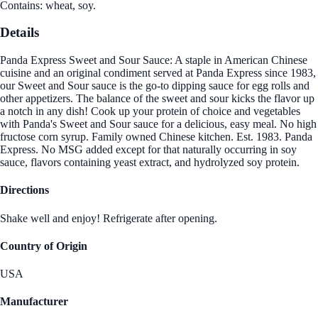
Contains: wheat, soy.
Details
Panda Express Sweet and Sour Sauce: A staple in American Chinese
cuisine and an original condiment served at Panda Express since 1983,
our Sweet and Sour sauce is the go-to dipping sauce for egg rolls and
other appetizers. The balance of the sweet and sour kicks the flavor up
a notch in any dish! Cook up your protein of choice and vegetables
with Panda's Sweet and Sour sauce for a delicious, easy meal. No high
fructose corn syrup. Family owned Chinese kitchen. Est. 1983. Panda
Express. No MSG added except for that naturally occurring in soy
sauce, flavors containing yeast extract, and hydrolyzed soy protein.
Directions
Shake well and enjoy! Refrigerate after opening.
Country of Origin
USA
Manufacturer