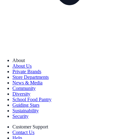
About
About Us
Private Brands
Store Departments
News & Media
Community
Diversity
School Food Pantry
Guiding Stars
Sustainability
Security
Customer Support
Contact Us
Help