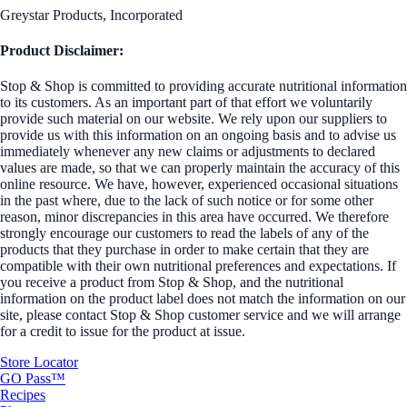
Greystar Products, Incorporated
Product Disclaimer:
Stop & Shop is committed to providing accurate nutritional information
to its customers. As an important part of that effort we voluntarily
provide such material on our website. We rely upon our suppliers to
provide us with this information on an ongoing basis and to advise us
immediately whenever any new claims or adjustments to declared
values are made, so that we can properly maintain the accuracy of this
online resource. We have, however, experienced occasional situations
in the past where, due to the lack of such notice or for some other
reason, minor discrepancies in this area have occurred. We therefore
strongly encourage our customers to read the labels of any of the
products that they purchase in order to make certain that they are
compatible with their own nutritional preferences and expectations. If
you receive a product from Stop & Shop, and the nutritional
information on the product label does not match the information on our
site, please contact Stop & Shop customer service and we will arrange
for a credit to issue for the product at issue.
Store Locator
GO Pass™
Recipes