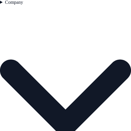
Company