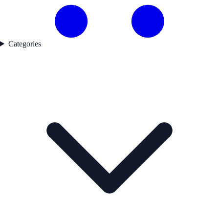
Categories