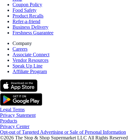
Coupon Policy
Food Safety
Product Recalls
Refer-a-friend
Business Delivery
Freshness Guarantee
Company
Careers
Associate Connect
Vendor Resources
Speak Up Line
Affiliate Program
Legal Terms
Privacy Statement
Products
Privacy Center
Opt-out of Targeted Advertising or Sale of Personal Information
©2026 The Stop & Shop Supermarket LLC All Rights Reserved