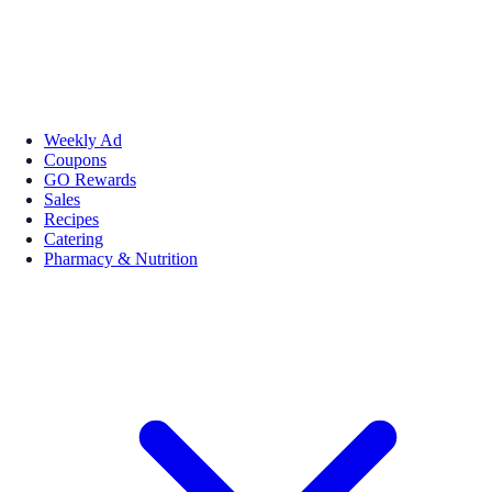
Weekly Ad
Coupons
GO Rewards
Sales
Recipes
Catering
Pharmacy & Nutrition