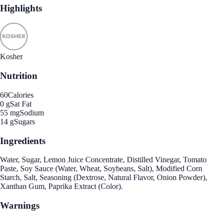
Highlights
Kosher
Nutrition
60
Calories
0 g
Sat Fat
55 mg
Sodium
14 g
Sugars
Ingredients
Water, Sugar, Lemon Juice Concentrate, Distilled Vinegar, Tomato
Paste, Soy Sauce (Water, Wheat, Soybeans, Salt), Modified Corn
Starch, Salt, Seasoning (Dextrose, Natural Flavor, Onion Powder),
Xanthan Gum, Paprika Extract (Color).
Warnings