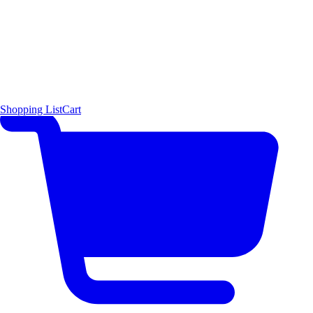
Shopping List
Cart