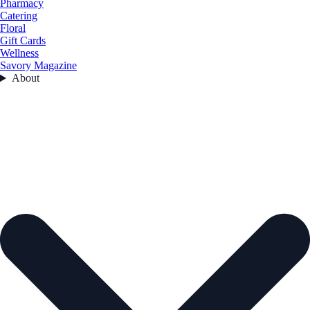
Pharmacy
Catering
Floral
Gift Cards
Wellness
Savory Magazine
About