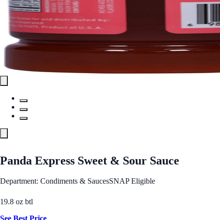
Panda Express Sweet & Sour Sauce
Department: Condiments & Sauces
SNAP Eligible
19.8 oz btl
See Best Price