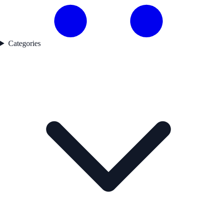
Categories