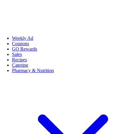
Weekly Ad
Coupons
GO Rewards
Sales
Recipes
Catering
Pharmacy & Nutrition