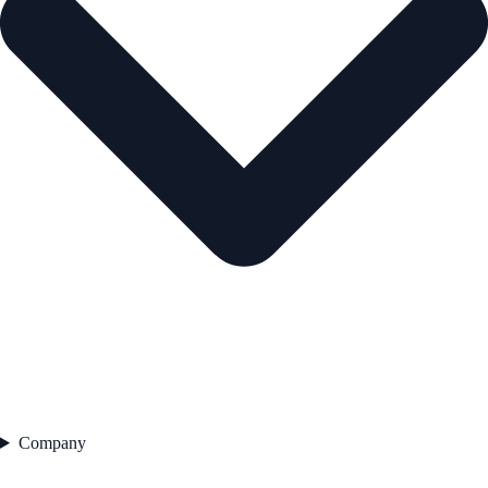
Company