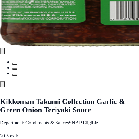
Kikkoman Takumi Collection Garlic &
Green Onion Teriyaki Sauce
Department: Condiments & Sauces
SNAP Eligible
20.5 oz btl