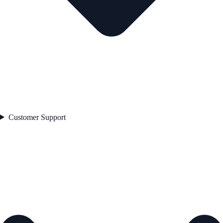
Customer Support