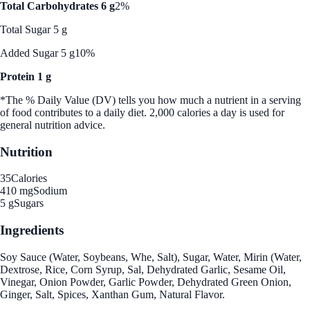
Total Carbohydrates 6 g
2%
Total Sugar 5 g
Added Sugar 5 g
10%
Protein 1 g
*The % Daily Value (DV) tells you how much a nutrient in a serving
of food contributes to a daily diet. 2,000 calories a day is used for
general nutrition advice.
Nutrition
35
Calories
410 mg
Sodium
5 g
Sugars
Ingredients
Soy Sauce (Water, Soybeans, Whe, Salt), Sugar, Water, Mirin (Water,
Dextrose, Rice, Corn Syrup, Sal, Dehydrated Garlic, Sesame Oil,
Vinegar, Onion Powder, Garlic Powder, Dehydrated Green Onion,
Ginger, Salt, Spices, Xanthan Gum, Natural Flavor.