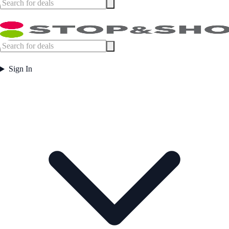
Sign In