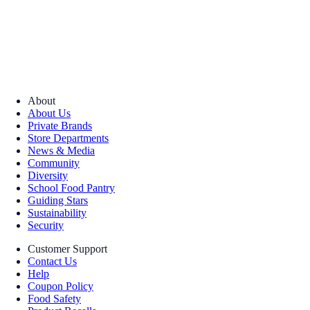
About
About Us
Private Brands
Store Departments
News & Media
Community
Diversity
School Food Pantry
Guiding Stars
Sustainability
Security
Customer Support
Contact Us
Help
Coupon Policy
Food Safety