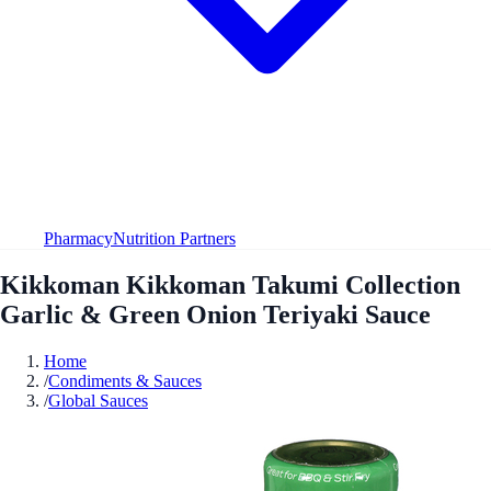
Pharmacy
Nutrition Partners
Kikkoman Kikkoman Takumi Collection
Garlic & Green Onion Teriyaki Sauce
Home
/
Condiments & Sauces
/
Global Sauces