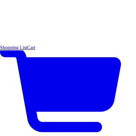
Shopping List
Cart