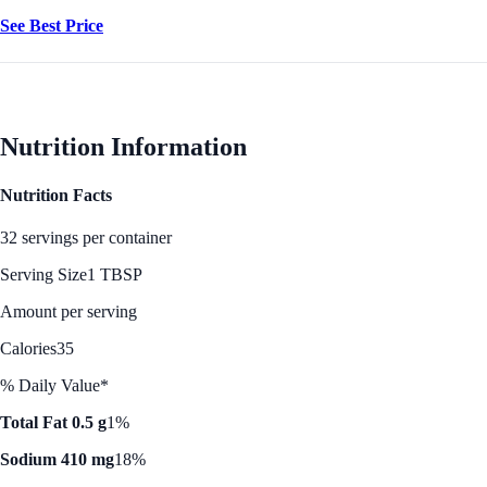
See Best Price
Nutrition Information
Nutrition Facts
32 servings per container
Serving Size
1 TBSP
Amount per serving
Calories
35
% Daily Value*
Total Fat 0.5 g
1%
Sodium 410 mg
18%