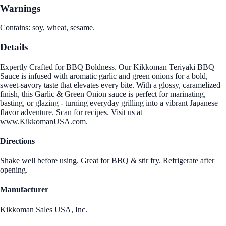
Warnings
Contains: soy, wheat, sesame.
Details
Expertly Crafted for BBQ Boldness. Our Kikkoman Teriyaki BBQ
Sauce is infused with aromatic garlic and green onions for a bold,
sweet-savory taste that elevates every bite. With a glossy, caramelized
finish, this Garlic & Green Onion sauce is perfect for marinating,
basting, or glazing - turning everyday grilling into a vibrant Japanese
flavor adventure. Scan for recipes. Visit us at
www.KikkomanUSA.com.
Directions
Shake well before using. Great for BBQ & stir fry. Refrigerate after
opening.
Manufacturer
Kikkoman Sales USA, Inc.