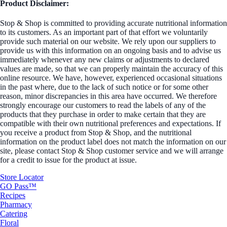
Product Disclaimer:
Stop & Shop is committed to providing accurate nutritional information
to its customers. As an important part of that effort we voluntarily
provide such material on our website. We rely upon our suppliers to
provide us with this information on an ongoing basis and to advise us
immediately whenever any new claims or adjustments to declared
values are made, so that we can properly maintain the accuracy of this
online resource. We have, however, experienced occasional situations
in the past where, due to the lack of such notice or for some other
reason, minor discrepancies in this area have occurred. We therefore
strongly encourage our customers to read the labels of any of the
products that they purchase in order to make certain that they are
compatible with their own nutritional preferences and expectations. If
you receive a product from Stop & Shop, and the nutritional
information on the product label does not match the information on our
site, please contact Stop & Shop customer service and we will arrange
for a credit to issue for the product at issue.
Store Locator
GO Pass™
Recipes
Pharmacy
Catering
Floral