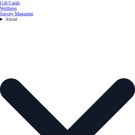
Gift Cards
Wellness
Savory Magazine
About