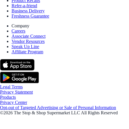
Product Recalls
Refer-a-friend
Business Delivery
Freshness Guarantee
Company
Careers
Associate Connect
Vendor Resources
Speak Up Line
Affiliate Program
Legal Terms
Privacy Statement
Products
Privacy Center
Opt-out of Targeted Advertising or Sale of Personal Information
©2026 The Stop & Shop Supermarket LLC All Rights Reserved