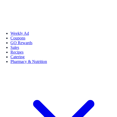
Weekly Ad
Coupons
GO Rewards
Sales
Recipes
Catering
Pharmacy & Nutrition