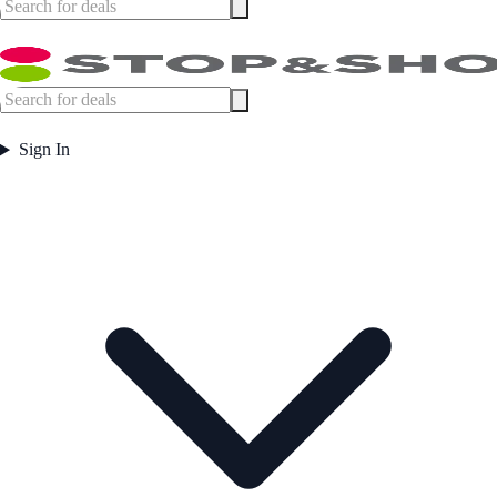
Sign In