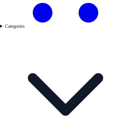
Categories