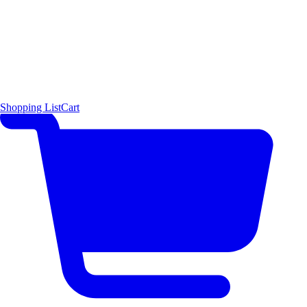
Shopping List
Cart