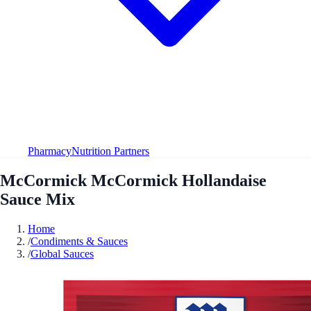
Pharmacy
Nutrition Partners
McCormick McCormick Hollandaise
Sauce Mix
Home
/
Condiments & Sauces
/
Global Sauces