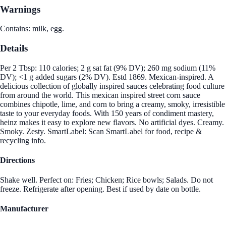
Warnings
Contains: milk, egg.
Details
Per 2 Tbsp: 110 calories; 2 g sat fat (9% DV); 260 mg sodium (11%
DV); <1 g added sugars (2% DV). Estd 1869. Mexican-inspired. A
delicious collection of globally inspired sauces celebrating food culture
from around the world. This mexican inspired street corn sauce
combines chipotle, lime, and corn to bring a creamy, smoky, irresistible
taste to your everyday foods. With 150 years of condiment mastery,
heinz makes it easy to explore new flavors. No artificial dyes. Creamy.
Smoky. Zesty. SmartLabel: Scan SmartLabel for food, recipe &
recycling info.
Directions
Shake well. Perfect on: Fries; Chicken; Rice bowls; Salads. Do not
freeze. Refrigerate after opening. Best if used by date on bottle.
Manufacturer