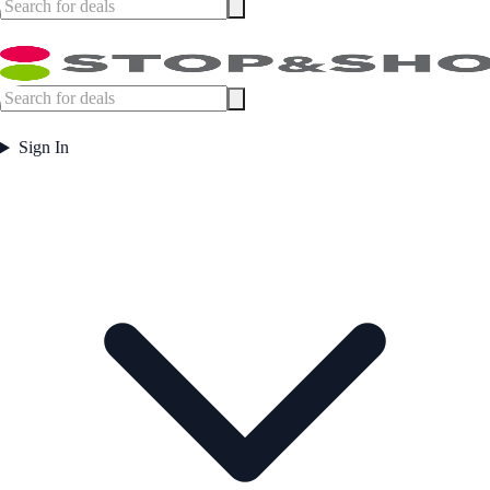
Sign In