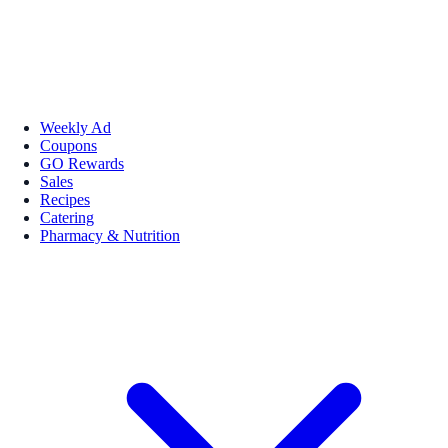
Weekly Ad
Coupons
GO Rewards
Sales
Recipes
Catering
Pharmacy & Nutrition