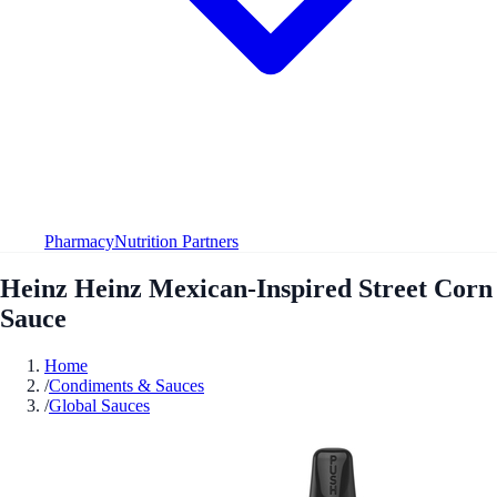
Pharmacy
Nutrition Partners
Heinz Heinz Mexican-Inspired Street Corn
Sauce
Home
/
Condiments & Sauces
/
Global Sauces