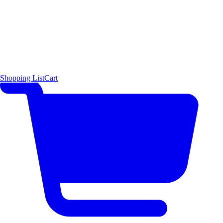
Shopping List
Cart