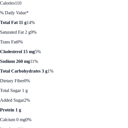
Calories
110
% Daily Value*
Total Fat 11 g
14%
Saturated Fat 2 g
9%
Trans Fat
0%
Cholesterol 15 mg
5%
Sodium 260 mg
11%
Total Carbohydrates 3 g
1%
Dietary Fiber
0%
Total Sugar 1 g
Added Sugar
2%
Protein 1 g
Calcium 0 mg
0%