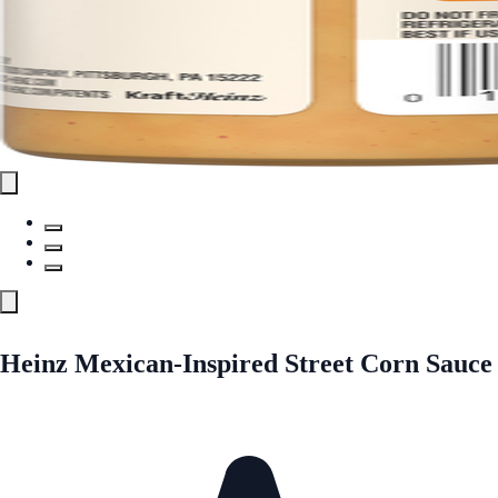
Heinz Mexican-Inspired Street Corn Sauce