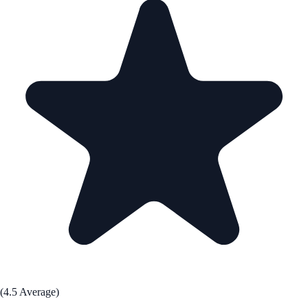
(4.5 Average)