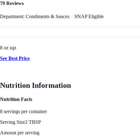
79 Reviews
Department: Condiments & Sauces
SNAP Eligible
8 oz sqz
See Best Price
Nutrition Information
Nutrition Facts
8 servings per container
Serving Size
2 TBSP
Amount per serving