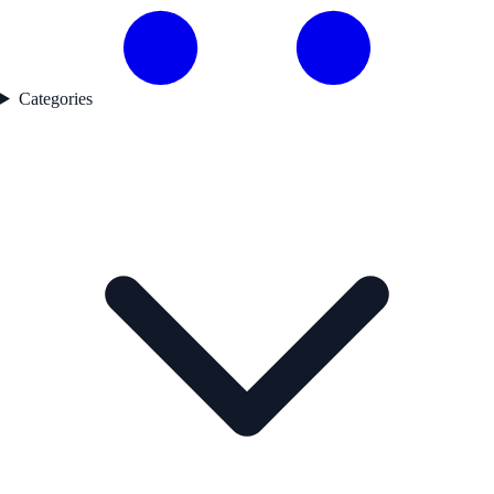
Categories