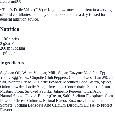
Iron 0 mg
0%
*The % Daily Value (DV) tells you how much a nutrient in a serving
of food contributes to a daily diet. 2,000 calories a day is used for
general nutrition advice.
Nutrition
110
Calories
2 g
Sat Fat
260 mg
Sodium
1 g
Sugars
Ingredients
Soybean Oil, Water, Vinegar, Milk, Sugar, Enzyme Modified Egg
Yolks, Egg Yolks, Chipotle Chili Peppers, Contains Less Than 2% Of
Salt, Nonfat Dry Milk, Garlic Powder, Modified Food Starch, Spices,
Onion Powder, Lactic Acid, Lime Juice Concentrate, Xanthan Gum,
Mustard Flour, Smoked Paprika, Jalapeno Peppers, Citric Acid,
Natural Smoke Flavor, Butter (Cream, Salt), Sodium Phosphate, Corn
Powder, Cheese Cultures, Natural Flavor, Enzymes, Potassium
Sorbate, Sodium Benzoate And Calcium Disodium EDTA (to Protect
Flavor).