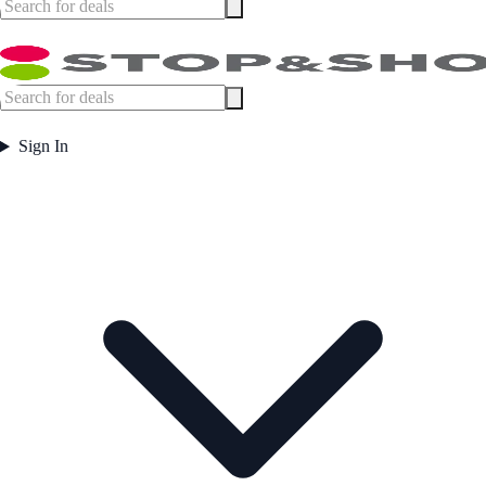
Sign In