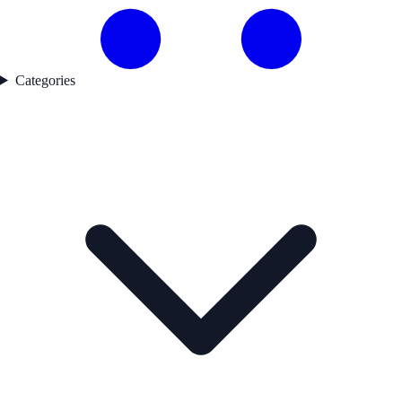
Categories