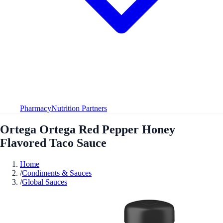
Pharmacy
Nutrition Partners
Ortega Ortega Red Pepper Honey
Flavored Taco Sauce
Home
/
Condiments & Sauces
/
Global Sauces