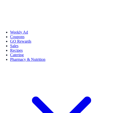
Weekly Ad
Coupons
GO Rewards
Sales
Recipes
Catering
Pharmacy & Nutrition