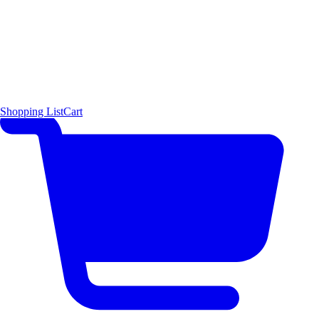
Shopping List
Cart