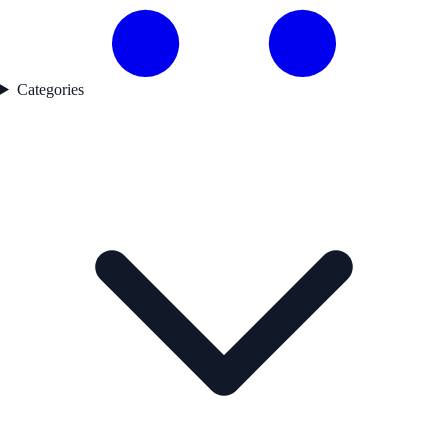
Categories