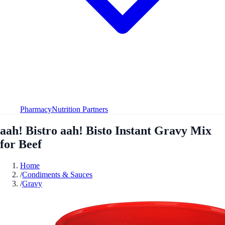
Pharmacy
Nutrition Partners
aah! Bistro aah! Bisto Instant Gravy Mix
for Beef
Home
/
Condiments & Sauces
/
Gravy