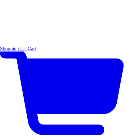
Shopping List
Cart