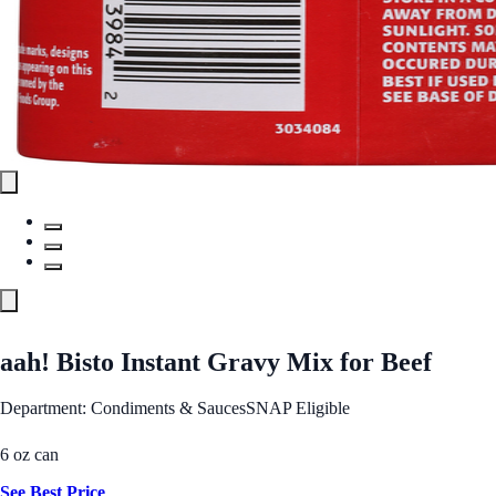
aah! Bisto Instant Gravy Mix for Beef
Department: Condiments & Sauces
SNAP Eligible
6 oz can
See Best Price