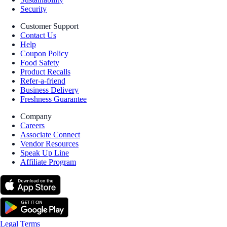
Security
Customer Support
Contact Us
Help
Coupon Policy
Food Safety
Product Recalls
Refer-a-friend
Business Delivery
Freshness Guarantee
Company
Careers
Associate Connect
Vendor Resources
Speak Up Line
Affiliate Program
Legal Terms