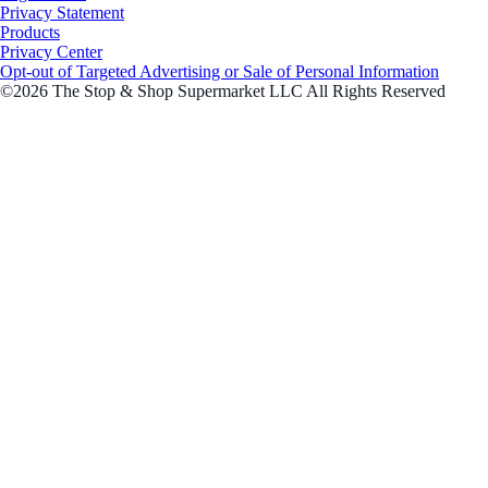
Privacy Statement
Products
Privacy Center
Opt-out of Targeted Advertising or Sale of Personal Information
©2026 The Stop & Shop Supermarket LLC All Rights Reserved