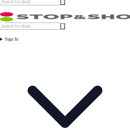
Sign In