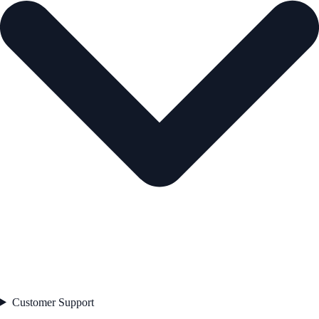
Customer Support