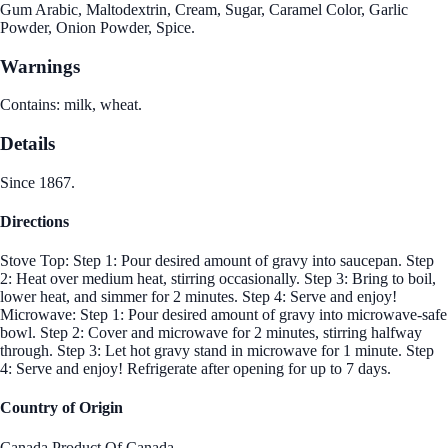
Gum Arabic, Maltodextrin, Cream, Sugar, Caramel Color, Garlic
Powder, Onion Powder, Spice.
Warnings
Contains: milk, wheat.
Details
Since 1867.
Directions
Stove Top: Step 1: Pour desired amount of gravy into saucepan. Step
2: Heat over medium heat, stirring occasionally. Step 3: Bring to boil,
lower heat, and simmer for 2 minutes. Step 4: Serve and enjoy!
Microwave: Step 1: Pour desired amount of gravy into microwave-safe
bowl. Step 2: Cover and microwave for 2 minutes, stirring halfway
through. Step 3: Let hot gravy stand in microwave for 1 minute. Step
4: Serve and enjoy! Refrigerate after opening for up to 7 days.
Country of Origin
Canada,Product Of Canada.