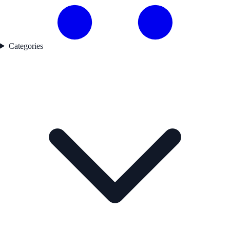
Categories