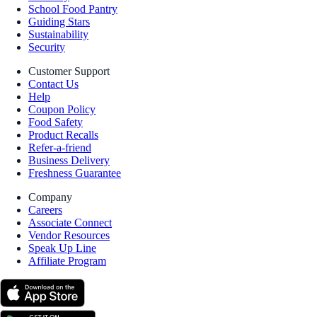
School Food Pantry
Guiding Stars
Sustainability
Security
Customer Support
Contact Us
Help
Coupon Policy
Food Safety
Product Recalls
Refer-a-friend
Business Delivery
Freshness Guarantee
Company
Careers
Associate Connect
Vendor Resources
Speak Up Line
Affiliate Program