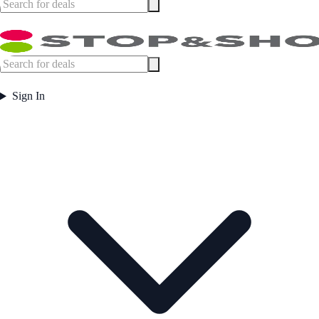
Sign In