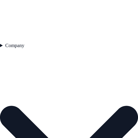
Company