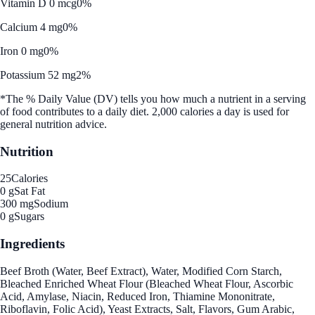
Vitamin D 0 mcg
0%
Calcium 4 mg
0%
Iron 0 mg
0%
Potassium 52 mg
2%
*The % Daily Value (DV) tells you how much a nutrient in a serving
of food contributes to a daily diet. 2,000 calories a day is used for
general nutrition advice.
Nutrition
25
Calories
0 g
Sat Fat
300 mg
Sodium
0 g
Sugars
Ingredients
Beef Broth (Water, Beef Extract), Water, Modified Corn Starch,
Bleached Enriched Wheat Flour (Bleached Wheat Flour, Ascorbic
Acid, Amylase, Niacin, Reduced Iron, Thiamine Mononitrate,
Riboflavin, Folic Acid), Yeast Extracts, Salt, Flavors, Gum Arabic,