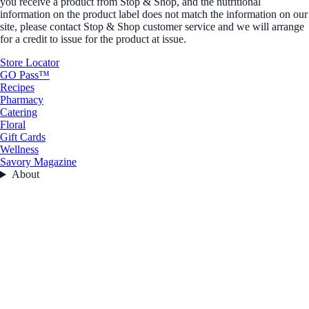
you receive a product from Stop & Shop, and the nutritional
information on the product label does not match the information on our
site, please contact Stop & Shop customer service and we will arrange
for a credit to issue for the product at issue.
Store Locator
GO Pass™
Recipes
Pharmacy
Catering
Floral
Gift Cards
Wellness
Savory Magazine
About