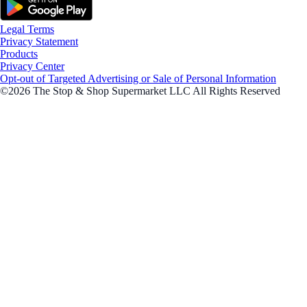
Legal Terms
Privacy Statement
Products
Privacy Center
Opt-out of Targeted Advertising or Sale of Personal Information
©2026 The Stop & Shop Supermarket LLC All Rights Reserved