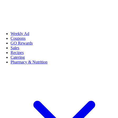
Weekly Ad
Coupons
GO Rewards
Sales
Recipes
Catering
Pharmacy & Nutrition