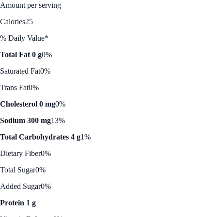
Amount per serving
Calories
25
% Daily Value*
Total Fat 0 g
0%
Saturated Fat
0%
Trans Fat
0%
Cholesterol 0 mg
0%
Sodium 300 mg
13%
Total Carbohydrates 4 g
1%
Dietary Fiber
0%
Total Sugar
0%
Added Sugar
0%
Protein 1 g