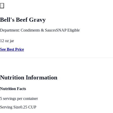
Bell's Beef Gravy
Department: Condiments & Sauces
SNAP Eligible
12 oz jar
See Best Price
Nutrition Information
Nutrition Facts
5 servings per container
Serving Size
0.25 CUP