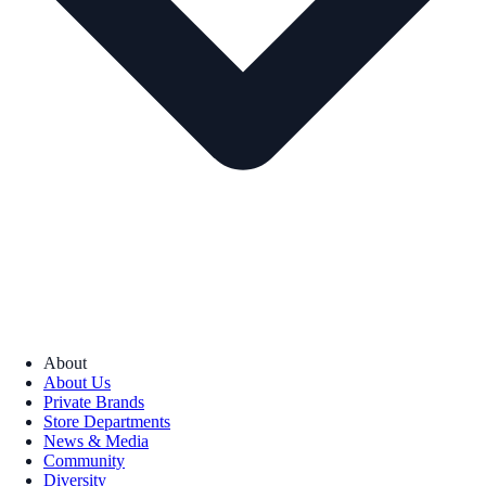
About
About Us
Private Brands
Store Departments
News & Media
Community
Diversity