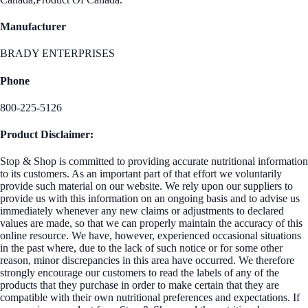
Manufacturer
BRADY ENTERPRISES
Phone
800-225-5126
Product Disclaimer:
Stop & Shop is committed to providing accurate nutritional information
to its customers. As an important part of that effort we voluntarily
provide such material on our website. We rely upon our suppliers to
provide us with this information on an ongoing basis and to advise us
immediately whenever any new claims or adjustments to declared
values are made, so that we can properly maintain the accuracy of this
online resource. We have, however, experienced occasional situations
in the past where, due to the lack of such notice or for some other
reason, minor discrepancies in this area have occurred. We therefore
strongly encourage our customers to read the labels of any of the
products that they purchase in order to make certain that they are
compatible with their own nutritional preferences and expectations. If