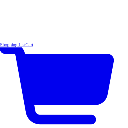
Shopping List
Cart