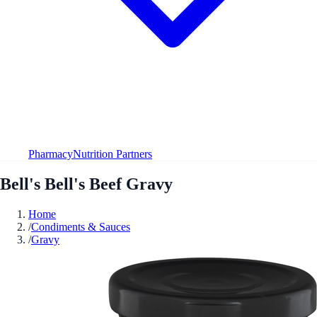
Pharmacy
Nutrition Partners
Bell's Bell's Beef Gravy
Home
/
Condiments & Sauces
/
Gravy