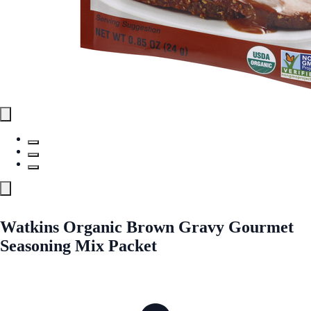
Watkins Organic Brown Gravy Gourmet
Seasoning Mix Packet