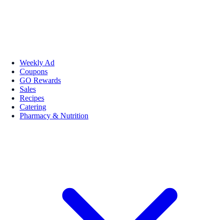
Weekly Ad
Coupons
GO Rewards
Sales
Recipes
Catering
Pharmacy & Nutrition