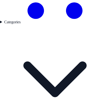
Categories