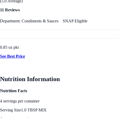
(5.0 Average)
11 Reviews
Department: Condiments & Sauces
SNAP Eligible
0.85 oz pkt
See Best Price
Nutrition Information
Nutrition Facts
4 servings per container
Serving Size
1.0 TBSP MIX