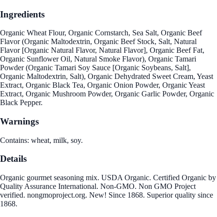
Ingredients
Organic Wheat Flour, Organic Cornstarch, Sea Salt, Organic Beef
Flavor (Organic Maltodextrin, Organic Beef Stock, Salt, Natural
Flavor [Organic Natural Flavor, Natural Flavor], Organic Beef Fat,
Organic Sunflower Oil, Natural Smoke Flavor), Organic Tamari
Powder (Organic Tamari Soy Sauce [Organic Soybeans, Salt],
Organic Maltodextrin, Salt), Organic Dehydrated Sweet Cream, Yeast
Extract, Organic Black Tea, Organic Onion Powder, Organic Yeast
Extract, Organic Mushroom Powder, Organic Garlic Powder, Organic
Black Pepper.
Warnings
Contains: wheat, milk, soy.
Details
Organic gourmet seasoning mix. USDA Organic. Certified Organic by
Quality Assurance International. Non-GMO. Non GMO Project
verified. nongmoproject.org. New! Since 1868. Superior quality since
1868.