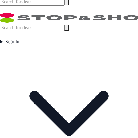
Sign In