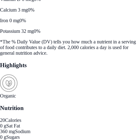
Calcium 3 mg
0%
Iron 0 mg
0%
Potassium 32 mg
0%
*The % Daily Value (DV) tells you how much a nutrient in a serving
of food contributes to a daily diet. 2,000 calories a day is used for
general nutrition advice.
Highlights
Organic
Nutrition
20
Calories
0 g
Sat Fat
360 mg
Sodium
0 g
Sugars