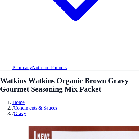
Pharmacy
Nutrition Partners
Watkins Watkins Organic Brown Gravy
Gourmet Seasoning Mix Packet
Home
/
Condiments & Sauces
/
Gravy