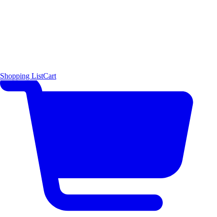
Shopping List
Cart