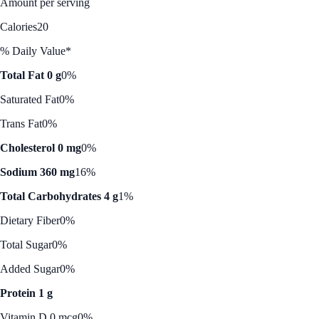
Amount per serving
Calories
20
% Daily Value*
Total Fat 0 g
0%
Saturated Fat
0%
Trans Fat
0%
Cholesterol 0 mg
0%
Sodium 360 mg
16%
Total Carbohydrates 4 g
1%
Dietary Fiber
0%
Total Sugar
0%
Added Sugar
0%
Protein 1 g
Vitamin D 0 mcg
0%