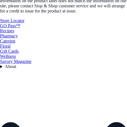
information on the product label does not match the information on our
site, please contact Stop & Shop customer service and we will arrange
for a credit to issue for the product at issue.
Store Locator
GO Pass™
Recipes
Pharmacy
Catering
Floral
Gift Cards
Wellness
Savory Magazine
About