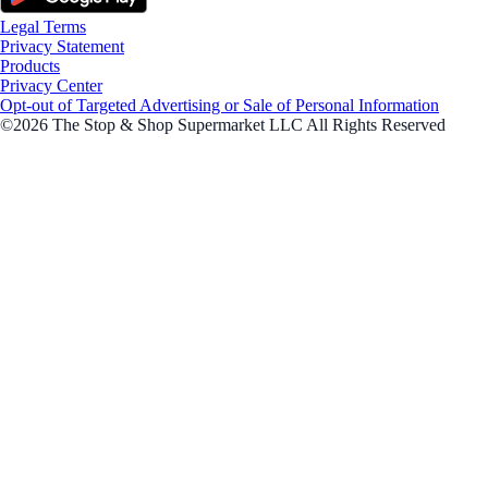
Legal Terms
Privacy Statement
Products
Privacy Center
Opt-out of Targeted Advertising or Sale of Personal Information
©2026 The Stop & Shop Supermarket LLC All Rights Reserved