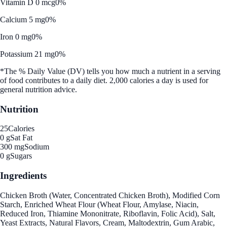
Vitamin D 0 mcg
0%
Calcium 5 mg
0%
Iron 0 mg
0%
Potassium 21 mg
0%
*The % Daily Value (DV) tells you how much a nutrient in a serving
of food contributes to a daily diet. 2,000 calories a day is used for
general nutrition advice.
Nutrition
25
Calories
0 g
Sat Fat
300 mg
Sodium
0 g
Sugars
Ingredients
Chicken Broth (Water, Concentrated Chicken Broth), Modified Corn
Starch, Enriched Wheat Flour (Wheat Flour, Amylase, Niacin,
Reduced Iron, Thiamine Mononitrate, Riboflavin, Folic Acid), Salt,
Yeast Extracts, Natural Flavors, Cream, Maltodextrin, Gum Arabic,