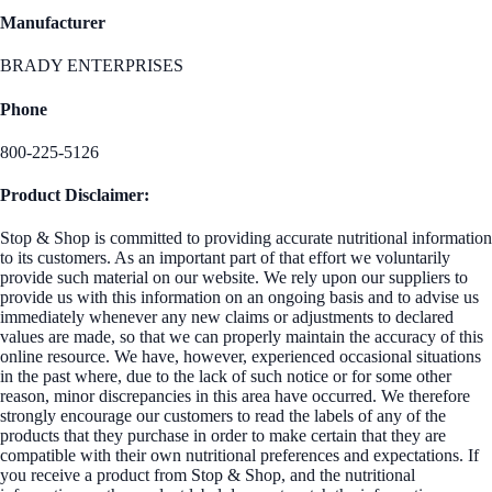
Manufacturer
BRADY ENTERPRISES
Phone
800-225-5126
Product Disclaimer:
Stop & Shop is committed to providing accurate nutritional information
to its customers. As an important part of that effort we voluntarily
provide such material on our website. We rely upon our suppliers to
provide us with this information on an ongoing basis and to advise us
immediately whenever any new claims or adjustments to declared
values are made, so that we can properly maintain the accuracy of this
online resource. We have, however, experienced occasional situations
in the past where, due to the lack of such notice or for some other
reason, minor discrepancies in this area have occurred. We therefore
strongly encourage our customers to read the labels of any of the
products that they purchase in order to make certain that they are
compatible with their own nutritional preferences and expectations. If
you receive a product from Stop & Shop, and the nutritional