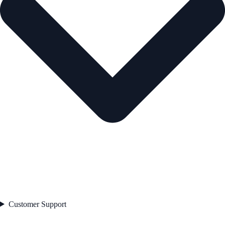
Customer Support