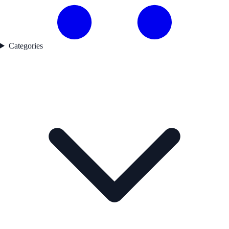
Categories