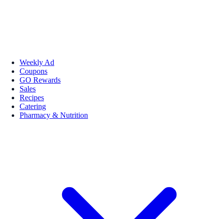
Weekly Ad
Coupons
GO Rewards
Sales
Recipes
Catering
Pharmacy & Nutrition