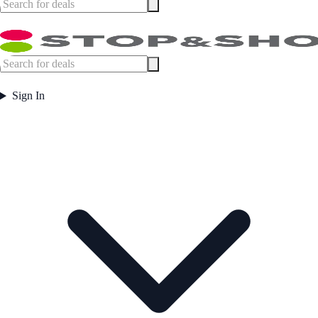
Sign In