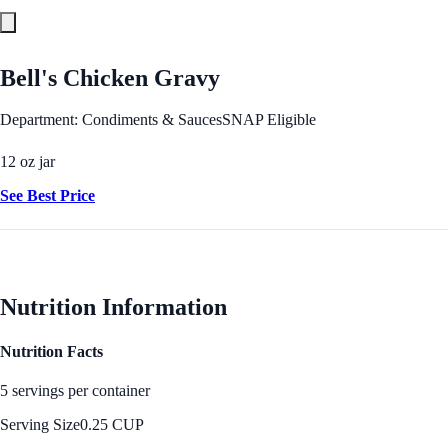
Bell's Chicken Gravy
Department: Condiments & Sauces
SNAP Eligible
12 oz jar
See Best Price
Nutrition Information
Nutrition Facts
5 servings per container
Serving Size
0.25 CUP