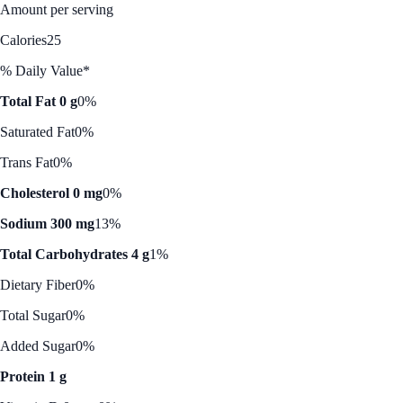
Amount per serving
Calories
25
% Daily Value*
Total Fat 0 g
0%
Saturated Fat
0%
Trans Fat
0%
Cholesterol 0 mg
0%
Sodium 300 mg
13%
Total Carbohydrates 4 g
1%
Dietary Fiber
0%
Total Sugar
0%
Added Sugar
0%
Protein 1 g