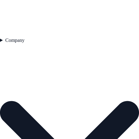
Company