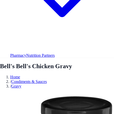
Pharmacy
Nutrition Partners
Bell's Bell's Chicken Gravy
Home
/
Condiments & Sauces
/
Gravy