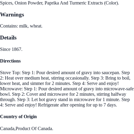
Spices, Onion Powder, Paprika And Turmeric Extracts (Color).
Warnings
Contains: milk, wheat.
Details
Since 1867.
Directions
Stove Top: Step 1: Pour desired amount of gravy into saucepan. Step
2: Heat over medium heat, stirring occasionally. Step 3: Bring to boil,
lower heat, and simmer for 2 minutes. Step 4: Serve and enjoy!
Microwave: Step 1: Pour desired amount of gravy into microwave-safe
bowl. Step 2: Cover and microwave for 2 minutes, stirring halfway
through. Step 3: Let hot gravy stand in microwave for 1 minute. Step
4: Serve and enjoy! Refrigerate after opening for up to 7 days.
Country of Origin
Canada,Product Of Canada.