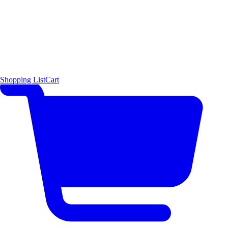
Shopping List
Cart