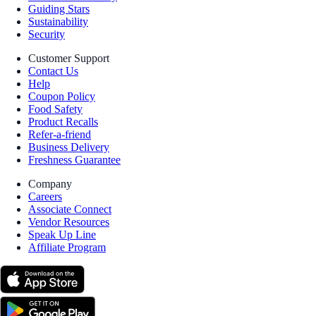
Guiding Stars
Sustainability
Security
Customer Support
Contact Us
Help
Coupon Policy
Food Safety
Product Recalls
Refer-a-friend
Business Delivery
Freshness Guarantee
Company
Careers
Associate Connect
Vendor Resources
Speak Up Line
Affiliate Program