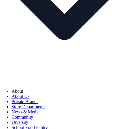
About
About Us
Private Brands
Store Departments
News & Media
Community
Diversity
School Food Pantry