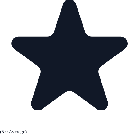
(5.0 Average)