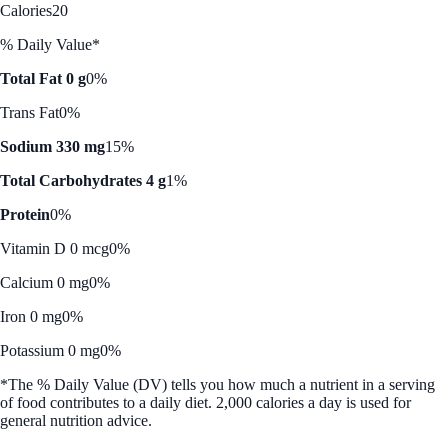
Calories
20
% Daily Value*
Total Fat 0 g
0%
Trans Fat
0%
Sodium 330 mg
15%
Total Carbohydrates 4 g
1%
Protein
0%
Vitamin D 0 mcg
0%
Calcium 0 mg
0%
Iron 0 mg
0%
Potassium 0 mg
0%
*The % Daily Value (DV) tells you how much a nutrient in a serving
of food contributes to a daily diet. 2,000 calories a day is used for
general nutrition advice.