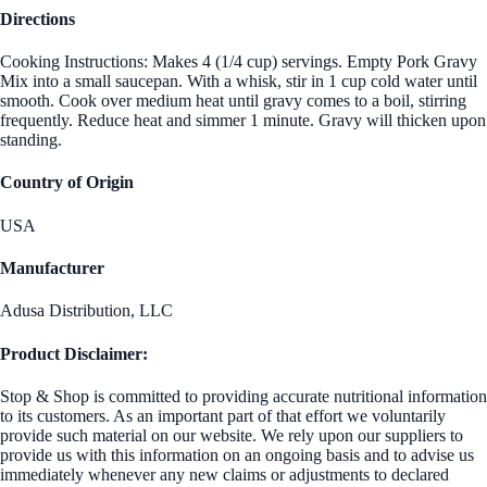
Directions
Cooking Instructions: Makes 4 (1/4 cup) servings. Empty Pork Gravy
Mix into a small saucepan. With a whisk, stir in 1 cup cold water until
smooth. Cook over medium heat until gravy comes to a boil, stirring
frequently. Reduce heat and simmer 1 minute. Gravy will thicken upon
standing.
Country of Origin
USA
Manufacturer
Adusa Distribution, LLC
Product Disclaimer:
Stop & Shop is committed to providing accurate nutritional information
to its customers. As an important part of that effort we voluntarily
provide such material on our website. We rely upon our suppliers to
provide us with this information on an ongoing basis and to advise us
immediately whenever any new claims or adjustments to declared