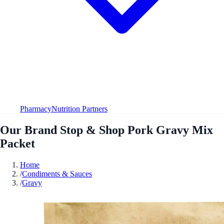
Pharmacy
Nutrition Partners
Our Brand Stop & Shop Pork Gravy Mix
Packet
Home
/
Condiments & Sauces
/
Gravy