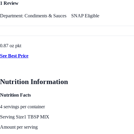
1 Review
Department: Condiments & Sauces
SNAP Eligible
0.87 oz pkt
See Best Price
Nutrition Information
Nutrition Facts
4 servings per container
Serving Size
1 TBSP MIX
Amount per serving