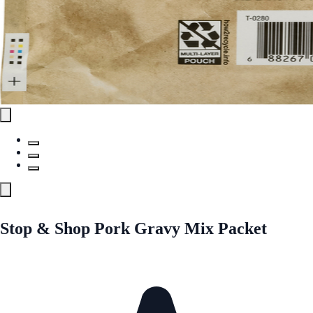
Stop & Shop Pork Gravy Mix Packet