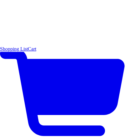
Shopping List
Cart