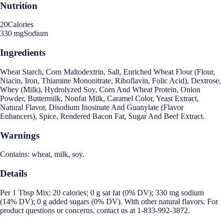
Nutrition
20
Calories
330 mg
Sodium
Ingredients
Wheat Starch, Corn Maltodextrin, Salt, Enriched Wheat Flour (Flour,
Niacin, Iron, Thiamine Mononitrate, Riboflavin, Folic Acid), Dextrose,
Whey (Milk), Hydrolyzed Soy, Corn And Wheat Protein, Onion
Powder, Buttermilk, Nonfat Milk, Caramel Color, Yeast Extract,
Natural Flavor, Disodium Inosinate And Guanylate (Flavor
Enhancers), Spice, Rendered Bacon Fat, Sugar And Beef Extract.
Warnings
Contains: wheat, milk, soy.
Details
Per 1 Tbsp Mix: 20 calories; 0 g sat fat (0% DV); 330 mg sodium
(14% DV); 0 g added sugars (0% DV). With other natural flavors. For
product questions or concerns, contact us at 1-833-992-3872.