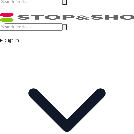
Sign In