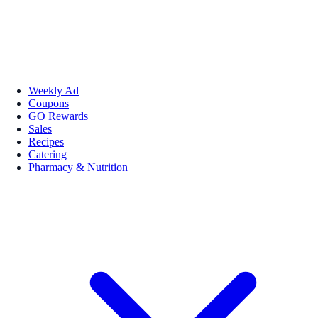
Weekly Ad
Coupons
GO Rewards
Sales
Recipes
Catering
Pharmacy & Nutrition