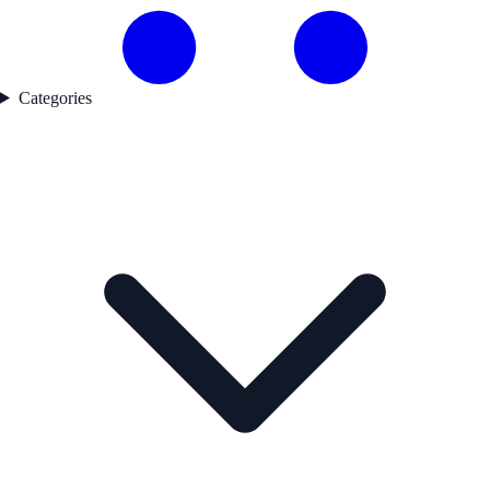
Categories