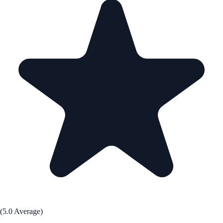
(5.0 Average)