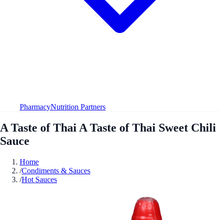
Pharmacy
Nutrition Partners
A Taste of Thai A Taste of Thai Sweet Chili
Sauce
Home
/
Condiments & Sauces
/
Hot Sauces