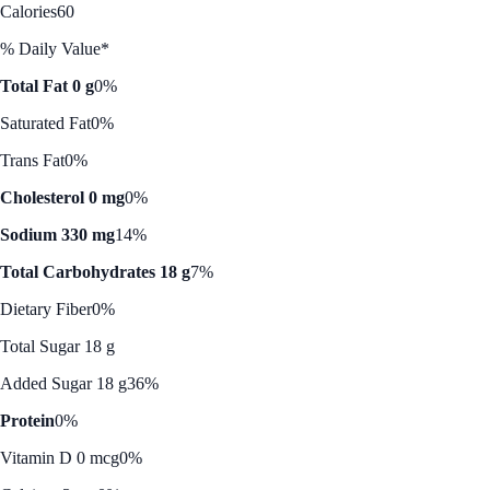
Calories
60
% Daily Value*
Total Fat 0 g
0%
Saturated Fat
0%
Trans Fat
0%
Cholesterol 0 mg
0%
Sodium 330 mg
14%
Total Carbohydrates 18 g
7%
Dietary Fiber
0%
Total Sugar 18 g
Added Sugar 18 g
36%
Protein
0%
Vitamin D 0 mcg
0%