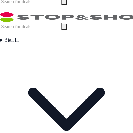
Sign In