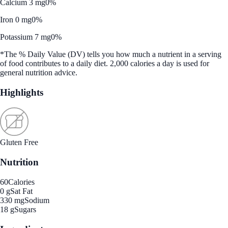
Calcium 3 mg
0%
Iron 0 mg
0%
Potassium 7 mg
0%
*The % Daily Value (DV) tells you how much a nutrient in a serving
of food contributes to a daily diet. 2,000 calories a day is used for
general nutrition advice.
Highlights
Gluten Free
Nutrition
60
Calories
0 g
Sat Fat
330 mg
Sodium
18 g
Sugars