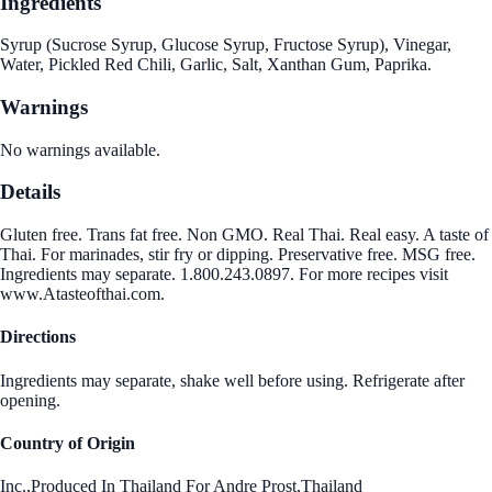
Ingredients
Syrup (Sucrose Syrup, Glucose Syrup, Fructose Syrup), Vinegar,
Water, Pickled Red Chili, Garlic, Salt, Xanthan Gum, Paprika.
Warnings
No warnings available.
Details
Gluten free. Trans fat free. Non GMO. Real Thai. Real easy. A taste of
Thai. For marinades, stir fry or dipping. Preservative free. MSG free.
Ingredients may separate. 1.800.243.0897. For more recipes visit
www.Atasteofthai.com.
Directions
Ingredients may separate, shake well before using. Refrigerate after
opening.
Country of Origin
Inc.,Produced In Thailand For Andre Prost,Thailand