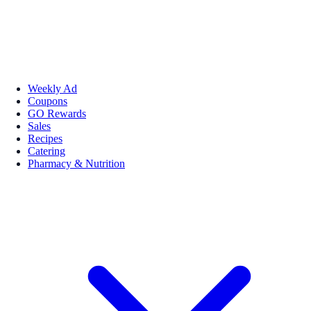
Weekly Ad
Coupons
GO Rewards
Sales
Recipes
Catering
Pharmacy & Nutrition