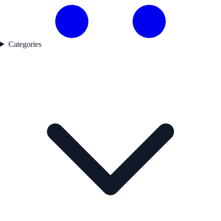
Categories