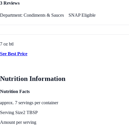
3 Reviews
Department: Condiments & Sauces
SNAP Eligible
7 oz btl
See Best Price
Nutrition Information
Nutrition Facts
approx. 7 servings per container
Serving Size
2 TBSP
Amount per serving