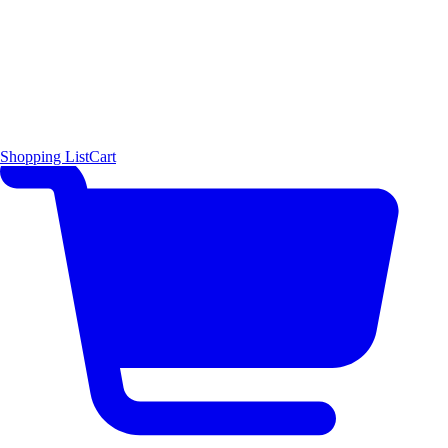
Shopping List
Cart