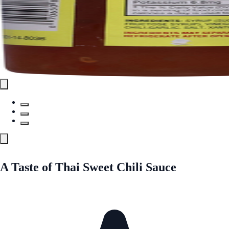
A Taste of Thai Sweet Chili Sauce