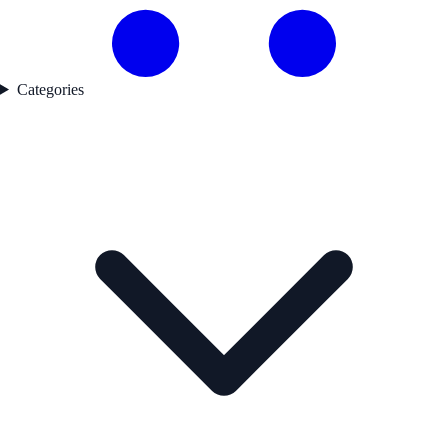
Categories