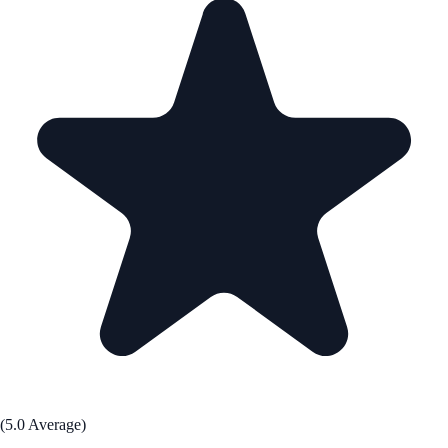
(5.0 Average)