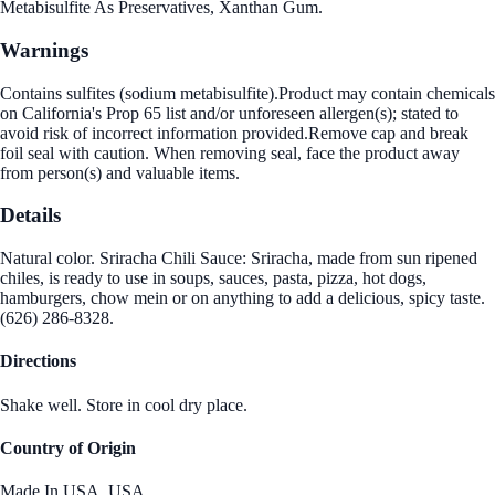
Metabisulfite As Preservatives, Xanthan Gum.
Warnings
Contains sulfites (sodium metabisulfite).Product may contain chemicals
on California's Prop 65 list and/or unforeseen allergen(s); stated to
avoid risk of incorrect information provided.Remove cap and break
foil seal with caution. When removing seal, face the product away
from person(s) and valuable items.
Details
Natural color. Sriracha Chili Sauce: Sriracha, made from sun ripened
chiles, is ready to use in soups, sauces, pasta, pizza, hot dogs,
hamburgers, chow mein or on anything to add a delicious, spicy taste.
(626) 286-8328.
Directions
Shake well. Store in cool dry place.
Country of Origin
Made In USA.,USA