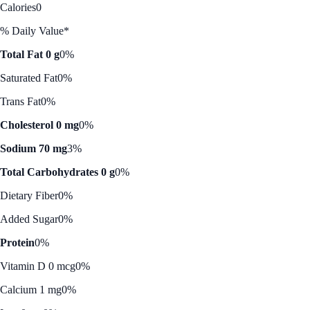
Calories
0
% Daily Value*
Total Fat 0 g
0%
Saturated Fat
0%
Trans Fat
0%
Cholesterol 0 mg
0%
Sodium 70 mg
3%
Total Carbohydrates 0 g
0%
Dietary Fiber
0%
Added Sugar
0%
Protein
0%
Vitamin D 0 mcg
0%
Calcium 1 mg
0%