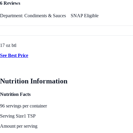
6 Reviews
Department: Condiments & Sauces
SNAP Eligible
17 oz btl
See Best Price
Nutrition Information
Nutrition Facts
96 servings per container
Serving Size
1 TSP
Amount per serving