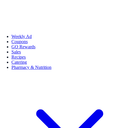
Weekly Ad
Coupons
GO Rewards
Sales
Recipes
Catering
Pharmacy & Nutrition