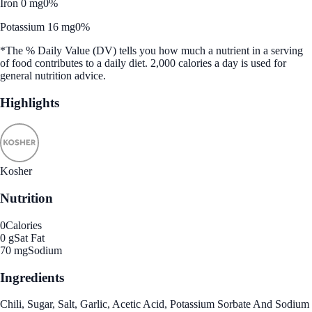
Iron 0 mg
0%
Potassium 16 mg
0%
*The % Daily Value (DV) tells you how much a nutrient in a serving
of food contributes to a daily diet. 2,000 calories a day is used for
general nutrition advice.
Highlights
Kosher
Nutrition
0
Calories
0 g
Sat Fat
70 mg
Sodium
Ingredients
Chili, Sugar, Salt, Garlic, Acetic Acid, Potassium Sorbate And Sodium