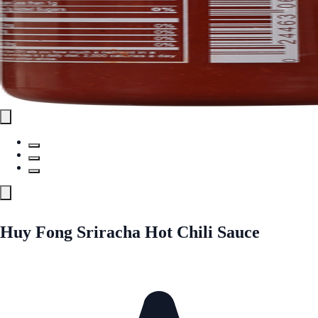
Huy Fong Sriracha Hot Chili Sauce