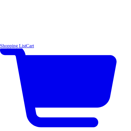
Shopping List
Cart