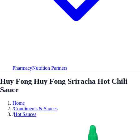
Pharmacy
Nutrition Partners
Huy Fong Huy Fong Sriracha Hot Chili
Sauce
Home
/
Condiments & Sauces
/
Hot Sauces