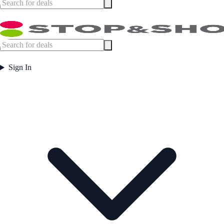
Sign In