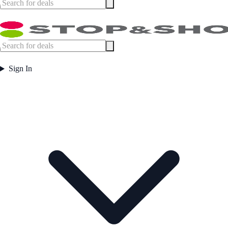
Sign In