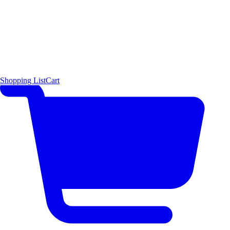
Shopping List
Cart