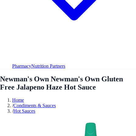
Pharmacy
Nutrition Partners
Newman's Own Newman's Own Gluten
Free Jalapeno Haze Hot Sauce
Home
/
Condiments & Sauces
/
Hot Sauces