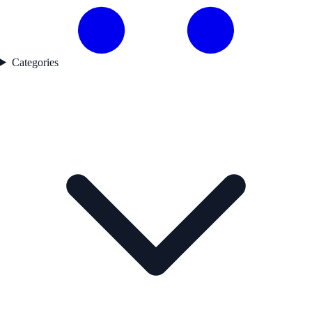
Categories