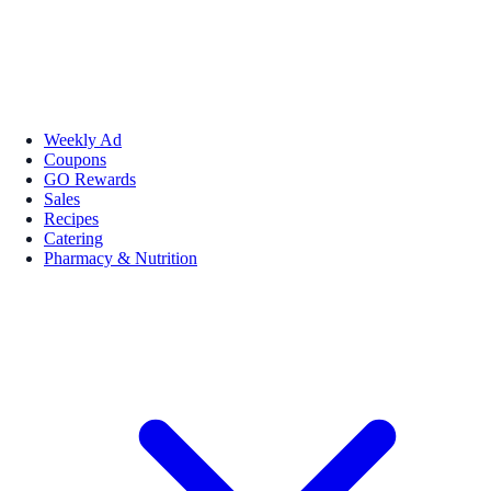
Weekly Ad
Coupons
GO Rewards
Sales
Recipes
Catering
Pharmacy & Nutrition