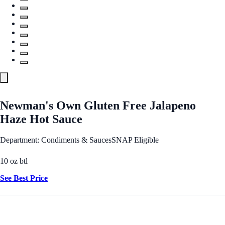
Newman's Own Gluten Free Jalapeno
Haze Hot Sauce
Department: Condiments & Sauces
SNAP Eligible
10 oz btl
See Best Price