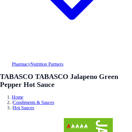
Pharmacy
Nutrition Partners
TABASCO TABASCO Jalapeno Green
Pepper Hot Sauce
Home
/
Condiments & Sauces
/
Hot Sauces