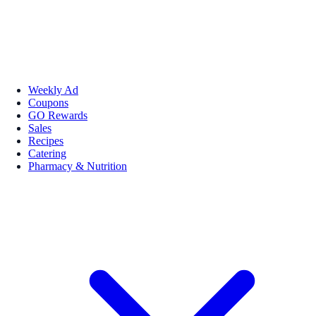
Weekly Ad
Coupons
GO Rewards
Sales
Recipes
Catering
Pharmacy & Nutrition