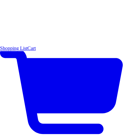
Shopping List
Cart