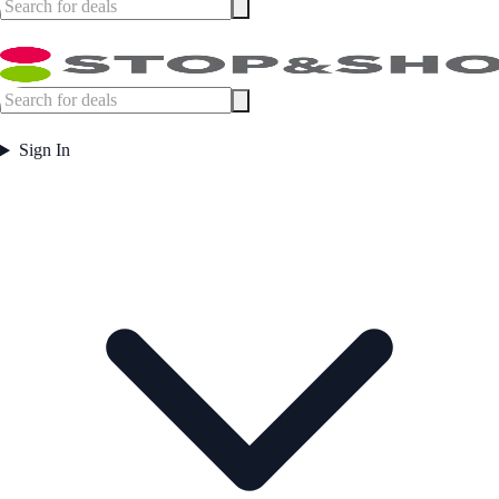
Sign In