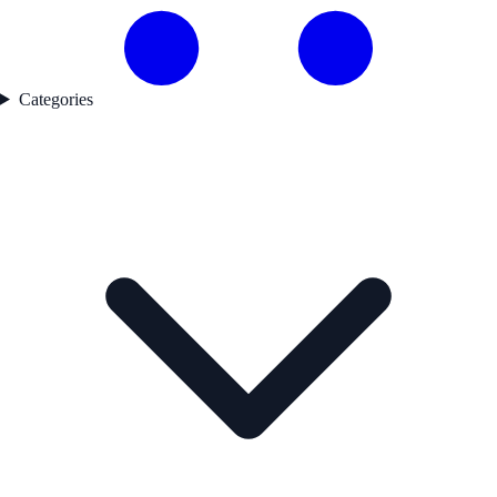
Categories