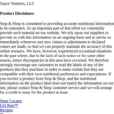
Sauce Ventures, LLC
Product Disclaimer:
Stop & Shop is committed to providing accurate nutritional information
to its customers. As an important part of that effort we voluntarily
provide such material on our website. We rely upon our suppliers to
provide us with this information on an ongoing basis and to advise us
immediately whenever any new claims or adjustments to declared
values are made, so that we can properly maintain the accuracy of this
online resource. We have, however, experienced occasional situations
in the past where, due to the lack of such notice or for some other
reason, minor discrepancies in this area have occurred. We therefore
strongly encourage our customers to read the labels of any of the
products that they purchase in order to make certain that they are
compatible with their own nutritional preferences and expectations. If
you receive a product from Stop & Shop, and the nutritional
information on the product label does not match the information on our
site, please contact Stop & Shop customer service and we will arrange
for a credit to issue for the product at issue.
Store Locator
GO Pass™
Recipes