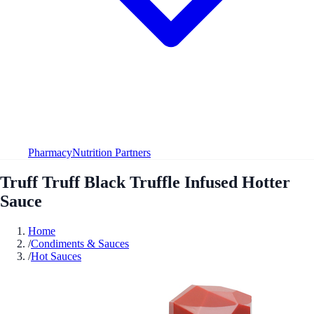
Pharmacy
Nutrition Partners
Truff Truff Black Truffle Infused Hotter
Sauce
Home
/
Condiments & Sauces
/
Hot Sauces