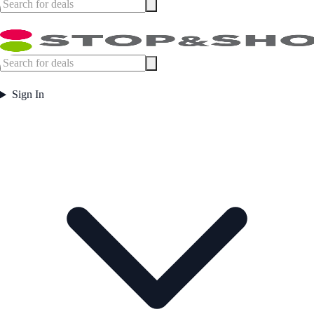
Sign In