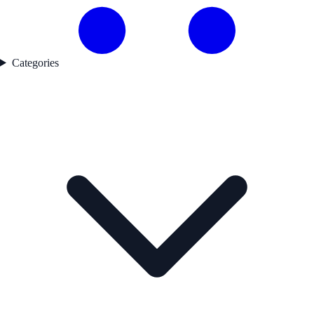
Categories