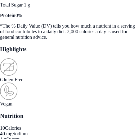
Total Sugar 1 g
Protein
0%
*The % Daily Value (DV) tells you how much a nutrient in a serving
of food contributes to a daily diet. 2,000 calories a day is used for
general nutrition advice.
Highlights
Gluten Free
Vegan
Nutrition
10
Calories
40 mg
Sodium