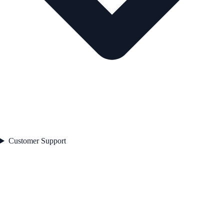
Customer Support