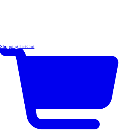
Shopping List
Cart