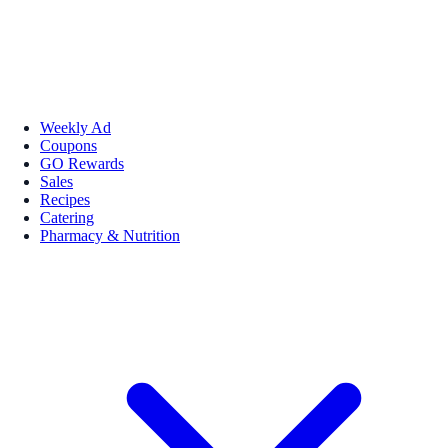
Weekly Ad
Coupons
GO Rewards
Sales
Recipes
Catering
Pharmacy & Nutrition