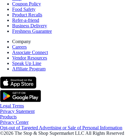
Coupon Policy
Food Safety
Product Recalls
Refer-a-friend
Business Delivery
Freshness Guarantee
Company
Careers
Associate Connect
Vendor Resources
Speak Up Line
Affiliate Program
Legal Terms
Privacy Statement
Products
Privacy Center
Opt-out of Targeted Advertising or Sale of Personal Information
©2026 The Stop & Shop Supermarket LLC All Rights Reserved