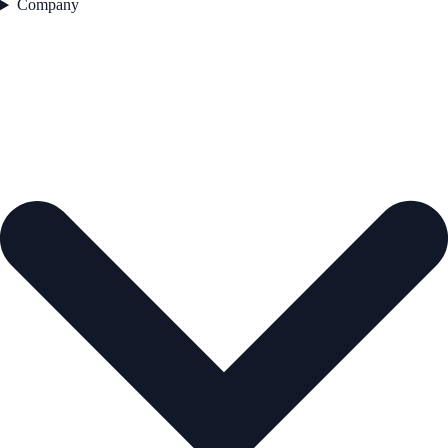
Company