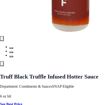
Truff Black Truffle Infused Hotter Sauce
Department: Condiments & Sauces
SNAP Eligible
6 oz btl
See Best Price