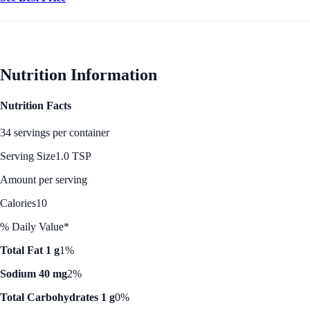
Nutrition Information
Nutrition Facts
34 servings per container
Serving Size
1.0 TSP
Amount per serving
Calories
10
% Daily Value*
Total Fat 1 g
1%
Sodium 40 mg
2%
Total Carbohydrates 1 g
0%