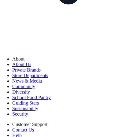
About
About Us
Private Brands
Store Departments
News & Media
Community
Diversity
School Food Pantry
Guiding Stars
Sustainability
Security
Customer Support
Contact Us
Help