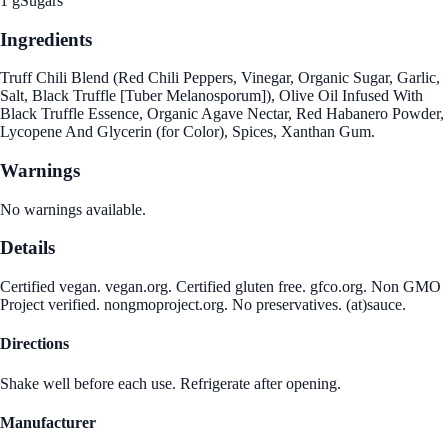
1 g
Sugars
Ingredients
Truff Chili Blend (Red Chili Peppers, Vinegar, Organic Sugar, Garlic,
Salt, Black Truffle [Tuber Melanosporum]), Olive Oil Infused With
Black Truffle Essence, Organic Agave Nectar, Red Habanero Powder,
Lycopene And Glycerin (for Color), Spices, Xanthan Gum.
Warnings
No warnings available.
Details
Certified vegan. vegan.org. Certified gluten free. gfco.org. Non GMO
Project verified. nongmoproject.org. No preservatives. (at)sauce.
Directions
Shake well before each use. Refrigerate after opening.
Manufacturer