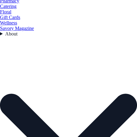
Pharmacy
Catering
Floral
Gift Cards
Wellness
Savory Magazine
About