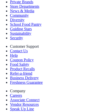
Private Brands
Store Departments
News & Media
Community
Diversity
School Food Pantry
Guiding Stars
Sustainability
Security
Customer Support
Contact Us
Help
Coupon Policy
Food Safety
Product Recalls
Refer-a-friend
Business Delivery
Freshness Guarantee
Company
Careers
Associate Connect
Vendor Resources
Speak Up Line