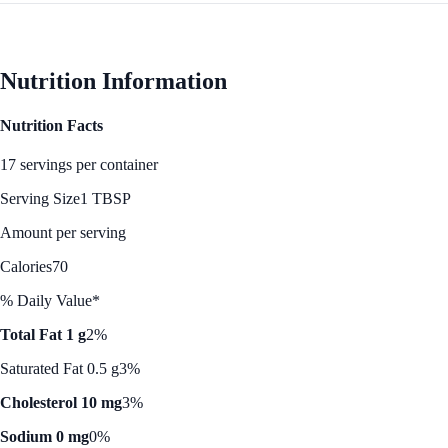
Nutrition Information
Nutrition Facts
17 servings per container
Serving Size
1 TBSP
Amount per serving
Calories
70
% Daily Value*
Total Fat 1 g
2%
Saturated Fat 0.5 g
3%
Cholesterol 10 mg
3%
Sodium 0 mg
0%