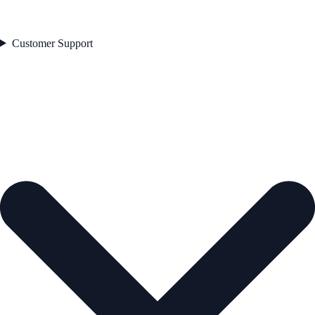
Customer Support