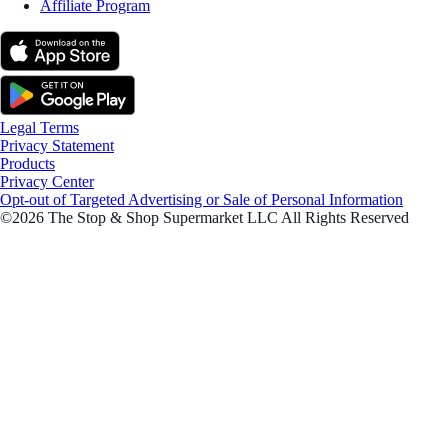
Affiliate Program
Legal Terms
Privacy Statement
Products
Privacy Center
Opt-out of Targeted Advertising or Sale of Personal Information
©2026 The Stop & Shop Supermarket LLC All Rights Reserved