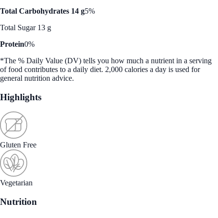
Total Carbohydrates 14 g
5%
Total Sugar 13 g
Protein
0%
*The % Daily Value (DV) tells you how much a nutrient in a serving
of food contributes to a daily diet. 2,000 calories a day is used for
general nutrition advice.
Highlights
Gluten Free
Vegetarian
Nutrition