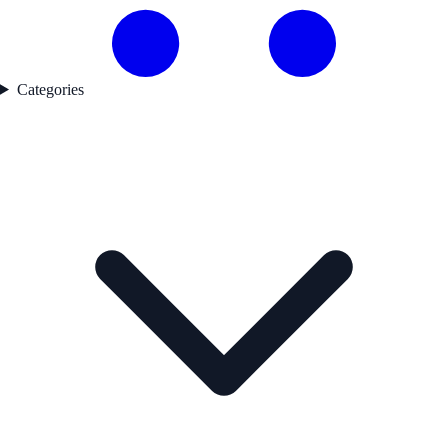
Categories