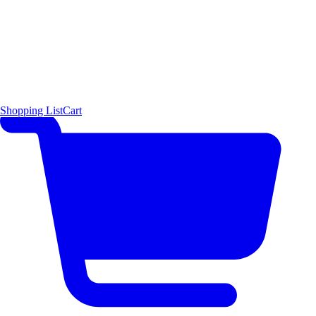
Shopping List
Cart