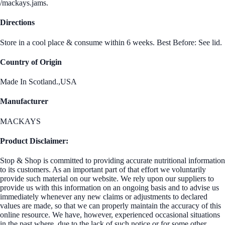
/mackays.jams.
Directions
Store in a cool place & consume within 6 weeks. Best Before: See lid.
Country of Origin
Made In Scotland.,USA
Manufacturer
MACKAYS
Product Disclaimer:
Stop & Shop is committed to providing accurate nutritional information
to its customers. As an important part of that effort we voluntarily
provide such material on our website. We rely upon our suppliers to
provide us with this information on an ongoing basis and to advise us
immediately whenever any new claims or adjustments to declared
values are made, so that we can properly maintain the accuracy of this
online resource. We have, however, experienced occasional situations
in the past where, due to the lack of such notice or for some other