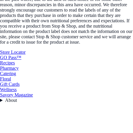
reason, minor discrepancies in this area have occurred. We therefore
strongly encourage our customers to read the labels of any of the
products that they purchase in order to make certain that they are
compatible with their own nutritional preferences and expectations. If
you receive a product from Stop & Shop, and the nutritional
information on the product label does not match the information on our
site, please contact Stop & Shop customer service and we will arrange
for a credit to issue for the product at issue.
Store Locator
GO Pass™
Recipes
Pharmacy
Catering
Floral
Gift Cards
Wellness
Savory Magazine
About