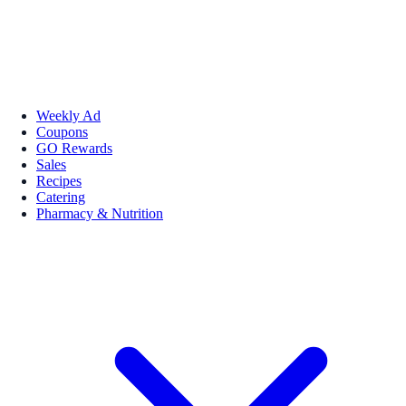
Weekly Ad
Coupons
GO Rewards
Sales
Recipes
Catering
Pharmacy & Nutrition