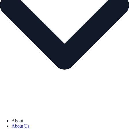
About
About Us