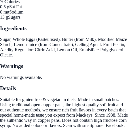
70
Calories
0.5 g
Sat Fat
0 mg
Sodium
13 g
Sugars
Ingredients
Sugar, Whole Eggs (Pasteurised), Butter (from Milk), Modified Maize
Starch, Lemon Juice (from Concentrate), Gelling Agent: Fruit Pectin,
Acidity Regulator: Citric Acid, Lemon Oil, Emulsifier: Polyglycerol
Oleate.
Warnings
No warnings available.
Details
Suitable for gluten free & vegetarian diets. Made in small batches.
Using traditional open copper pans, the highest quality soft fruit and
our authentic methods, we ensure rich fruit flavors in every batch that
special home-made taste you expect from Mackays. Since 1938. Made
the authentic way in copper pans. Does not contain high fructose corn
syrup. No added colors or flavors. Scan with smartphone. Facebook: