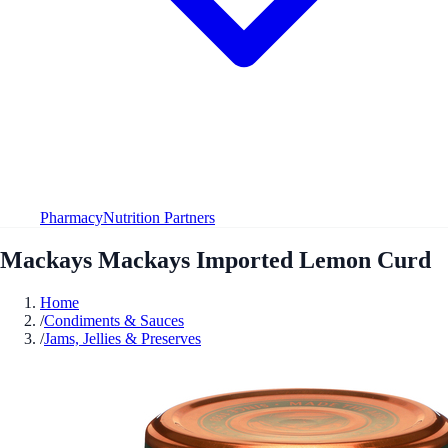
Pharmacy
Nutrition Partners
Mackays Mackays Imported Lemon Curd
Home
/
Condiments & Sauces
/
Jams, Jellies & Preserves