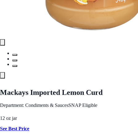
Mackays Imported Lemon Curd
Department: Condiments & Sauces
SNAP Eligible
12 oz jar
See Best Price