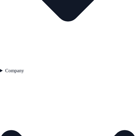
Company