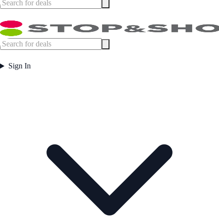
Sign In