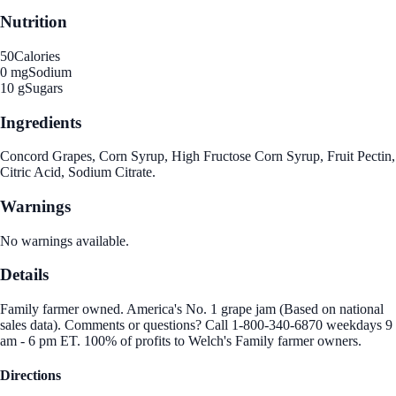
Nutrition
50
Calories
0 mg
Sodium
10 g
Sugars
Ingredients
Concord Grapes, Corn Syrup, High Fructose Corn Syrup, Fruit Pectin,
Citric Acid, Sodium Citrate.
Warnings
No warnings available.
Details
Family farmer owned. America's No. 1 grape jam (Based on national
sales data). Comments or questions? Call 1-800-340-6870 weekdays 9
am - 6 pm ET. 100% of profits to Welch's Family farmer owners.
Directions