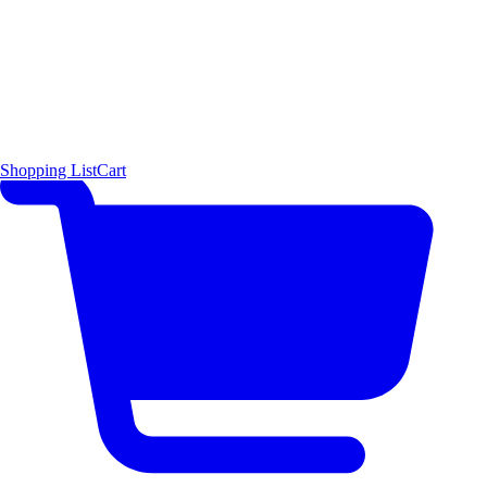
Shopping List
Cart