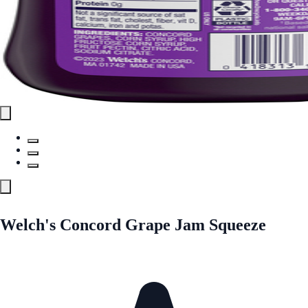
Welch's Concord Grape Jam Squeeze