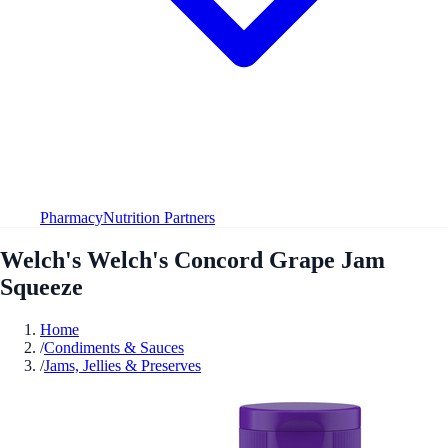
Pharmacy
Nutrition Partners
Welch's Welch's Concord Grape Jam
Squeeze
Home
/
Condiments & Sauces
/
Jams, Jellies & Preserves