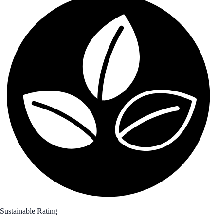
Sustainable Rating