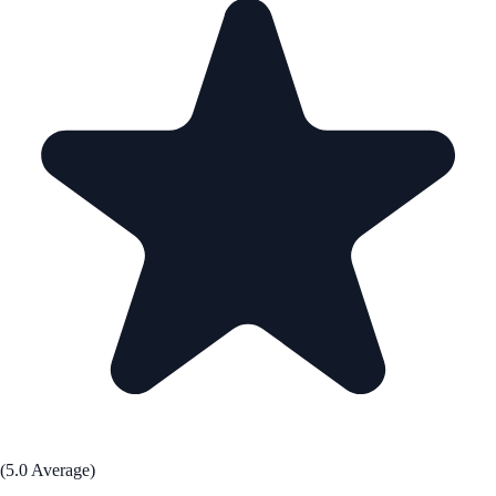
(5.0 Average)