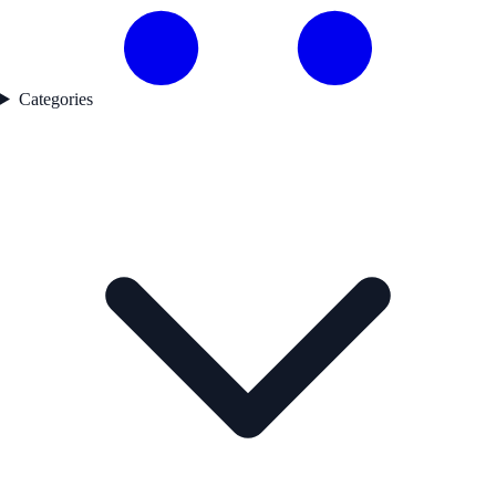
Categories