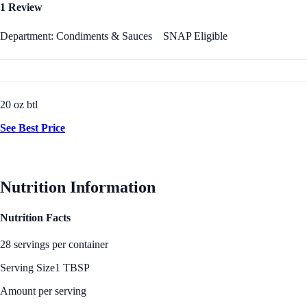
1 Review
Department: Condiments & Sauces
SNAP Eligible
20 oz btl
See Best Price
Nutrition Information
Nutrition Facts
28 servings per container
Serving Size
1 TBSP
Amount per serving