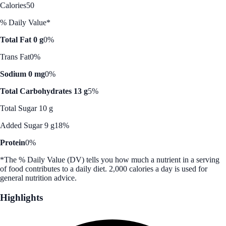
Calories
50
% Daily Value*
Total Fat 0 g
0%
Trans Fat
0%
Sodium 0 mg
0%
Total Carbohydrates 13 g
5%
Total Sugar 10 g
Added Sugar 9 g
18%
Protein
0%
*The % Daily Value (DV) tells you how much a nutrient in a serving
of food contributes to a daily diet. 2,000 calories a day is used for
general nutrition advice.
Highlights