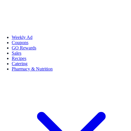
Weekly Ad
Coupons
GO Rewards
Sales
Recipes
Catering
Pharmacy & Nutrition