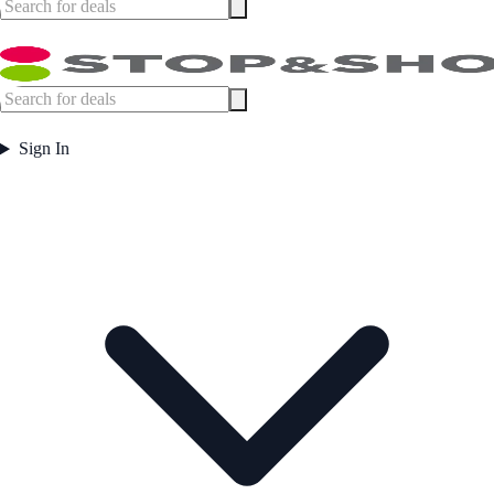
Sign In