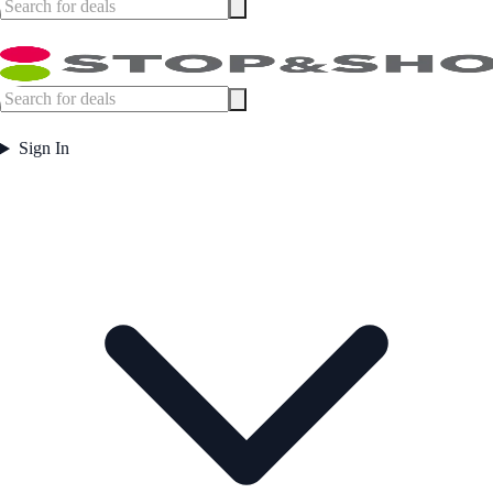
Sign In