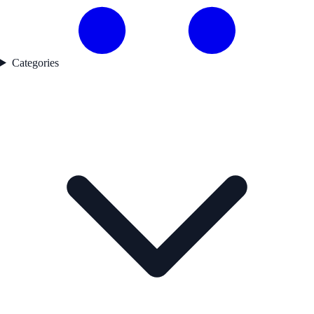
Categories