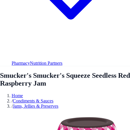
Pharmacy
Nutrition Partners
Smucker's Smucker's Squeeze Seedless Red
Raspberry Jam
Home
/
Condiments & Sauces
/
Jams, Jellies & Preserves