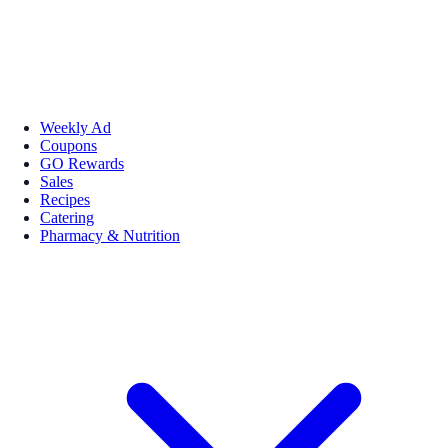
Weekly Ad
Coupons
GO Rewards
Sales
Recipes
Catering
Pharmacy & Nutrition