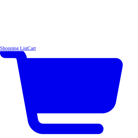
Shopping List
Cart